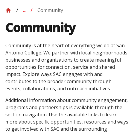
Community
...
Community
Community is at the heart of everything we do at San
Antonio College. We partner with local neighborhoods,
businesses and organizations to create meaningful
opportunities for connection, service and shared
impact. Explore ways SAC engages with and
contributes to the broader community through
events, collaborations, and outreach initiatives.
Additional information about community engagement,
programs and partnerships is available through the
section navigation. Use the available links to learn
more about specific opportunities, resources and ways
to get involved with SAC and the surrounding