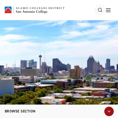
BROWSE SECTION