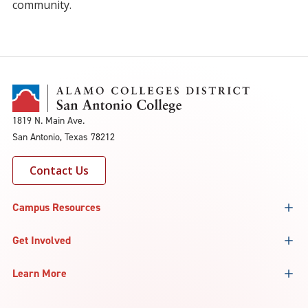
community.
1819 N. Main Ave.
San Antonio, Texas 78212
Contact Us
Campus Resources
Get Involved
Learn More