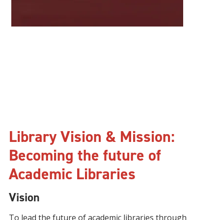
Library Vision & Mission:
Becoming the future of
Academic Libraries
Vision
To lead the future of academic libraries through