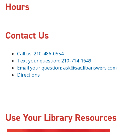
Hours
Contact Us
Call us: 210-486-0554
Text your question: 210-714-1649
Email your question: ask@sac.libanswers.com
Directions
Use Your Library Resources