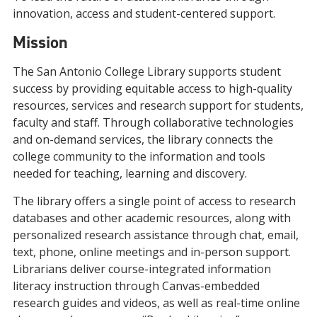
innovation, access and student-centered support.
Mission
The San Antonio College Library supports student
success by providing equitable access to high-quality
resources, services and research support for students,
faculty and staff. Through collaborative technologies
and on-demand services, the library connects the
college community to the information and tools
needed for teaching, learning and discovery.
The library offers a single point of access to research
databases and other academic resources, along with
personalized research assistance through chat, email,
text, phone, online meetings and in-person support.
Librarians deliver course-integrated information
literacy instruction through Canvas-embedded
research guides and videos, as well as real-time online