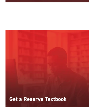
Get a Reserve Textbook