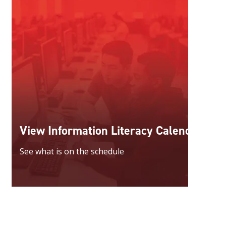
View Information Literacy Calendar
See what is on the schedule