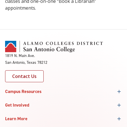
classes and one-on-one “Book a Librarian”
appointments.
1819 N. Main Ave.
San Antonio, Texas 78212
Contact Us
Campus Resources
Get Involved
Learn More