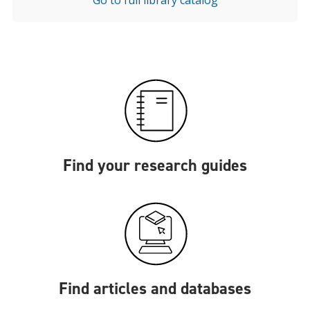
Go to full library catalog
Find your research guides
Find articles and databases