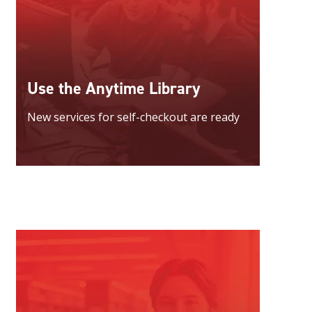
Use the Anytime Library
New services for self-checkout are ready