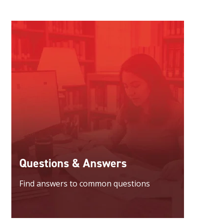
Questions & Answers
Find answers to common questions