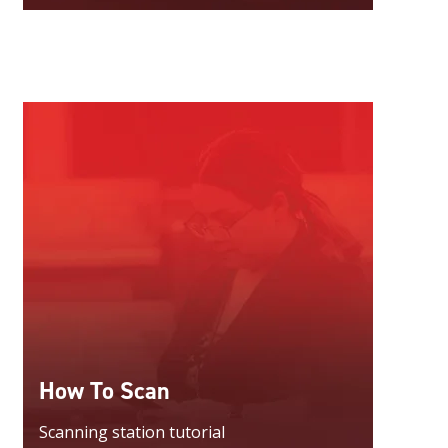
How To Scan
Scanning station tutorial