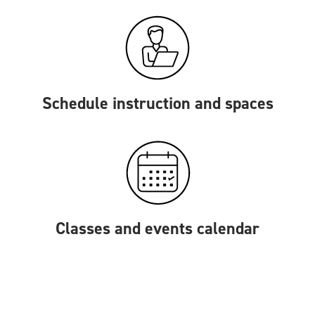
Schedule instruction and spaces
Classes and events calendar