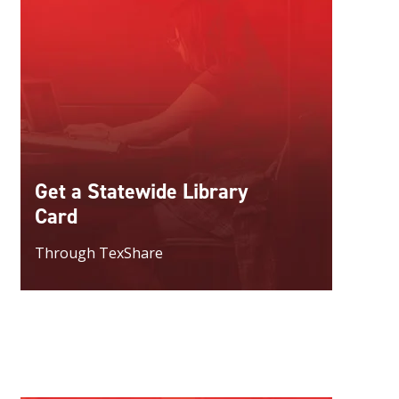
Get a Statewide Library
Card
Through TexShare