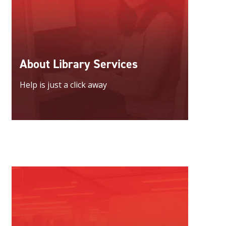
About Library Services
Help is just a click away