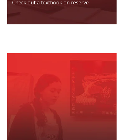
Check out a textbook on reserve