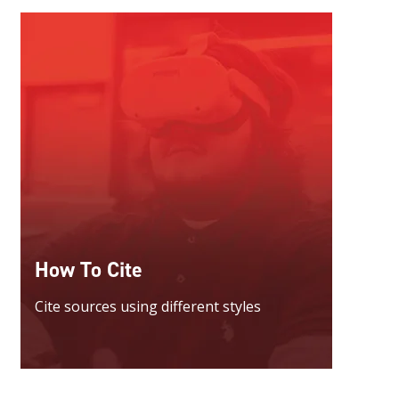
How To Cite
Cite sources using different styles