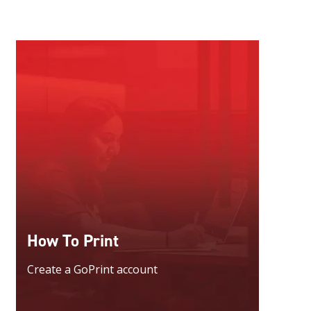
How To Print
Create a GoPrint account