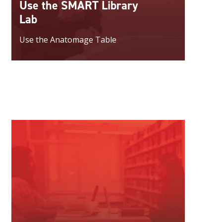
Use the SMART Library
Lab
Use the Anatomage Table