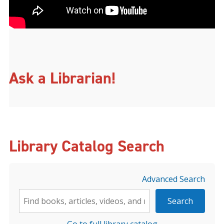
Ask a Librarian!
Library Catalog Search
Advanced Search