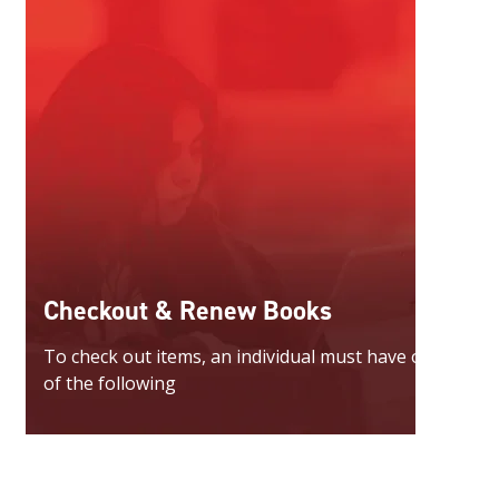
Checkout & Renew Books
To check out items, an individual must have one
of the following