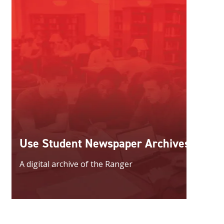
Use Student Newspaper Archives
A digital archive of the Ranger