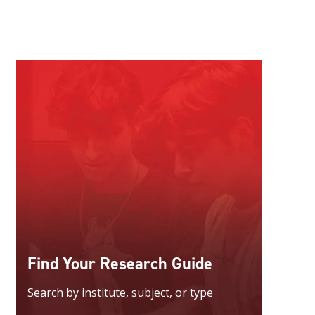
Find Your Research Guide
Search by institute, subject, or type