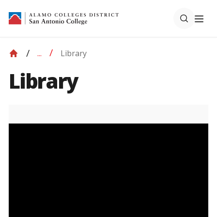
Library
...
Library