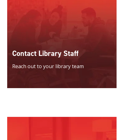
Contact Library Staff
Reach out to your library team