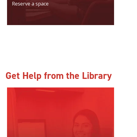
Reserve a space
Get Help from the Library