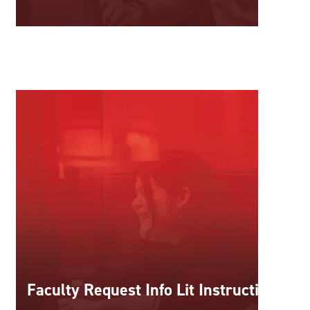
Faculty Request Info Lit Instruction