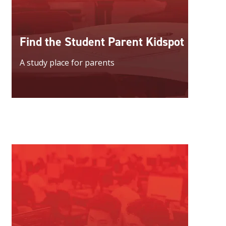
Find the Student Parent Kidspot
A study place for parents