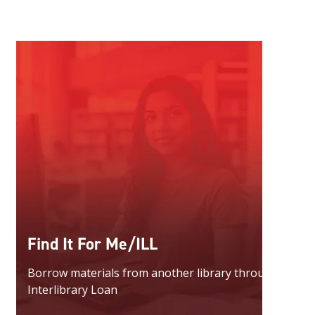
Find It For Me/ILL
Borrow materials from another library through
Interlibrary Loan