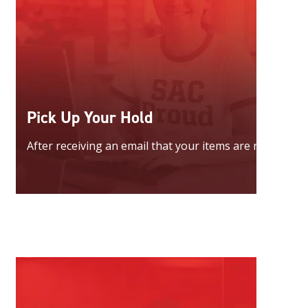
Pick Up Your Hold
After receiving an email that your items are ready