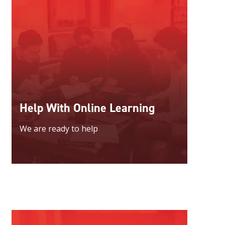
Help With Online Learning
We are ready to help