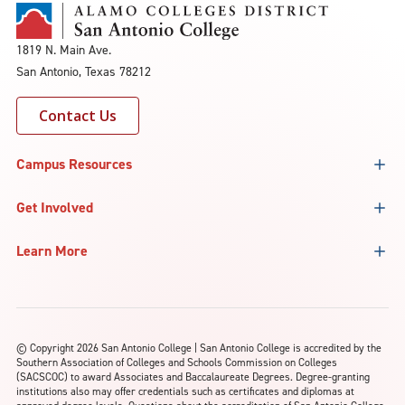
1819 N. Main Ave.
San Antonio, Texas 78212
Contact Us
Campus Resources
Get Involved
Learn More
©
Copyright 2026 San Antonio College | San Antonio College is accredited by the
Southern Association of Colleges and Schools Commission on Colleges
(SACSCOC) to award Associates and Baccalaureate Degrees. Degree-granting
institutions also may offer credentials such as certificates and diplomas at