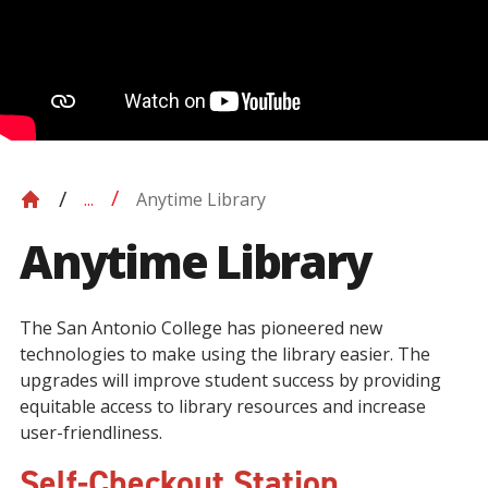
Anytime Library
...
Anytime Library
The San Antonio College has pioneered new
technologies to make using the library easier. The
upgrades will improve student success by providing
equitable access to library resources and increase
user-friendliness.
Self-Checkout Station