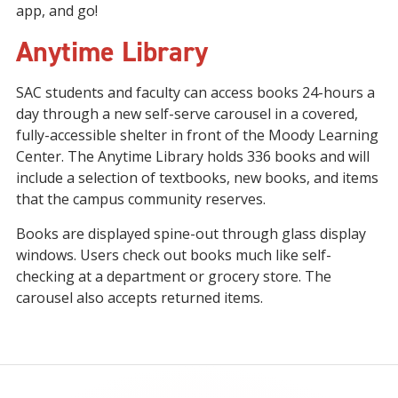
app, and go!
Anytime Library
SAC students and faculty can access books 24-hours a
day through a new self-serve carousel in a covered,
fully-accessible shelter in front of the Moody Learning
Center. The Anytime Library holds 336 books and will
include a selection of textbooks, new books, and items
that the campus community reserves.
Books are displayed spine-out through glass display
windows. Users check out books much like self-
checking at a department or grocery store. The
carousel also accepts returned items.