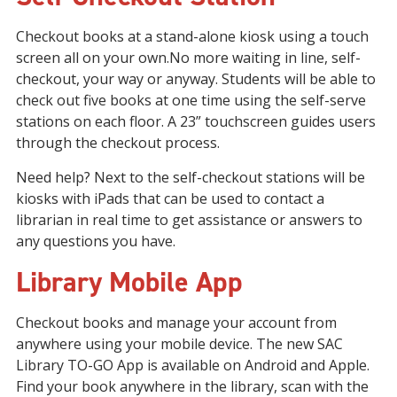
Checkout books at a stand-alone kiosk using a touch
screen all on your own.No more waiting in line, self-
checkout, your way or anyway. Students will be able to
check out five books at one time using the self-serve
stations on each floor. A 23” touchscreen guides users
through the checkout process.
Need help? Next to the self-checkout stations will be
kiosks with iPads that can be used to contact a
librarian in real time to get assistance or answers to
any questions you have.
Library Mobile App
Checkout books and manage your account from
anywhere using your mobile device. The new SAC
Library TO-GO App is available on Android and Apple.
Find your book anywhere in the library, scan with the