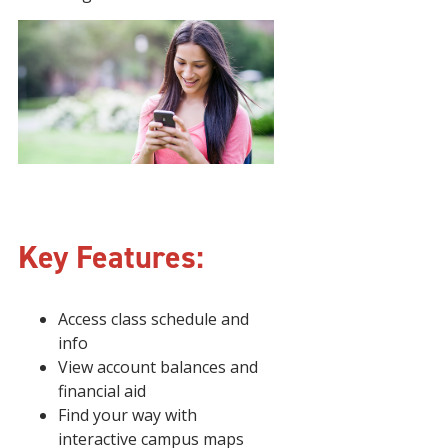
Key Features:
Access class schedule and
info
View account balances and
financial aid
Find your way with
interactive campus maps