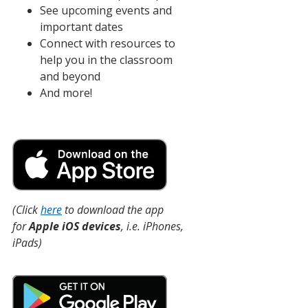
See upcoming events and
important dates
Connect with resources to
help you in the classroom
and beyond
And more!
(Click
here
to download the app
for
Apple iOS devices
, i.e. iPhones,
iPads)