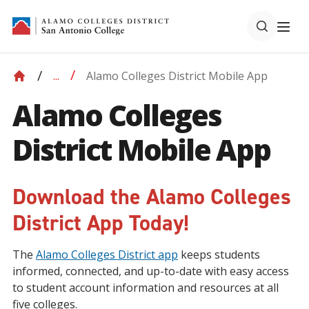
Alamo Colleges District Mobile App
...
Alamo Colleges
District Mobile App
Download the Alamo Colleges
District App Today!
The
Alamo Colleges District app
keeps students
informed, connected, and up-to-date with easy access
to student account information and resources at all
five colleges.