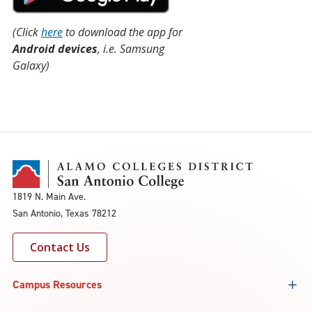
(Click
here
to download the app for
Android devices
, i.e. Samsung
Galaxy)
1819 N. Main Ave.
San Antonio, Texas 78212
Contact Us
Campus Resources