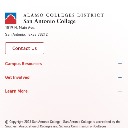
1819 N. Main Ave.
San Antonio, Texas 78212
Contact Us
Campus Resources
Get Involved
Learn More
©
Copyright 2026 San Antonio College | San Antonio College is accredited by the
Southern Association of Colleges and Schools Commission on Colleges