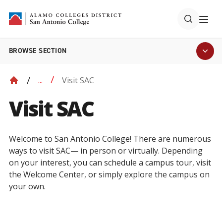
BROWSE SECTION
Visit SAC
...
Visit SAC
Welcome to San Antonio College! There are numerous
ways to visit SAC— in person or virtually. Depending
on your interest, you can schedule a campus tour, visit
the Welcome Center, or simply explore the campus on
your own.