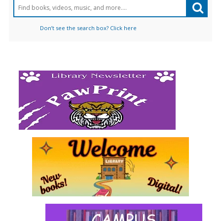
Don’t see the search box? Click here