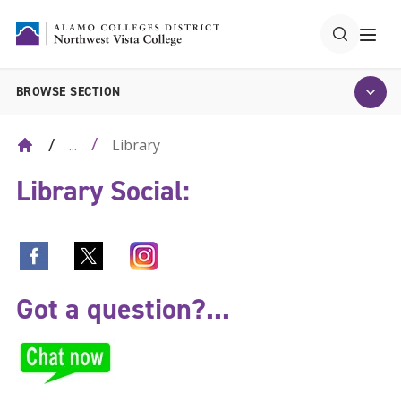
BROWSE SECTION
Library
...
Library Social:
Got a question?...