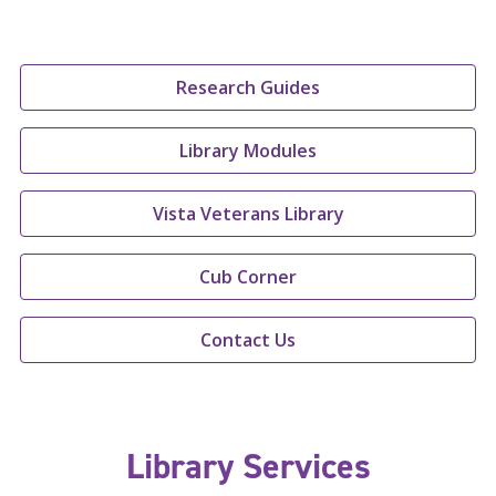
Research Guides
Library Modules
Vista Veterans Library
Cub Corner
Contact Us
Library Services