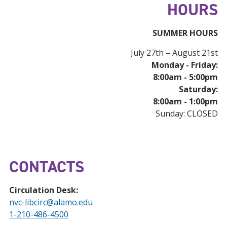
HOURS
SUMMER HOURS
July 27th – August 21st
Monday - Friday:
8:00am - 5:00pm
Saturday:
8:00am - 1:00pm
Sunday: CLOSED
CONTACTS
Circulation Desk:
nvc-libcirc@alamo.edu
1-210-486-4500