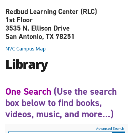
Redbud Learning Center (RLC)
1st Floor
3535 N. Ellison Drive
San Antonio, TX 78251
NVC Campus Map
Library
One Search
(Use the search
box below to find books,
videos, music, and more...)
Advanced Search