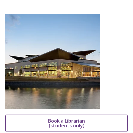
Book a Librarian
(students only)