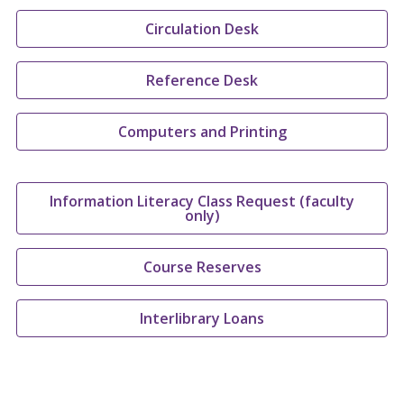
Circulation Desk
Reference Desk
Computers and Printing
Information Literacy Class Request (faculty
only)
Course Reserves
Interlibrary Loans