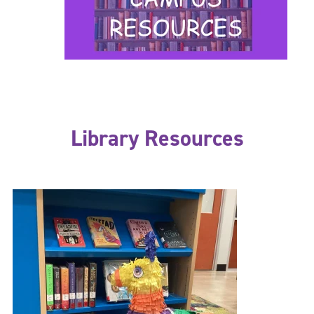
Library Resources