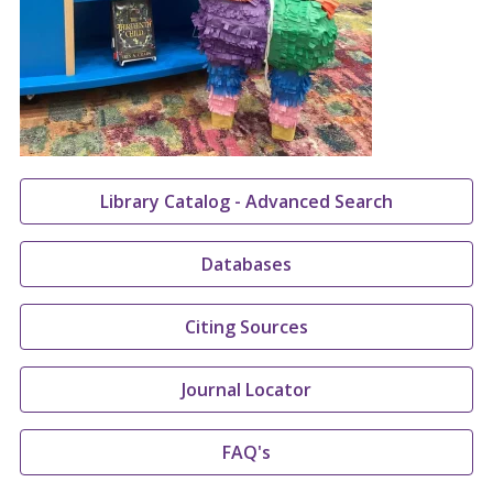
Library Catalog - Advanced Search
Databases
Citing Sources
Journal Locator
FAQ's