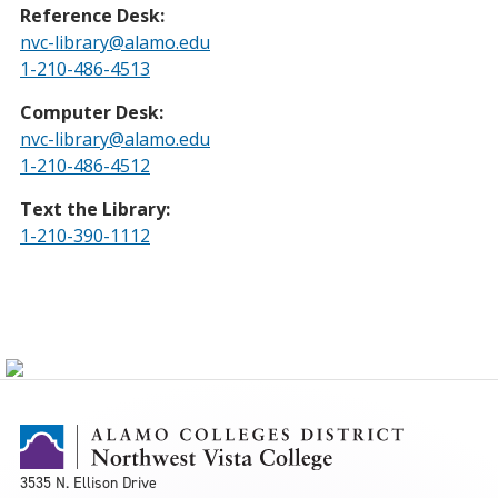
Reference Desk:
nvc-library@alamo.edu
1-210-486-4513
Computer Desk:
nvc-library@alamo.edu
1-210-486-4512
Text the Library:
1-210-390-1112
3535 N. Ellison Drive