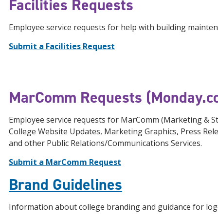
Facilities Requests
Employee service requests for help with building mainte
Submit a Facilities Request
MarComm Requests (Monday.c
Employee service requests for MarComm (Marketing & St
College Website Updates, Marketing Graphics, Press Rel
and other Public Relations/Communications Services.
Submit a MarComm Request
Brand Guidelines
Information about college branding and guidance for log