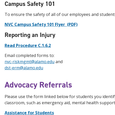
Campus Safety 101
To ensure the safety of all of our employees and students, 
NVC Campus Safety 101 Flyer (PDF)
Reporting an Injury
Read Procedure C.1.6.2
Email completed forms to:
nvc-riskmgmt@alamo.edu
and
dst-erm@alamo.edu
Advocacy Referrals
Please use the form linked below for students you identi
classroom, such as emergency aid, mental health suppor
Assistance for Students