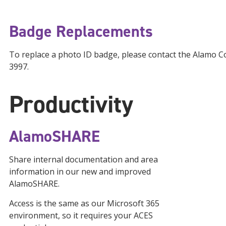
Badge Replacements
To replace a photo ID badge, please contact the Alamo C
3997.
Productivity
AlamoSHARE
Share internal documentation and area
information in our new and improved
AlamoSHARE.
Access is the same as our Microsoft 365
environment, so it requires your ACES