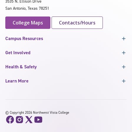
3535 N. Ellison Drive
San Antonio, Texas 78251
College Maps
Contacts/Hours
Campus Resources
Get Involved
Health & Safety
Learn More
©
Copyright 2026 Northwest Vista College