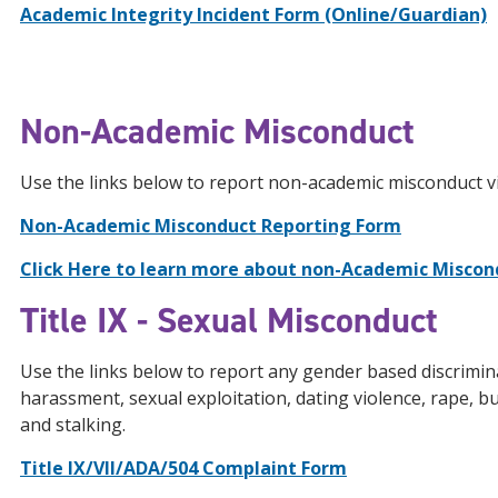
Academic
Integrity Incident Form (Online/Guardian)
Non-Academic Misconduct
Use the links below to report non-academic misconduct vi
Non-Academic Misconduct Reporting Form
Click Here to learn more about non-Academic Miscond
Title IX - Sexual Misconduct
Use the links below to report any gender based discrimina
harassment, sexual exploitation, dating violence, rape, bu
and stalking.
Title IX/VII/ADA/504 Complaint Form