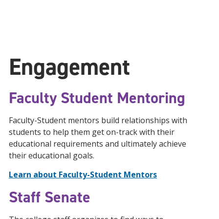
Engagement
Faculty Student Mentoring
Faculty-Student mentors build relationships with
students to help them get on-track with their
educational requirements and ultimately achieve
their educational goals.
Learn about Faculty-Student Mentors
Staff Senate