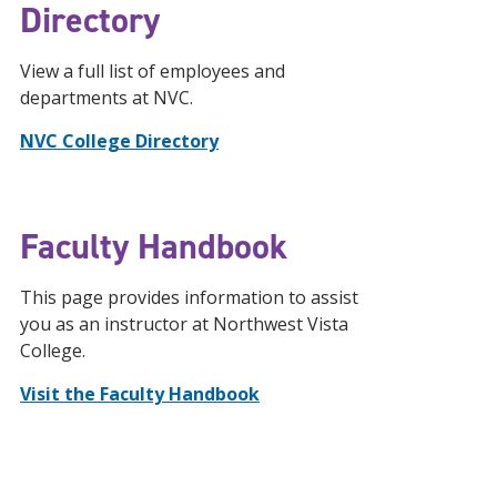
Directory
View a full list of employees and
departments at NVC.
NVC College Directory
Faculty Handbook
This page provides information to assist
you as an instructor at Northwest Vista
College.
Visit the Faculty Handbook