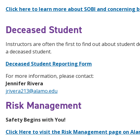
Click here to learn more about SOBI and concerning be
Deceased Student
Instructors are often the first to find out about student 
a deceased student.
Deceased Student Reporting Form
For more information, please contact:
Jennifer Rivera
jrivera213@alamo.edu
Risk Management
Safety Begins with You!
Click Here to visit the Risk Management page on Al