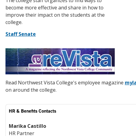
The college staff organizes to find ways to
become more effective and share in how to
improve their impact on the students at the
college.
Staff Senate
Read Northwest Vista College's employee magazine
myla
on around the college.
HR & Benefits Contacts
Marika Castillo
HR Partner