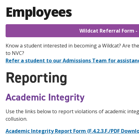
Employees
Wildcat Referral Form -
Know a student interested in becoming a Wildcat? Are th
to NVC?
Refer a student to our Admissions Team for assistan
Reporting
Academic Integrity
Use the links below to report violations of academic integ
collusion.
Academic Integrity Report Form (F.4.2.3.F./PDF Downl