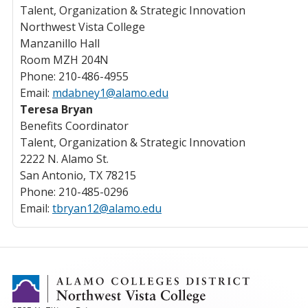
Talent, Organization & Strategic Innovation
Northwest Vista College
Manzanillo Hall
Room MZH 204N
Phone: 210-486-4955
Email:
mdabney1@alamo.edu
Teresa Bryan
Benefits Coordinator
Talent, Organization & Strategic Innovation
2222 N. Alamo St.
San Antonio, TX 78215
Phone: 210-485-0296
Email:
tbryan12@alamo.edu