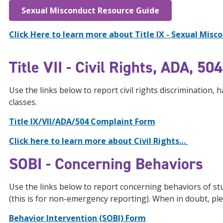
Sexual Misconduct Resource Guide
Click Here to learn more about Title IX - Sexual Misco
Title VII - Civil Rights, ADA, 5
Use the links below to report civil rights discrimination,
classes.
Title IX/VII/ADA/504 Complaint Form
Click here to learn more about Civil Rights…
SOBI - Concerning Behaviors
Use the links below to report concerning behaviors of stu
(this is for non-emergency reporting). When in doubt, pl
Behavior Intervention (SOBI) Form