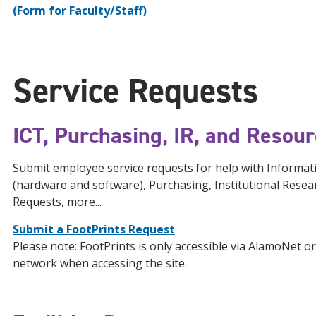
(Form for Faculty/Staff)
Service Requests
ICT, Purchasing, IR, and Resou
Submit employee service requests for help with Inform
(hardware and software), Purchasing, Institutional Resea
Requests, more...
Submit a FootPrints Request
Please note: FootPrints is only accessible via AlamoNet 
network when accessing the site.