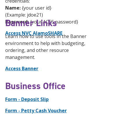
credentials:
Name:
{your user id}
(Example: jdoe21)
Banner Links
Password:
{your ACES password}
Access NVC AlamoSHARE
Learn how to use tools in the Banner
environment to help with budgeting,
ordering, and other resource
management.
Access Banner
Business Office
Form - Deposit Slip
Form - Petty Cash Voucher