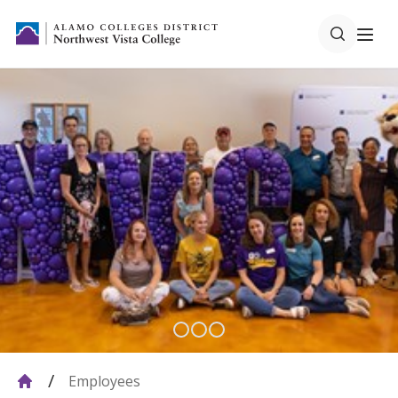
Employees