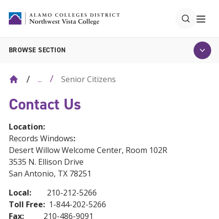
BROWSE SECTION
Senior Citizens
...
Contact Us
Location:
Records Windows
:
Desert Willow Welcome Center, Room 102R
3535 N. Ellison Drive
San Antonio, TX 78251
Local:
210-212-5266
Toll Free:
1-844-202-5266
Fax:
210-486-9091