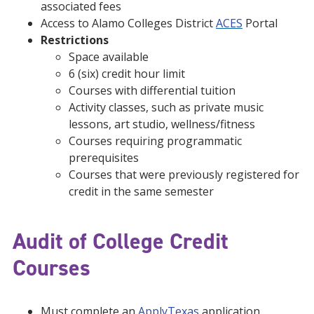
associated fees
Access to Alamo Colleges District
ACES
Portal
Restrictions
Space available
6 (six) credit hour limit
Courses with differential tuition
Activity classes, such as private music
lessons, art studio, wellness/fitness
Courses requiring programmatic
prerequisites
Courses that were previously registered for
credit in the same semester
Audit of College Credit
Courses
Must complete an
ApplyTexas
application