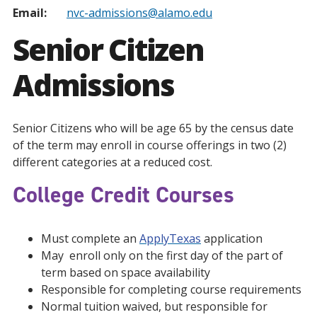
Email:
nvc-admissions@alamo.edu
Senior Citizen
Admissions
Senior Citizens who will be age 65 by the census date
of the term may enroll in course offerings in two (2)
different categories at a reduced cost.
College Credit Courses
Must complete an
ApplyTexas
application
May enroll only on the first day of the part of
term based on space availability
Responsible for completing course requirements
Normal tuition waived, but responsible for