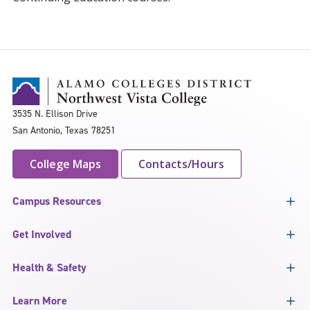
3535 N. Ellison Drive
San Antonio, Texas 78251
College Maps
Contacts/Hours
Campus Resources
Get Involved
Health & Safety
Learn More