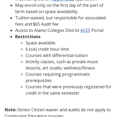
May enroll only on the first day of the part of
term based on space availability
Tuition waived, but responsible for associated
fees and $65 Audit fee
Access to Alamo Colleges District
ACES
Portal
Restrictions
Space available
6 (six) credit hour limit
Courses with differential tuition
Activity classes, such as private music
lessons, art studio, wellness/fitness
Courses requiring programmatic
prerequisites
Courses that were previously registered for
credit in the same semester
Note:
Senior Citizen waiver and audits do not apply to
Continuing Education courses.