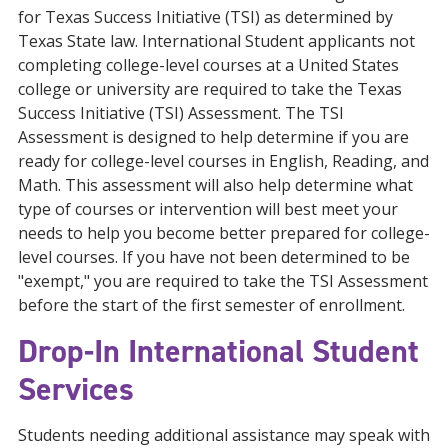
for Texas Success Initiative (TSI) as determined by
Texas State law. International Student applicants not
completing college-level courses at a United States
college or university are required to take the Texas
Success Initiative (TSI) Assessment. The TSI
Assessment is designed to help determine if you are
ready for college-level courses in English, Reading, and
Math. This assessment will also help determine what
type of courses or intervention will best meet your
needs to help you become better prepared for college-
level courses. If you have not been determined to be
"exempt," you are required to take the TSI Assessment
before the start of the first semester of enrollment.
Drop-In International Student
Services
Students needing additional assistance may speak with