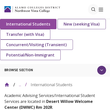
International Students
New (seeking Visa)
Transfer (with Visa)
Concurrent/Visiting (Transient)
Potential/Non-Immigrant
BROWSE SECTION
International Students
...
Academic Advising Services/International Student
Services are located in
Desert Willow Welcome
Center (DWWC) Rm 202R
.