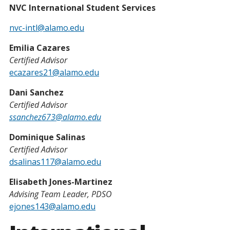
NVC International Student Services
nvc-intl@alamo.edu
Emilia Cazares
Certified Advisor
ecazares21@alamo.edu
Dani Sanchez
Certified Advisor
ssanchez673@alamo.edu
Dominique Salinas
Certified Advisor
dsalinas117@alamo.edu
Elisabeth Jones-Martinez
Advising Team Leader, PDSO
ejones143@alamo.edu