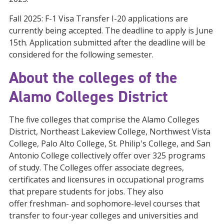
Fall 2025: F-1 Visa Transfer I-20 applications are
currently being accepted. The deadline to apply is June
15th. Application submitted after the deadline will be
considered for the following semester.
About the colleges of the
Alamo Colleges District
The five colleges that comprise the Alamo Colleges
District, Northeast Lakeview College, Northwest Vista
College, Palo Alto College, St. Philip's College, and San
Antonio College collectively offer over 325 programs
of study. The Colleges offer associate degrees,
certificates and licensures in occupational programs
that prepare students for jobs. They also
offer freshman- and sophomore-level courses that
transfer to four-year colleges and universities and