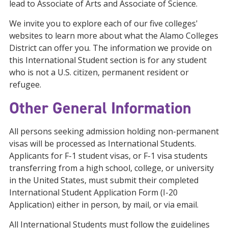
lead to Associate of Arts and Associate of Science.
We invite you to explore each of our five colleges'
websites to learn more about what the Alamo Colleges
District can offer you. The information we provide on
this International Student section is for any student
who is not a U.S. citizen, permanent resident or
refugee.
Other General Information
All persons seeking admission holding non-permanent
visas will be processed as International Students.
Applicants for F-1 student visas, or F-1 visa students
transferring from a high school, college, or university
in the United States, must submit their completed
International Student Application Form (I-20
Application) either in person, by mail, or via email.
All International Students must follow the guidelines