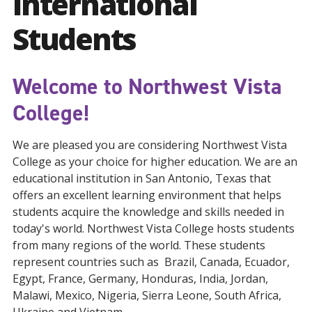
International
Students
Welcome to Northwest Vista
College!
We are pleased you are considering Northwest Vista
College as your choice for higher education. We are an
educational institution in San Antonio, Texas that
offers an excellent learning environment that helps
students acquire the knowledge and skills needed in
today's world. Northwest Vista College hosts students
from many regions of the world. These students
represent countries such as Brazil, Canada, Ecuador,
Egypt, France, Germany, Honduras, India, Jordan,
Malawi, Mexico, Nigeria, Sierra Leone, South Africa,