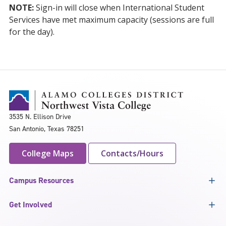
NOTE:
Sign-in will close when International Student
Services have met maximum capacity (sessions are full
for the day).
3535 N. Ellison Drive
San Antonio, Texas 78251
College Maps
Contacts/Hours
Campus Resources
Get Involved