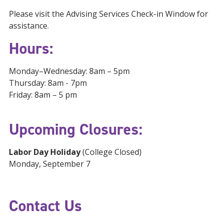
Please visit the Advising Services Check-in Window for
assistance.
Hours:
Monday–Wednesday: 8am – 5pm
Thursday: 8am - 7pm
Friday: 8am – 5 pm
Upcoming Closures:
Labor Day Holiday
(College Closed)
Monday, September 7
Contact Us