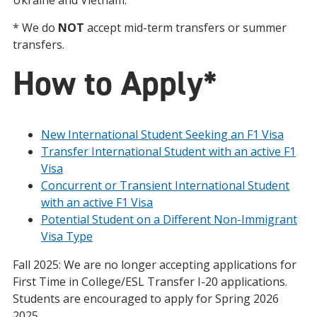
Ukraine and Vietnam.
* We do
NOT
accept mid-term transfers or summer
transfers.
How to Apply*
New International Student Seeking an F1 Visa
Transfer International Student with an active F1
Visa
Concurrent or Transient International Student
with an active F1 Visa
Potential Student on a Different Non-Immigrant
Visa Type
Fall 2025: We are no longer accepting applications for
First Time in College/ESL Transfer I-20 applications.
Students are encouraged to apply for Spring 2026
2025.