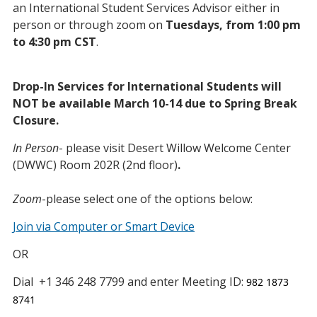
an International Student Services Advisor either in
person or through zoom on
Tuesdays, from 1:00 pm
to 4:30 pm CST
.
Drop-In Services for International Students will
NOT be available March 10-14 due to Spring Break
Closure.
In Person
- please visit Desert Willow Welcome Center
(DWWC) Room 202R (2nd floor)
.
Zoom
-please select one of the options below:
Join via Computer or Smart Device
OR
Dial
+1 346 248 7799 and enter Meeting ID:
982 1873
8741