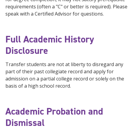
requirements (often a "C" or better is required). Please
speak with a Certified Advisor for questions.
Full Academic History
Disclosure
Transfer students are not at liberty to disregard any
part of their past collegiate record and apply for
admission on a partial college record or solely on the
basis of a high school record.
Academic Probation and
Dismissal