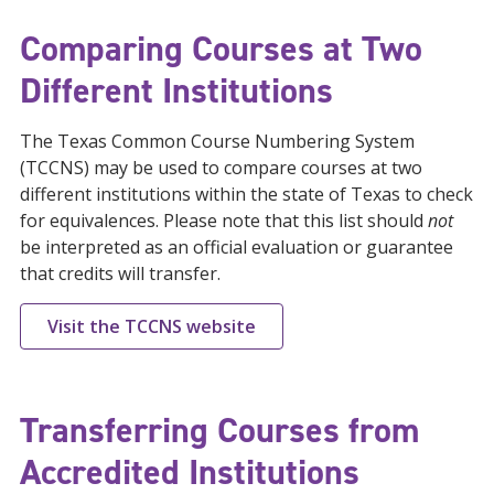
Comparing Courses at Two
Different Institutions
The Texas Common Course Numbering System
(TCCNS) may be used to compare courses at two
different institutions within the state of Texas to check
for equivalences. Please note that this list should
not
be interpreted as an official evaluation or guarantee
that credits will transfer.
Visit the TCCNS website
Transferring Courses from
Accredited Institutions