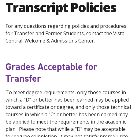
Transcript Policies
For any questions regarding policies and procedures
for Transfer and Former Students, contact the Vista
Central: Welcome & Admissions Center.
Grades Acceptable for
Transfer
To meet degree requirements, only those courses in
which a “D” or better has been earned may be applied
toward a certificate or degree, and only those technical
courses in which a “C” or better has been earned may
be applied to meet the requirements in the academic
plan. Please note that while a "D" may be acceptable
for degree completion, it may not satisfy prerequisite