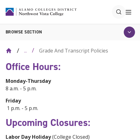
BROWSE SECTION
Grade And Transcript Policies
...
Office Hours:
Monday-Thursday
8 a.m. - 5 p.m.
Friday
1 p.m. - 5 p.m.
Upcoming Closures:
Labor Day Holiday
(College Closed)