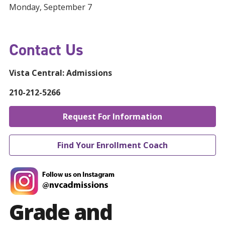
Monday, September 7
Contact Us
Vista Central:
Admissions
210-212-5266
Request For Information
Find Your Enrollment Coach
Grade and