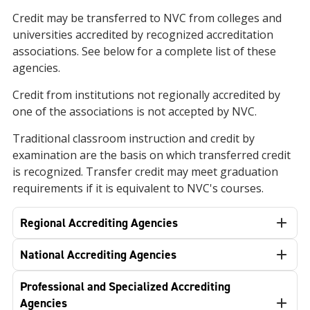
Credit may be transferred to NVC from colleges and
universities accredited by recognized accreditation
associations. See below for a complete list of these
agencies.
Credit from institutions not regionally accredited by
one of the associations is not accepted by NVC.
Traditional classroom instruction and credit by
examination are the basis on which transferred credit
is recognized. Transfer credit may meet graduation
requirements if it is equivalent to NVC's courses.
Regional Accrediting Agencies
National Accrediting Agencies
Professional and Specialized Accrediting
Agencies