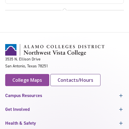
3535 N. Ellison Drive
San Antonio, Texas 78251
College Maps
Contacts/Hours
Campus Resources
Get Involved
Health & Safety