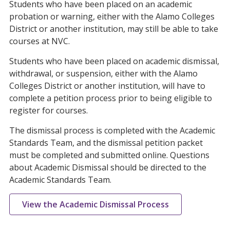
Students who have been placed on an academic
probation or warning, either with the Alamo Colleges
District or another institution, may still be able to take
courses at NVC.
Students who have been placed on academic dismissal,
withdrawal, or suspension, either with the Alamo
Colleges District or another institution, will have to
complete a petition process prior to being eligible to
register for courses.
The dismissal process is completed with the Academic
Standards Team, and the dismissal petition packet
must be completed and submitted online. Questions
about Academic Dismissal should be directed to the
Academic Standards Team.
View the Academic Dismissal Process