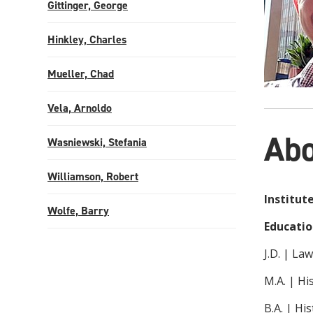
Gittinger, George
Hinkley, Charles
Mueller, Chad
Vela, Arnoldo
Abo
Wasniewski, Stefania
Williamson, Robert
Institut
Wolfe, Barry
Educatio
J.D. | La
M.A. | Hi
B.A. | Hi