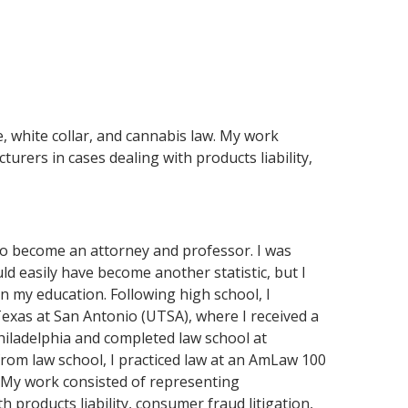
e, white collar, and cannabis law. My work
rers in cases dealing with products liability,
to become an attorney and professor. I was
ld easily have become another statistic, but I
n my education. Following high school, I
exas at San Antonio (UTSA), where I received a
hiladelphia and completed law school at
from law school, I practiced law at an AmLaw 100
w. My work consisted of representing
 products liability, consumer fraud litigation,