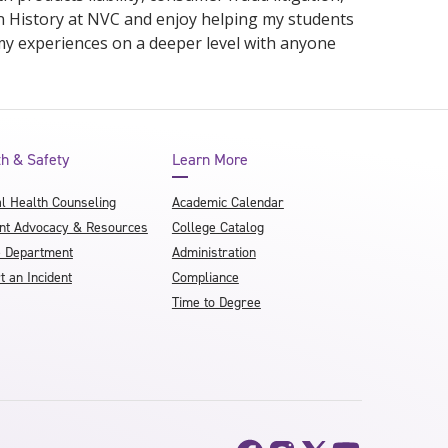
in History at NVC and enjoy helping my students
my experiences on a deeper level with anyone
th & Safety
Learn More
l Health Counseling
Academic Calendar
nt Advocacy & Resources
College Catalog
e Department
Administration
t an Incident
Compliance
Time to Degree