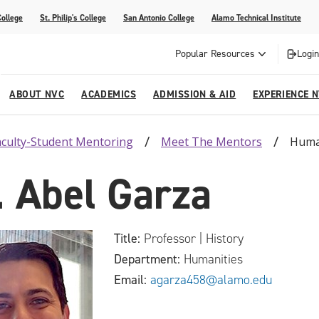
College
St. Philip's College
San Antonio College
Alamo Technical Institute
Popular Resources
Login
ABOUT NVC
ACADEMICS
ADMISSION & AID
EXPERIENCE 
aculty-Student Mentoring
Meet The Mentors
Huma
ter
e
Strategic Plan
Academic Advising
Parent Page
Athletics/Sports
Palmetto Center for the Arts
. Abel Garza
esources
 Corner
mpus
NVC Cares - Title IX Resources
AlamoONLINE
Student Development
Parents & Families
La reVista
s
nt Ceremony (Applying for
o are Students
Story (Form)
Story (Form)
Share Your Story (Form)
Faculty-Student Mentors
 Cap & Gown Pick up, and
High School Programs
Title:
Professor | History
Community Education & Continuing
Department:
Humanities
are for Student Parents
Education
Email:
agarza458@alamo.edu
rvices