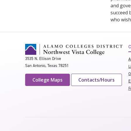
and gover
succeed b
who wishe
C
3535 N. Ellison Drive
A
San Antonio, Texas 78251
L
O
College Maps
Contacts/Hours
E
F