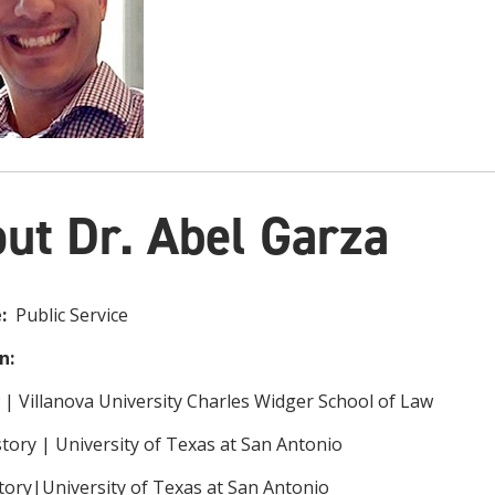
ut Dr. Abel Garza
e:
Public Service
n:
w | Villanova University Charles Widger School of Law
story | University of Texas at San Antonio
story|University of Texas at San Antonio