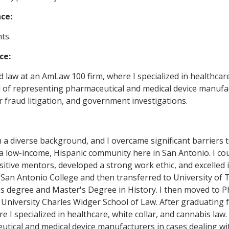
nce:
ts.
ce:
ed law at an AmLaw 100 firm, where I specialized in healthcar
 of representing pharmaceutical and medical device manufactu
fraud litigation, and government investigations.
 a diverse background, and I overcame significant barriers 
 a low-income, Hispanic community here in San Antonio. I cou
itive mentors, developed a strong work ethic, and excelled i
San Antonio College and then transferred to University of T
s degree and Master's Degree in History. I then moved to P
 University Charles Widger School of Law. After graduating 
re I specialized in healthcare, white collar, and cannabis la
tical and medical device manufacturers in cases dealing with