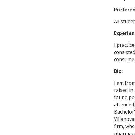
Prefere
All studen
Experien
I practic
consisted
consumer 
Bio:
I am from
raised in
found pos
attended 
Bachelor'
Villanova
firm, whe
pharmaceu