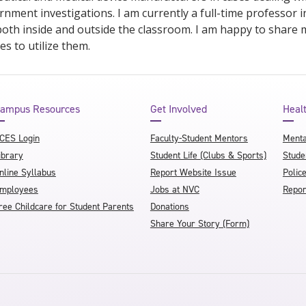
nment investigations. I am currently a full-time professor 
oth inside and outside the classroom. I am happy to share 
s to utilize them.
ampus Resources
Get Involved
Heal
CES Login
Faculty-Student Mentors
Menta
ibrary
Student Life (Clubs & Sports)
Stude
nline Syllabus
Report Website Issue
Polic
mployees
Jobs at NVC
Repor
ree Childcare for Student Parents
Donations
Share Your Story (Form)