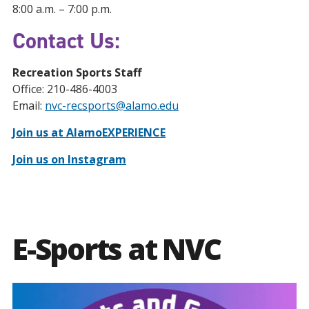
8:00 a.m. – 7:00 p.m.
Contact Us:
Recreation Sports Staff
Office: 210-486-4003
Email:
nvc-recsports@alamo.edu
Join us at AlamoEXPERIENCE
Join us on Instagram
E-Sports at NVC