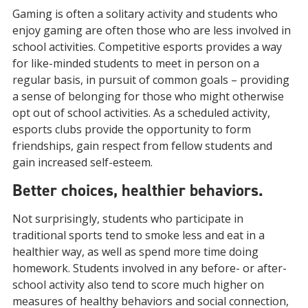
Gaming is often a solitary activity and students who
enjoy gaming are often those who are less involved in
school activities. Competitive esports provides a way
for like-minded students to meet in person on a
regular basis, in pursuit of common goals – providing
a sense of belonging for those who might otherwise
opt out of school activities. As a scheduled activity,
esports clubs provide the opportunity to form
friendships, gain respect from fellow students and
gain increased self-esteem.
Better choices, healthier behaviors.
Not surprisingly, students who participate in
traditional sports tend to smoke less and eat in a
healthier way, as well as spend more time doing
homework. Students involved in any before- or after-
school activity also tend to score much higher on
measures of healthy behaviors and social connection,