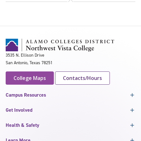
3535 N. Ellison Drive
San Antonio, Texas 78251
College Maps
Contacts/Hours
Campus Resources
Get Involved
Health & Safety
Learn More