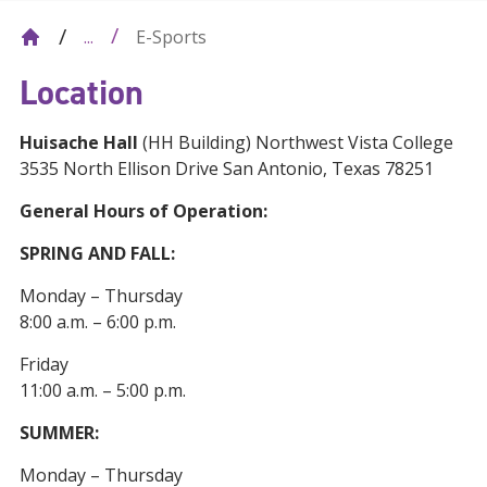
E-Sports
...
Location
Huisache Hall
(HH Building) Northwest Vista College
3535 North Ellison Drive San Antonio, Texas 78251
General Hours of Operation:
SPRING AND FALL:
Monday – Thursday
8:00 a.m. – 6:00 p.m.
Friday
11:00 a.m. – 5:00 p.m.
SUMMER:
Monday – Thursday