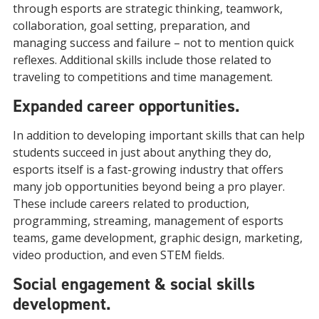
through esports are strategic thinking, teamwork,
collaboration, goal setting, preparation, and
managing success and failure – not to mention quick
reflexes. Additional skills include those related to
traveling to competitions and time management.
Expanded career opportunities.
In addition to developing important skills that can help
students succeed in just about anything they do,
esports itself is a fast-growing industry that offers
many job opportunities beyond being a pro player.
These include careers related to production,
programming, streaming, management of esports
teams, game development, graphic design, marketing,
video production, and even STEM fields.
Social engagement & social skills
development.