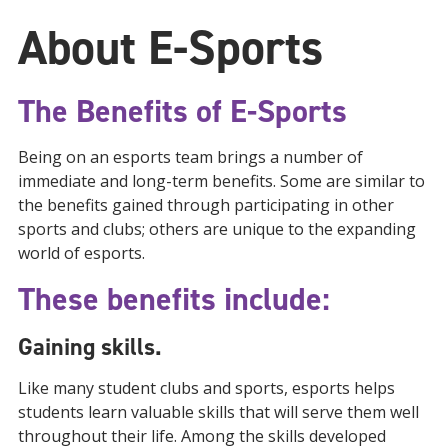
About E-Sports
The Benefits of E-Sports
Being on an esports team brings a number of
immediate and long-term benefits. Some are similar to
the benefits gained through participating in other
sports and clubs; others are unique to the expanding
world of esports.
These benefits include:
Gaining skills.
Like many student clubs and sports, esports helps
students learn valuable skills that will serve them well
throughout their life. Among the skills developed