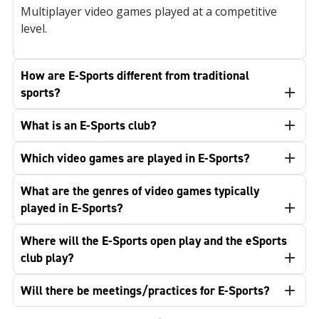
Multiplayer video games played at a competitive
level.
How are E-Sports different from traditional
sports?
What is an E-Sports club?
Which video games are played in E-Sports?
What are the genres of video games typically
played in E-Sports?
Where will the E-Sports open play and the eSports
club play?
Will there be meetings/practices for E-Sports?