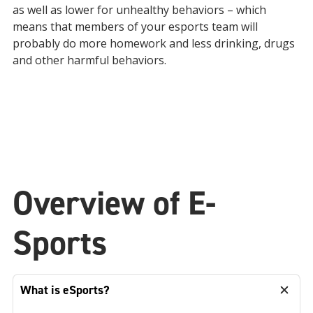
as well as lower for unhealthy behaviors – which
means that members of your esports team will
probably do more homework and less drinking, drugs
and other harmful behaviors.
Overview of E-
Sports
What is eSports?