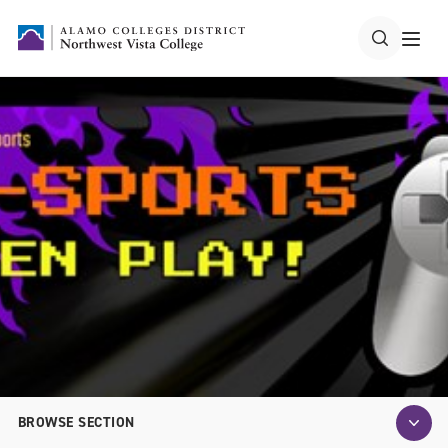
BROWSE SECTION