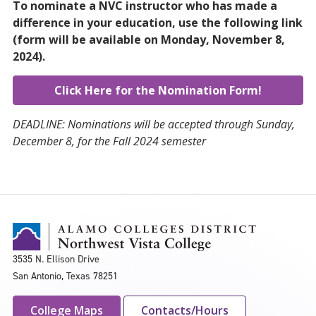
To nominate a NVC instructor who has made a
difference in your education, use the following link
(form will be available on Monday, November 8,
2024).
Click Here for the Nomination Form!
DEADLINE: Nominations will be accepted through Sunday,
December 8, for the Fall 2024 semester
3535 N. Ellison Drive
San Antonio, Texas 78251
College Maps
Contacts/Hours