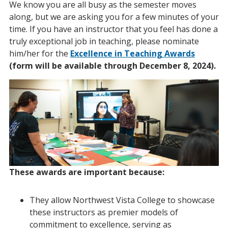
We know you are all busy as the semester moves
along, but we are asking you for a few minutes of your
time. If you have an instructor that you feel has done a
truly exceptional job in teaching, please nominate
him/her for the
Excellence in Teaching Awards
(form will be available through December 8, 2024).
These awards are important because:
They allow Northwest Vista College to showcase
these instructors as premier models of
commitment to excellence, serving as