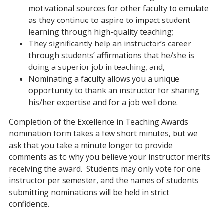
motivational sources for other faculty to emulate
as they continue to aspire to impact student
learning through high-quality teaching;
They significantly help an instructor’s career
through students’ affirmations that he/she is
doing a superior job in teaching; and,
Nominating a faculty allows you a unique
opportunity to thank an instructor for sharing
his/her expertise and for a job well done.
Completion of the Excellence in Teaching Awards
nomination form takes a few short minutes, but we
ask that you take a minute longer to provide
comments as to why you believe your instructor merits
receiving the award. Students may only vote for one
instructor per semester, and the names of students
submitting nominations will be held in strict
confidence.