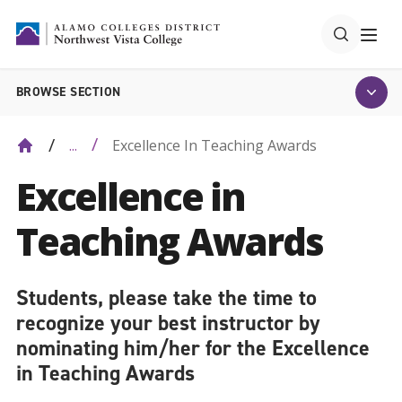
BROWSE SECTION
Excellence In Teaching Awards
...
Excellence in
Teaching Awards
Students, please take the time to
recognize your best instructor by
nominating him/her for the Excellence
in Teaching Awards