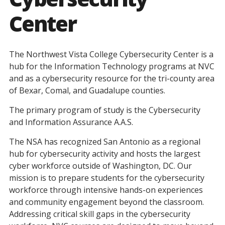
Center
The Northwest Vista College Cybersecurity Center is a
hub for the Information Technology programs at NVC
and as a cybersecurity resource for the tri-county area
of Bexar, Comal, and Guadalupe counties.
The primary program of study is the Cybersecurity
and Information Assurance A.A.S.
The NSA has recognized San Antonio as a regional
hub for cybersecurity activity and hosts the largest
cyber workforce outside of Washington, DC. Our
mission is to prepare students for the cybersecurity
workforce through intensive hands-on experiences
and community engagement beyond the classroom.
Addressing critical skill gaps in the cybersecurity