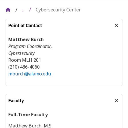
Cybersecurity Center
...
Point of Contact
Matthew Burch
Program Coordinator,
Cybersecurity
Room MLH 201
(210) 486-4060
mburch@alamo.edu
Faculty
Full-Time Faculty
Matthew Burch, M.S