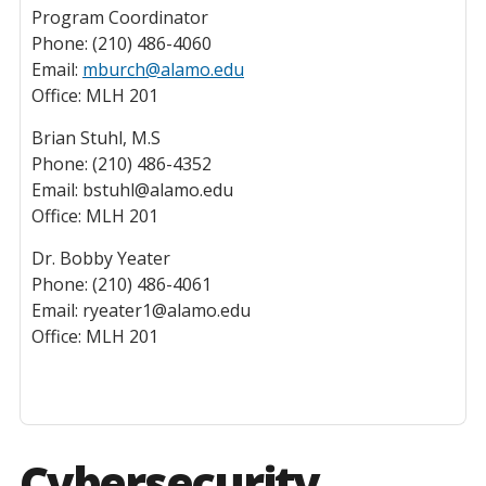
Program Coordinator
Phone: (210) 486-4060
Email:
mburch@alamo.edu
Office: MLH 201
Brian Stuhl, M.S
Phone: (210) 486-4352
Email: bstuhl@alamo.edu
Office: MLH 201
Dr. Bobby Yeater
Phone: (210) 486-4061
Email: ryeater1@alamo.edu
Office: MLH 201
Cybersecurity