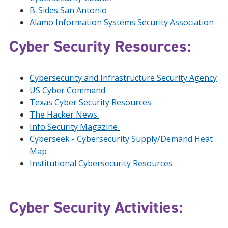
B-Sides San Antonio
Alamo Information Systems Security Association
Cyber Security Resources:
Cybersecurity and Infrastructure Security Agency
US Cyber Command
Texas Cyber Security Resources
The Hacker News
Info Security Magazine
Cyberseek - Cybersecurity Supply/Demand Heat
Map
Institutional Cybersecurity Resources
Cyber Security Activities: