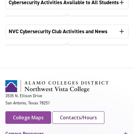
Cybersecurity Activities Available to All Students
NVC Cybersecurity Club Activities and News
3535 N. Ellison Drive
San Antonio, Texas 78251
College Maps
Contacts/Hours
Campus Resources