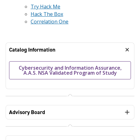
Try Hack Me
Hack The Box
Correlation One
Catalog Information
Cybersecurity and Information Assurance,
A.A.S. NSA Validated Program of Study
Advisory Board