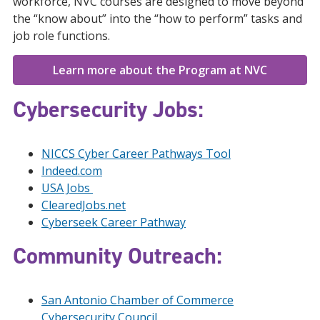
workforce, NVC courses are designed to move beyond
the “know about” into the “how to perform” tasks and
job role functions.
Learn more about the Program at NVC
Cybersecurity Jobs
:
NICCS Cyber Career Pathways Tool
Indeed.com
USA Jobs
ClearedJobs.net
Cyberseek Career Pathway
Community Outreach:
San Antonio Chamber of Commerce
Cybersecurity Council