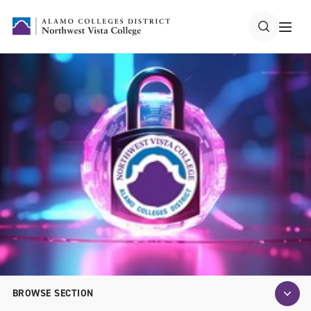
BROWSE SECTION