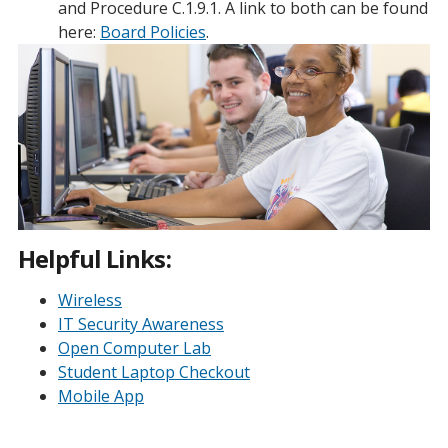
and Procedure C.1.9.1. A link to both can be found
here:
Board Policies
.
Helpful Links:
Wireless
IT Security Awareness
Open Computer Lab
Student Laptop Checkout
Mobile App