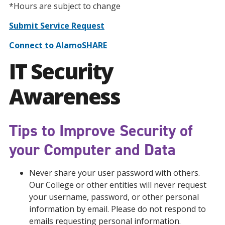
*Hours are subject to change
Submit Service Request
Connect to AlamoSHARE
IT Security
Awareness
Tips to Improve Security of
your Computer and Data
Never share your user password with others.
Our College or other entities will never request
your username, password, or other personal
information by email. Please do not respond to
emails requesting personal information.