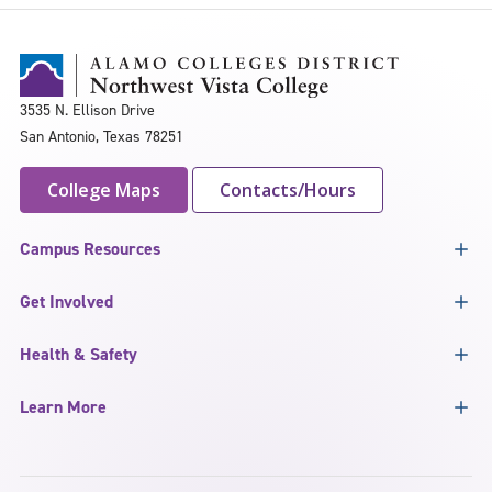
3535 N. Ellison Drive
San Antonio, Texas 78251
College Maps
Contacts/Hours
Campus Resources
Get Involved
Health & Safety
Learn More