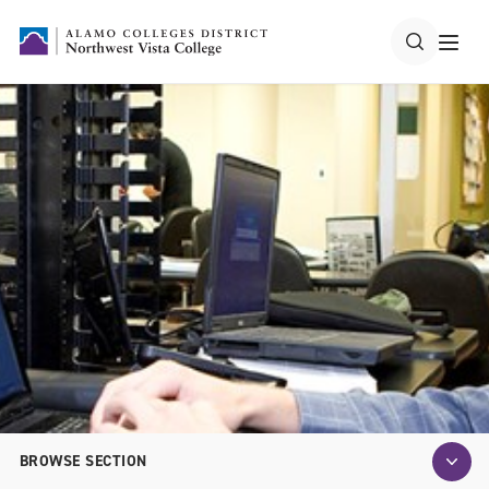
BROWSE SECTION