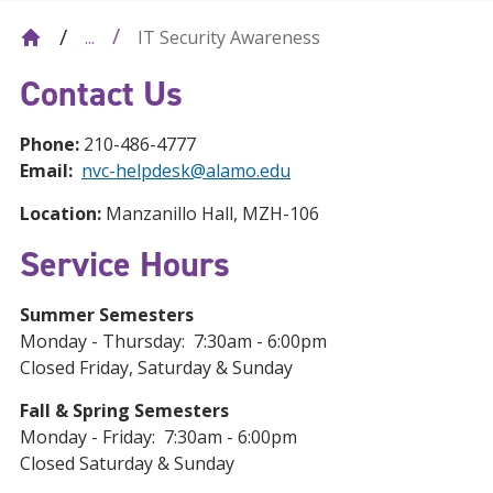
IT Security Awareness
...
Contact Us
Phone:
210-486-4777
Email:
nvc-helpdesk@alamo.edu
Location:
Manzanillo Hall, MZH-106
Service Hours
Summer Semesters
Monday - Thursday: 7:30am - 6:00pm
Closed Friday, Saturday & Sunday
Fall & Spring Semesters
Monday - Friday: 7:30am - 6:00pm
Closed Saturday & Sunday