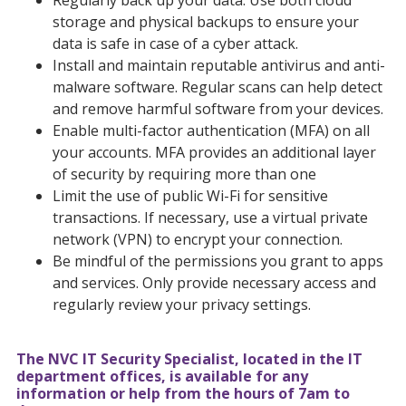
Regularly back up your data. Use both cloud
storage and physical backups to ensure your
data is safe in case of a cyber attack.
Install and maintain reputable antivirus and anti-
malware software. Regular scans can help detect
and remove harmful software from your devices.
Enable multi-factor authentication (MFA) on all
your accounts. MFA provides an additional layer
of security by requiring more than one
Limit the use of public Wi-Fi for sensitive
transactions. If necessary, use a virtual private
network (VPN) to encrypt your connection.
Be mindful of the permissions you grant to apps
and services. Only provide necessary access and
regularly review your privacy settings.
The NVC IT Security Specialist, located in the IT
department offices, is available for any
information or help from the hours of 7am to