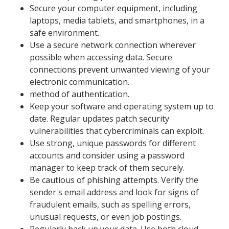
Secure your computer equipment, including
laptops, media tablets, and smartphones, in a
safe environment.
Use a secure network connection wherever
possible when accessing data. Secure
connections prevent unwanted viewing of your
electronic communication.
method of authentication.
Keep your software and operating system up to
date. Regular updates patch security
vulnerabilities that cybercriminals can exploit.
Use strong, unique passwords for different
accounts and consider using a password
manager to keep track of them securely.
Be cautious of phishing attempts. Verify the
sender's email address and look for signs of
fraudulent emails, such as spelling errors,
unusual requests, or even job postings.