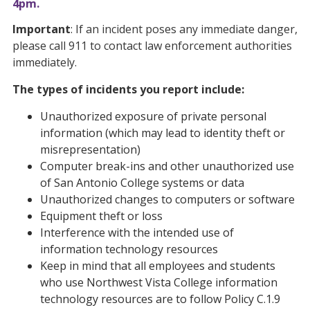
4pm.
Important
: If an incident poses any immediate danger,
please call 911 to contact law enforcement authorities
immediately.
The types of incidents you report include:
Unauthorized exposure of private personal
information (which may lead to identity theft or
misrepresentation)
Computer break-ins and other unauthorized use
of San Antonio College systems or data
Unauthorized changes to computers or software
Equipment theft or loss
Interference with the intended use of
information technology resources
Keep in mind that all employees and students
who use Northwest Vista College information
technology resources are to follow Policy C.1.9