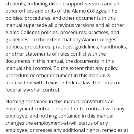
students, including district support services and all
other offices and units of the Alamo Colleges. The
policies, procedures, and other documents in this
manual supersede all previous versions and all other
Alamo Colleges policies, procedures, practices, and
guidelines. To the extent that any Alamo Colleges
policies, procedures, practices, guidelines, handbooks,
or other statements of rules conflict with the
documents in this manual, the documents in this
manual shall control. To the extent that any policy,
procedure or other document in this manual is
inconsistent with Texas or federal law, the Texas or
federal law shall control.
Nothing contained in this manual constitutes an
employment contract or an offer to contract with any
employee, and nothing contained in this manual
changes the employment-at-will status of any
employee, or creates any additional rights, remedies at