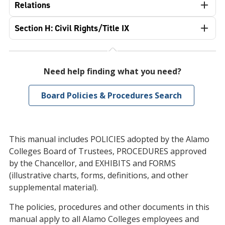
Relations
Section H: Civil Rights/Title IX
Need help finding what you need?
Board Policies & Procedures Search
This manual includes POLICIES adopted by the Alamo
Colleges Board of Trustees, PROCEDURES approved
by the Chancellor, and EXHIBITS and FORMS
(illustrative charts, forms, definitions, and other
supplemental material).
The policies, procedures and other documents in this
manual apply to all Alamo Colleges employees and