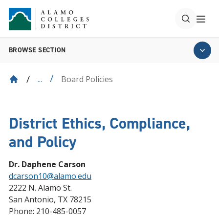
BROWSE SECTION
Board Policies
...
District Ethics, Compliance,
and Policy
Dr. Daphene Carson
dcarson10@alamo.edu
2222 N. Alamo St.
San Antonio, TX 78215
Phone: 210-485-0057