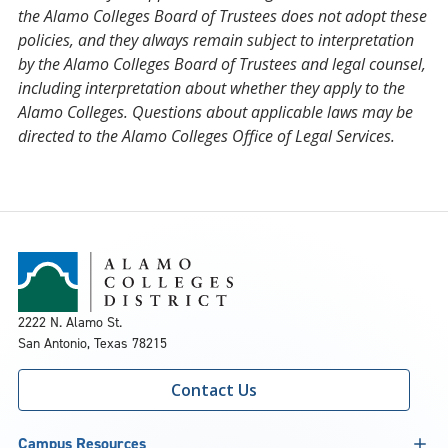
the Alamo Colleges Board of Trustees does not adopt these
policies, and they always remain subject to interpretation
by the Alamo Colleges Board of Trustees and legal counsel,
including interpretation about whether they apply to the
Alamo Colleges. Questions about applicable laws may be
directed to the Alamo Colleges Office of Legal Services.
2222 N. Alamo St.
San Antonio, Texas 78215
Contact Us
Campus Resources