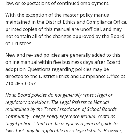
law, or expectations of continued employment.
With the exception of the master policy manual
maintained in the District Ethics and Compliance Office,
printed copies of this manual are unofficial, and may
not contain all of the changes approved by the Board
of Trustees.
New and revised policies are generally added to this
online manual within five business days after Board
adoption. Questions regarding policies may be
directed to the District Ethics and Compliance Office at
210-485-0057.
Note: Board policies do not generally repeat legal or
regulatory provisions. The Legal Reference Manual
maintained by the Texas Association of School Boards
Community College
Policy Reference Manual contains
"legal policies" that can be useful as a general guide to
laws that may be applicable to college districts. However,