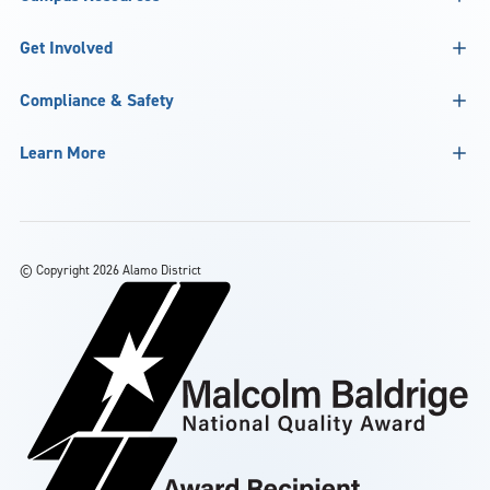
Get Involved
Compliance & Safety
Learn More
©
Copyright 2026 Alamo District