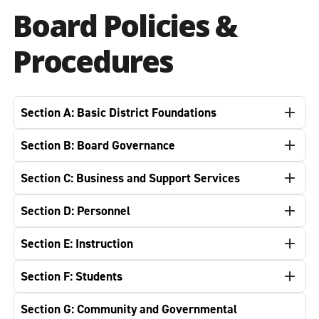
Board Policies &
Procedures
Section A: Basic District Foundations
Section B: Board Governance
Section C: Business and Support Services
Section D: Personnel
Section E: Instruction
Section F: Students
Section G: Community and Governmental