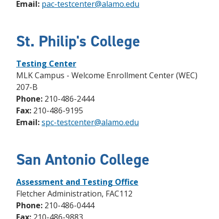
Email:
pac-testcenter@alamo.edu
St. Philip's College
Testing Center
MLK Campus - Welcome Enrollment Center (WEC)
207-B
Phone:
210-486-2444
Fax:
210-486-9195
Email:
spc-testcenter@alamo.edu
San Antonio College
Assessment and Testing Office
Fletcher Administration, FAC112
Phone:
210-486-0444
Fax:
210-486-9883