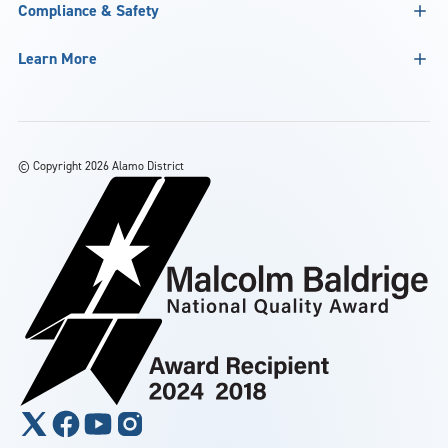
Compliance & Safety
Learn More
©
Copyright 2026 Alamo District