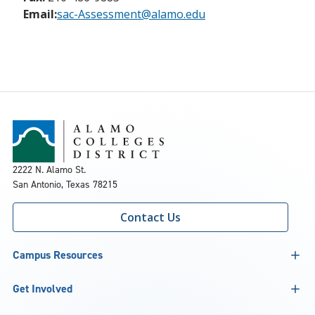
Email:
sac-Assessment@alamo.edu
2222 N. Alamo St.
San Antonio, Texas 78215
Contact Us
Campus Resources
Get Involved