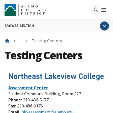
BROWSE SECTION
Testing Centers
...
Testing Centers
Northeast Lakeview College
Assessment Center
Student Commons Building, Room 227
Phone:
210-486-5177
Fax:
210-486-9176
Email:
nlc-assessment@alamo.edu