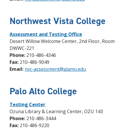
Northwest Vista College
Assessment and Testing Office
Desert Willow Welcome Center, 2nd Floor, Room
DWWC-221
Phone:
210-486-4346
Fax:
210-486-9049
Email:
nvc-assessment@alamo.edu
Palo Alto College
Testing Center
Ozuna Library & Learning Center, OZU 143
Phone:
210-486-3444
Fax:
210-486-9220