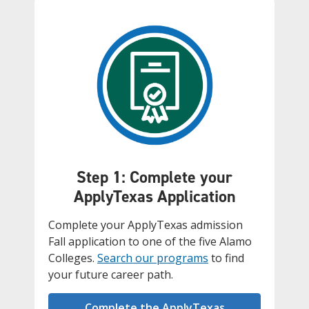
Step 1: Complete your
ApplyTexas Application
Complete your ApplyTexas admission
Fall application to one of the five Alamo
Colleges.
Search our programs
to find
your future career path.
Complete the ApplyTexas