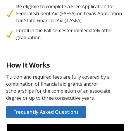
Be eligible to complete a Free Application for
Federal Student Aid (FAFSA) or Texas Application
for State Financial Aid (TASFA)
Enroll in the Fall semester immediately after
graduation
How It Works
Tuition and required fees are fully covered by a
combination of financial aid grants and/or
scholarships for the completion of an associate
degree or up to three consecutive years.
Frequently Asked Questions