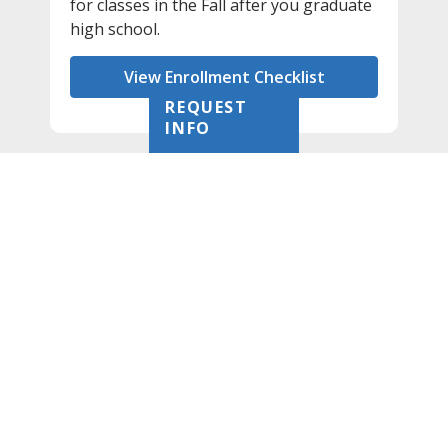
for classes in the Fall after you graduate
high school.
View Enrollment Checklist
REQUEST
INFO
Priority Date: Feb. 28
Students are encouraged to submit their
admission and financial aid applications before
Feb. 28 in order to be guaranteed review for
AlamoPROMISE eligibility. Applications received
after that date are considered as space is
available.