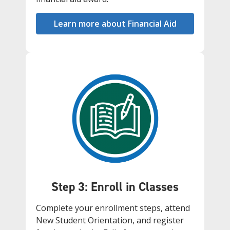
Learn more about Financial Aid
Step 3: Enroll in Classes
Complete your enrollment steps, attend
New Student Orientation, and register