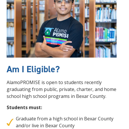
Am I Eligible?
AlamoPROMISE is open to students recently
graduating from public, private, charter, and home
school high school programs in Bexar County.
Students must:
Graduate from a high school in Bexar County
and/or live in Bexar County