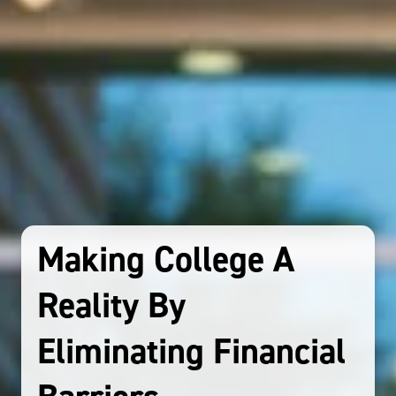
Making College A
Reality By
Eliminating Financial