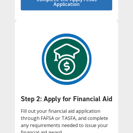
Application
Step 2: Apply for Financial Aid
Fill out your financial aid application
through FAFSA or TASFA, and complete
any requirements needed to issue your
financial aid award.