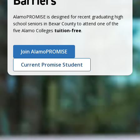
Barriers
AlamoPROMISE is designed for recent graduating high
school seniors in Bexar County to attend one of the
five Alamo Colleges
tuition-free
.
Join AlamoPROMISE
Current Promise Student