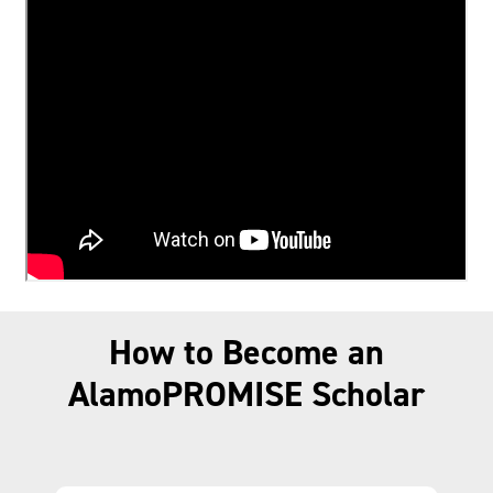
How to Become an
AlamoPROMISE Scholar