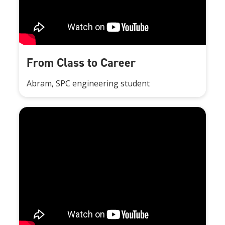
From Class to Career
Abram, SPC engineering student