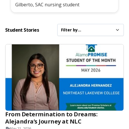
Gilberto, SAC nursing student
Student Stories
From Determination to Dreams:
Alejandra’s Journey at NLC
May 21, 2026