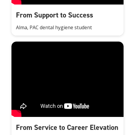
From Support to Success
Alma, PAC dental hygiene student
From Service to Career Elevation