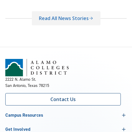
Read All News Stories
2222 N. Alamo St.
San Antonio, Texas 78215
Contact Us
Campus Resources
Get Involved