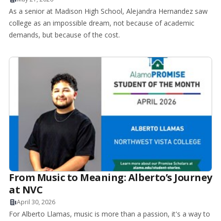
As a senior at Madison High School, Alejandra Hernandez saw
college as an impossible dream, not because of academic
demands, but because of the cost.
From Music to Meaning: Alberto’s Journey
at NVC
April 30, 2026
For Alberto Llamas, music is more than a passion, it's a way to