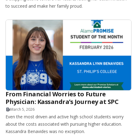
to succeed and make her family proud.
From Financial Worries to Future
Physician: Kassandra’s Journey at SPC
March 5, 2026
Even the most driven and active high school students worry
about the costs associated with pursuing higher education.
Kassandra Benavides was no exception.