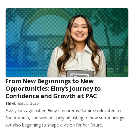
From New Beginnings to New
Opportunities: Eimy’s Journey to
Confidence and Growth at PAC
February 5, 2026
Five years ago, when Eimy Lumbreras Ramirez relocated to
San Antonio, she was not only adjusting to new surroundings
but also beginning to shape a vision for her future.