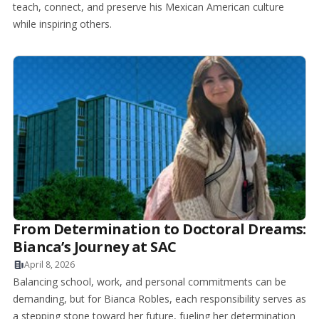
teach, connect, and preserve his Mexican American culture
while inspiring others.
From Determination to Doctoral Dreams:
Bianca’s Journey at SAC
April 8, 2026
Balancing school, work, and personal commitments can be
demanding, but for Bianca Robles, each responsibility serves as
a stepping stone toward her future, fueling her determination