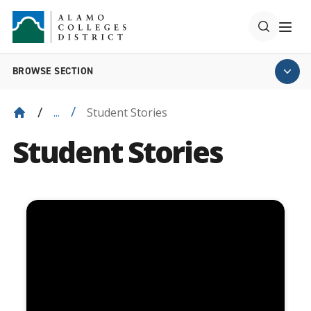
BROWSE SECTION
Student Stories
...
Student Stories