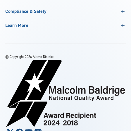
Compliance & Safety
Learn More
©
Copyright 2026 Alamo District