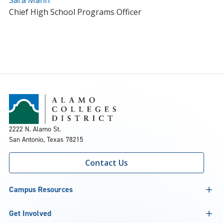
Sara Mann
Chief High School Programs Officer
2222 N. Alamo St.
San Antonio, Texas 78215
Contact Us
Campus Resources
Get Involved