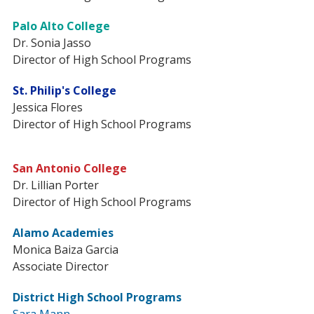
Palo Alto College
Dr. Sonia Jasso
Director of High School Programs
St. Philip's College
Jessica Flores
Director of High School Programs
San Antonio College
Dr. Lillian Porter
Director of High School Programs
Alamo Academies
Monica Baiza Garcia
Associate Director
District High School Programs