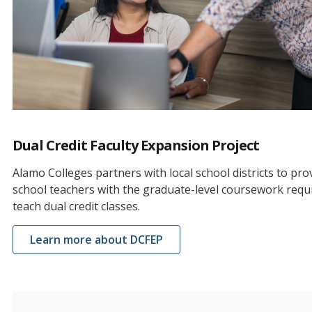
Dual Credit Faculty Expansion Project
Alamo Colleges partners with local school districts to pro
school teachers with the graduate-level coursework requ
teach dual credit classes.
Learn more about DCFEP