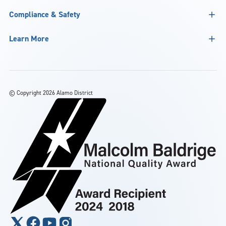
Compliance & Safety
Learn More
©
Copyright 2026 Alamo District