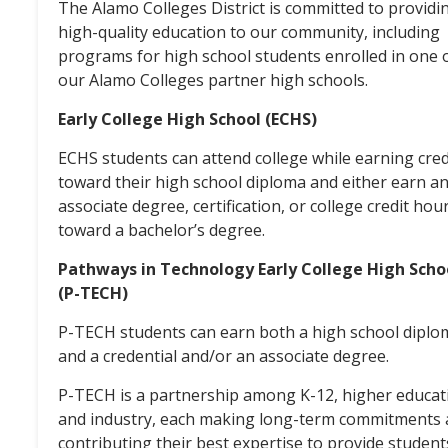
The Alamo Colleges District is committed to providi
high-quality education to our community, including
programs for high school students enrolled in one 
our Alamo Colleges partner high schools.
Early College High School (ECHS)
ECHS students can attend college while earning cred
toward their high school diploma and either earn a
associate degree, certification, or college credit hou
toward a bachelor’s degree.
Pathways in Technology Early College High Scho
(P-TECH)
P-TECH students can earn both a high school diplo
and a credential and/or an associate degree.
P-TECH is a partnership among K-12, higher educat
and industry, each making long-term commitments
contributing their best expertise to provide student