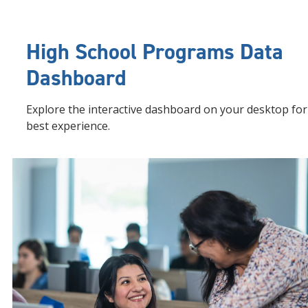
High School Programs Data
Dashboard
Explore the interactive dashboard on your desktop for
best experience.