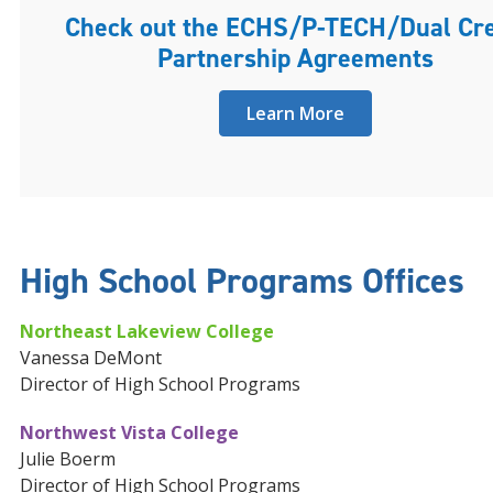
Check out the ECHS/P-TECH/Dual Cre
Partnership Agreements
Learn More
High School Programs Offices
Northeast Lakeview College
Vanessa DeMont
Director of High School Programs
Northwest Vista College
Julie Boerm
Director of High School Programs