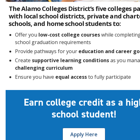
The Alamo Colleges District’s five colleges p
with local school districts, private and chart
schools, and home school students to:
Offer you
low-cost college courses
while completin
school graduation requirements
Provide pathways for your
education and career go
Create
supportive learning conditions
as you mana
challenging curriculum
Ensure you have
equal access
to fully participate
Earn college credit as a hig
school student!
Apply Here