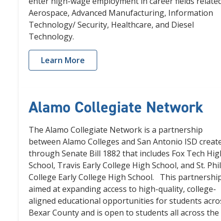
enter high-wage employment in career fields related
Aerospace, Advanced Manufacturing, Information
Technology/ Security, Healthcare, and Diesel
Technology.
Learn More
Alamo Collegiate Network
The Alamo Collegiate Network is a partnership
between Alamo Colleges and San Antonio ISD creat
through Senate Bill 1882 that includes Fox Tech Hig
School, Travis Early College High School, and St. Phil
College Early College High School. This partnership
aimed at expanding access to high-quality, college-
aligned educational opportunities for students acro
Bexar County and is open to students all across the