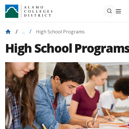
High School Programs
...
High School Program