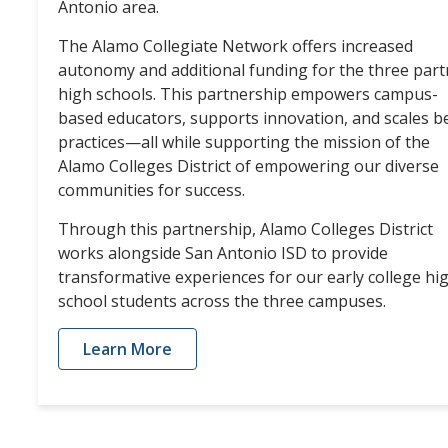
Antonio area.
The Alamo Collegiate Network offers increased
autonomy and additional funding for the three part
high schools. This partnership empowers campus-
based educators, supports innovation, and scales b
practices—all while supporting the mission of the
Alamo Colleges District of empowering our diverse
communities for success.
Through this partnership, Alamo Colleges District
works alongside San Antonio ISD to provide
transformative experiences for our early college hi
school students across the three campuses.
Learn More