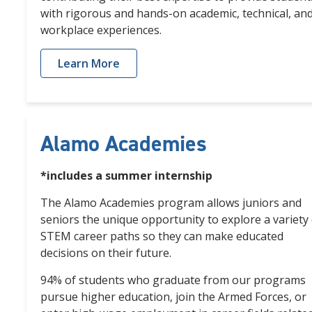
with rigorous and hands-on
academic, technical, an
workplace experiences.
Learn More
Alamo Academies
*includes a summer internship
The Alamo Academies program allows juniors and
seniors the unique opportunity to explore a variety 
STEM career paths so they can make educated
decisions on their future.
94% of students who graduate from our programs
pursue higher education, join the Armed Forces, or