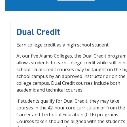
Dual Credit
Earn college credit as a high school student.
At our five Alamo Colleges, the Dual Credit program
allows students to earn college credit while still in h
school. Dual Credit courses may be taught on the h
school campus by an approved instructor or on the
college campus. Dual Credit courses include both
academic and technical courses.
If students qualify for Dual Credit, they may take
courses in the 42-hour core curriculum or from the
Career and Technical Education (CTE) programs.
Courses taken should be aligned with the student’s