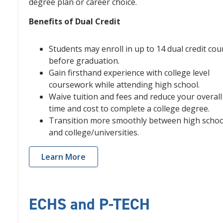
degree plan or career choice.
Benefits of Dual Credit
Students may enroll in up to 14 dual credit cou
before graduation.
Gain firsthand experience with college level
coursework while attending high school.
Waive tuition and fees and reduce your overall
time and cost to complete a college degree.
Transition more smoothly between high schoo
and college/universities.
Learn More
ECHS and P-TECH