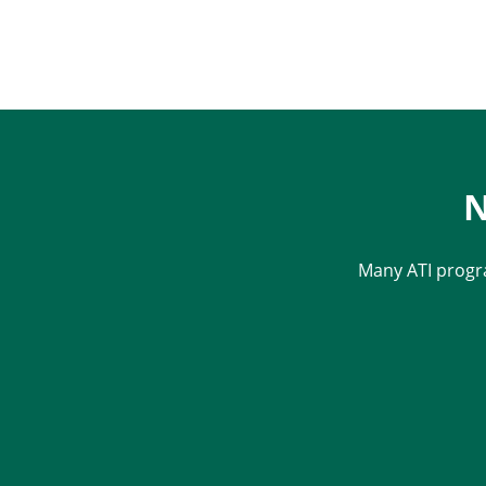
N
Many ATI progr