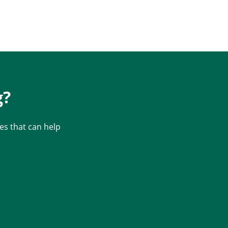
g?
s that can help