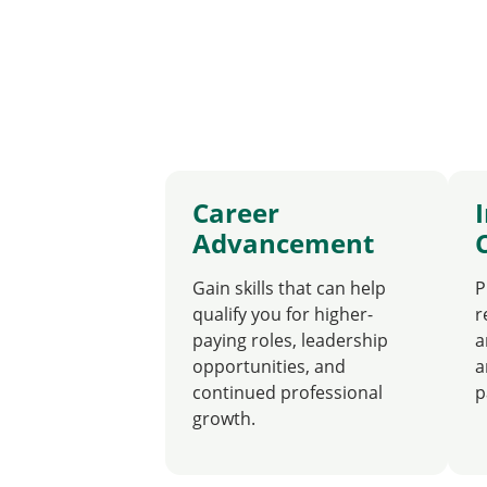
Career
Advancement
Gain skills that can help
P
qualify you for higher-
r
paying roles, leadership
a
opportunities, and
a
continued professional
p
growth.