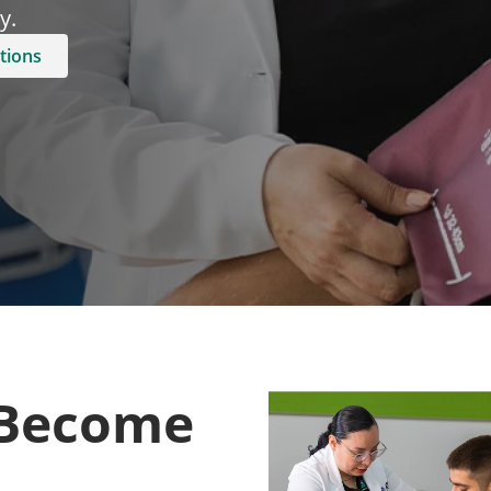
.​
tions
 Become