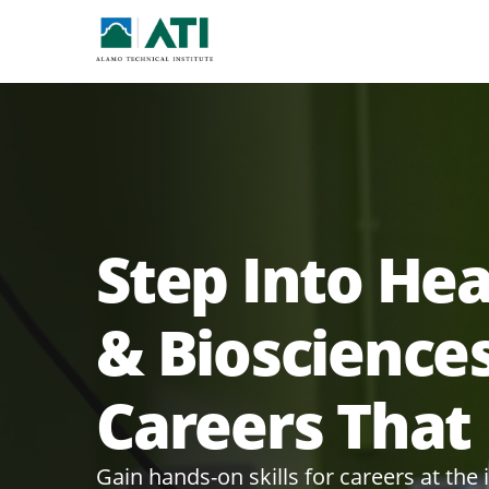
Step Into He
& Bioscience
Careers That
Gain hands-on skills for careers at the 