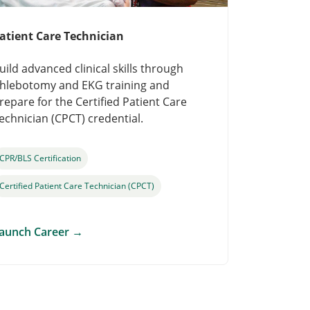
atient Care Technician
uild advanced clinical skills through
hlebotomy and EKG training and
repare for the Certified Patient Care
echnician (CPCT) credential.
CPR/BLS Certification
Certified Patient Care Technician (CPCT)
aunch Career
→