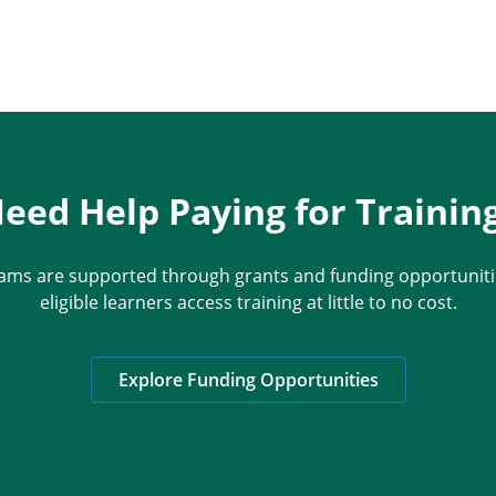
eed Help Paying for Trainin
ams are supported through grants and funding opportunitie
eligible learners access training at little to no cost.
Explore Funding Opportunities