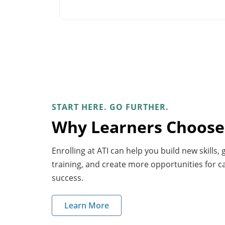
START HERE. GO FURTHER.
Why Learners Choose
Enrolling at ATI can help you build new skills,
training, and create more opportunities for 
success.
Learn More