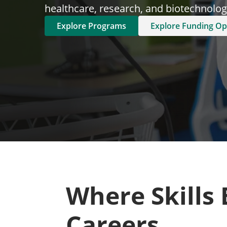
healthcare, research, and biotechnology
Explore Programs
Explore Funding Op
Where Skills
Careers