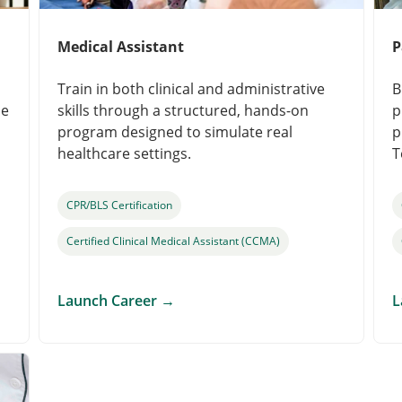
Medical Assistant
P
Train in both clinical and administrative
B
le
skills through a structured, hands-on
p
program designed to simulate real
p
healthcare settings.
T
CPR/BLS Certification
Certified Clinical Medical Assistant (CCMA)
Launch Career
→
L