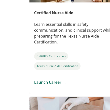
Certified Nurse Aide
Learn essential skills in safety,
communication, and clinical support whi
preparing for the Texas Nurse Aide
Certification.
CPR/BLS Certification
Texas Nurse Aide Certification
Launch Career
→