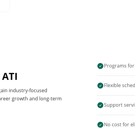
Programs for 
 ATI
Flexible sche
 gain industry-focused
career growth and long-term
Support servi
No cost for el