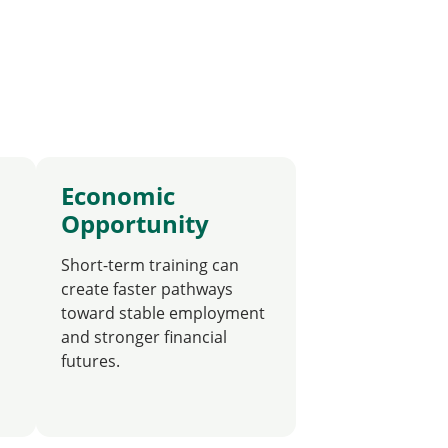
Economic
Opportunity
Short-term training can
create faster pathways
toward stable employment
and stronger financial
futures.