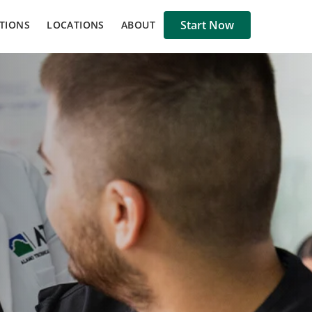
Start Now
TIONS
LOCATIONS
ABOUT