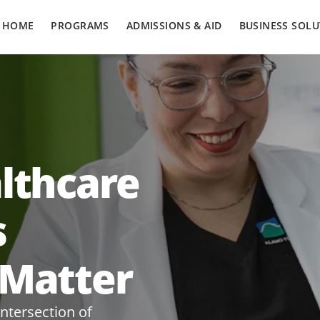
HOME
PROGRAMS
ADMISSIONS & AID
BUSINESS SOLU
althcare
s
 Matter
intersection of