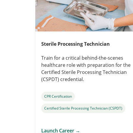
Sterile Processing Technician
Train for a critical behind-the-scenes
healthcare role with preparation for the
Certified Sterile Processing Technician
(CSPDT) credential.
CPR Certification
Certified Sterile Processing Technician (CSPDT)
Launch Career
→