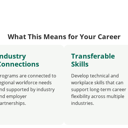
What This Means for Your Career
Industry
Transferable
Connections
Skills
rograms are connected to
Develop technical and
egional workforce needs
workplace skills that can
nd supported by industry
support long-term career
nd employer
flexibility across multiple
artnerships.
industries.