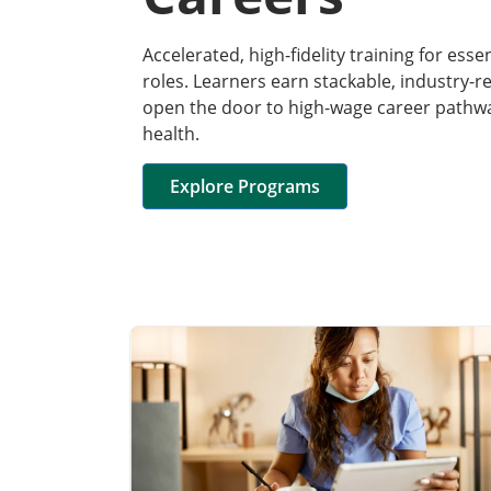
Accelerated, high-fidelity training for esse
roles. Learners earn stackable, industry-r
open the door to high-wage career pathway
health.
Explore Programs