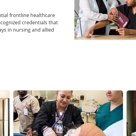
ntial frontline healthcare
ecognized credentials that
s in nursing and allied