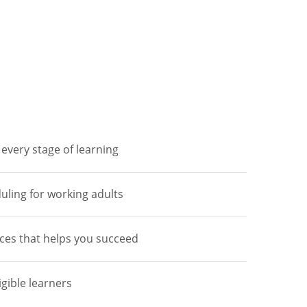
every stage of learning
duling for working adults
ces that helps you succeed
igible learners