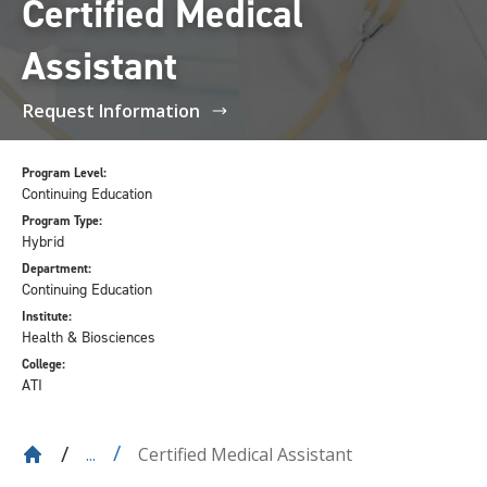
Certified Medical
Assistant
Request Information
Program Level:
Continuing Education
Program Type:
Hybrid
Department:
Continuing Education
Institute:
Health & Biosciences
College:
ATI
Certified Medical Assistant
...