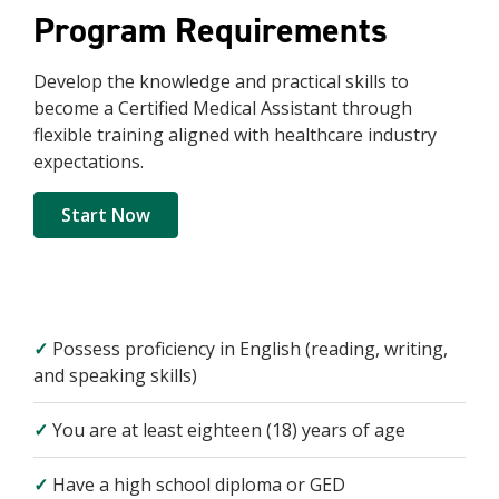
Program Requirements
Develop the knowledge and practical skills to
become a Certified Medical Assistant through
flexible training aligned with healthcare industry
expectations.
Start Now
✓
Possess proficiency in English (reading, writing,
and speaking skills)
✓
You are at least eighteen (18) years of age
✓
Have a high school diploma or GED