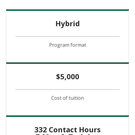
Hybrid
Program format
$5,000
Cost of tuition
332 Contact Hours