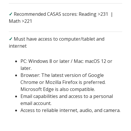
✓
Recommended CASAS scores: Reading >231 |
Math >221
✓
Must have access to computer/tablet and
internet
PC: Windows 8 or later / Mac: macOS 12 or
later.
Browser: The latest version of Google
Chrome or Mozilla Firefox is preferred.
Microsoft Edge is also compatible.
Email capabilities and access to a personal
email account.
Access to reliable internet, audio, and camera.