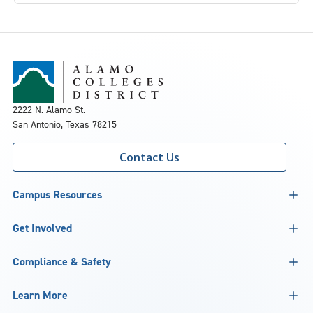
2222 N. Alamo St.
San Antonio, Texas 78215
Contact Us
Campus Resources
Get Involved
Compliance & Safety
Learn More