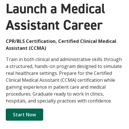
Launch a Medical
Assistant Career
CPR/BLS Certification, Certified Clinical Medical
Assistant (CCMA)
Train in both clinical and administrative skills through
a structured, hands-on program designed to simulate
real healthcare settings. Prepare for the Certified
Clinical Medical Assistant (CCMA) certification while
gaining experience in patient care and medical
procedures. Graduate ready to work in clinics,
hospitals, and specialty practices with confidence.
Start Now