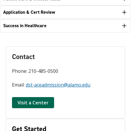
Application & Cert Review
Success in Healthcare
Contact
Phone: 210-485-0500
Email:
dst-aceadmission@alamo.edu
Visit a Center
Get Started