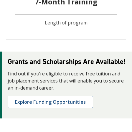
7-Month Training
Length of program
Grants and Scholarships Are Available!
Find out if you’re eligible to receive free tuition and
job placement services that will enable you to secure
an in-demand career.
Explore Funding Opportunities