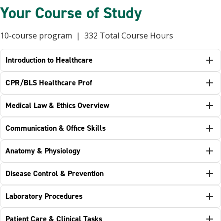
Your Course of Study
10-course program | 332 Total Course Hours
Introduction to Healthcare
CPR/BLS Healthcare Prof
Medical Law & Ethics Overview
Communication & Office Skills
Anatomy & Physiology
Disease Control & Prevention
Laboratory Procedures
Patient Care & Clinical Tasks