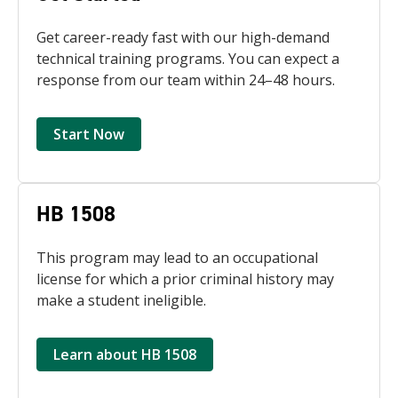
Get career-ready fast with our high-demand
technical training programs. You can expect a
response from our team within 24–48 hours.
Start Now
HB 1508
This program may lead to an occupational
license for which a prior criminal history may
make a student ineligible.
Learn about HB 1508