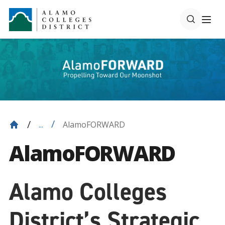
AlamoFORWARD
...
AlamoFORWARD
Alamo Colleges
District’s Strategic