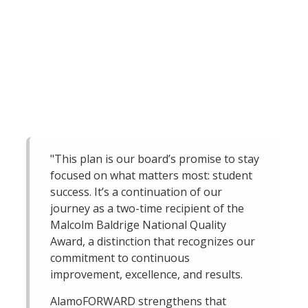
"This plan is our board’s promise to stay
focused on what matters most: student
success. It’s a continuation of our
journey as a two-time recipient of the
Malcolm Baldrige National Quality
Award, a distinction that recognizes our
commitment to continuous
improvement, excellence, and results.
AlamoFORWARD strengthens that