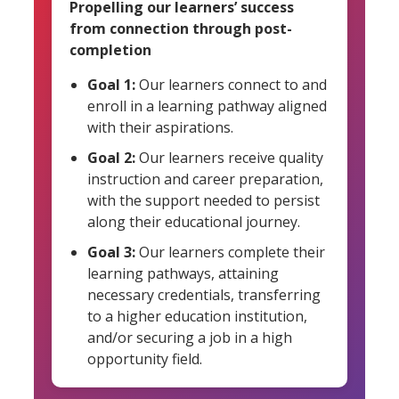
Propelling our learners’ success
from connection through post-
completion
Goal 1:
Our learners connect to and
enroll in a learning pathway aligned
with their aspirations.
Goal 2:
Our learners receive quality
instruction and career preparation,
with the support needed to persist
along their educational journey.
Goal 3:
Our learners complete their
learning pathways, attaining
necessary credentials, transferring
to a higher education institution,
and/or securing a job in a high
opportunity field.