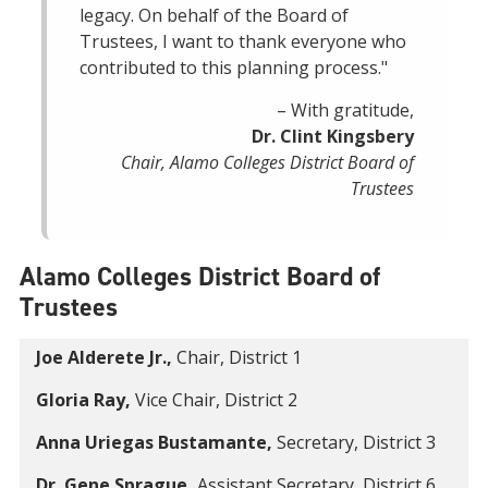
legacy. On behalf of the Board of
Trustees, I want to thank everyone who
contributed to this planning process."
– With gratitude,
Dr. Clint Kingsbery
Chair, Alamo Colleges District Board of
Trustees
Alamo Colleges District Board of
Trustees
Joe Alderete Jr.,
Chair, District 1
Gloria Ray,
Vice Chair, District 2
Anna Uriegas Bustamante,
Secretary, District 3
Dr. Gene Sprague,
Assistant Secretary, District 6