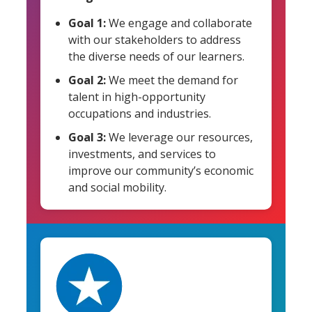
Goal 1:
We engage and collaborate
with our stakeholders to address
the diverse needs of our learners.
Goal 2:
We meet the demand for
talent in high-opportunity
occupations and industries.
Goal 3:
We leverage our resources,
investments, and services to
improve our community’s economic
and social mobility.