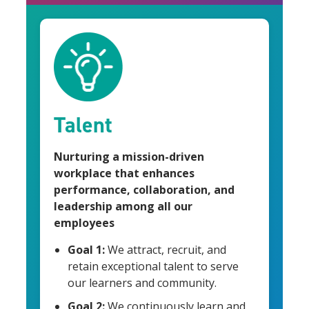
Talent
Nurturing a mission-driven
workplace that enhances
performance, collaboration, and
leadership among all our
employees
Goal 1:
We attract, recruit, and
retain exceptional talent to serve
our learners and community.
Goal 2:
We continuously learn and