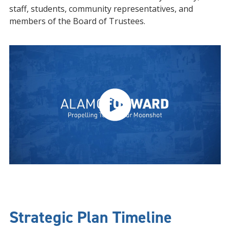
staff, students, community representatives, and
members of the Board of Trustees.
Strategic Plan Timeline