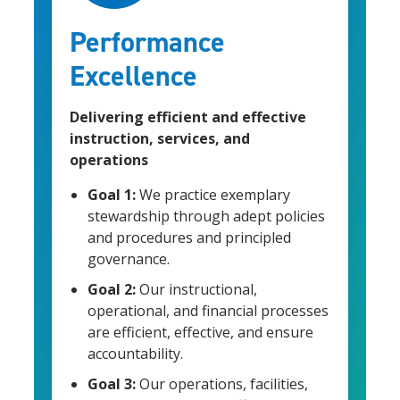
Performance
Excellence
Delivering efficient and effective
instruction, services, and
operations
Goal 1:
We practice exemplary
stewardship through adept policies
and procedures and principled
governance.
Goal 2:
Our instructional,
operational, and financial processes
are efficient, effective, and ensure
accountability.
Goal 3:
Our operations, facilities,