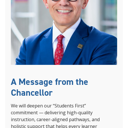
A Message from the
Chancellor
We will deepen our “Students First”
commitment — delivering high-quality
instruction, career-aligned pathways, and
holistic support that helps every learner