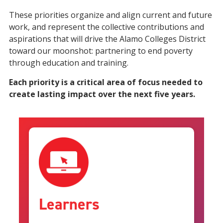
These priorities organize and align current and future
work, and represent the collective contributions and
aspirations that will drive the Alamo Colleges District
toward our moonshot: partnering to end poverty
through education and training.
Each priority is a critical area of focus needed to
create lasting impact over the next five years.
Learners