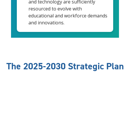
and technology are sufficiently
resourced to evolve with
educational and workforce demands
and innovations.
The 2025-2030 Strategic Plan