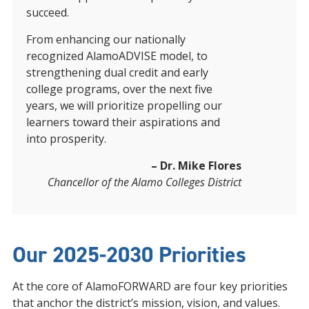
succeed.
From enhancing our nationally
recognized AlamoADVISE model, to
strengthening dual credit and early
college programs, over the next five
years, we will prioritize propelling our
learners toward their aspirations and
into prosperity.
– Dr. Mike Flores
Chancellor of the Alamo Colleges District
Our 2025-2030 Priorities
At the core of AlamoFORWARD are four key priorities
that anchor the district’s mission, vision, and values.