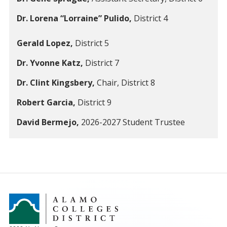
Dr. Lorena “Lorraine” Pulido,
District 4
Gerald Lopez,
District 5
Dr. Yvonne Katz,
District 7
Dr. Clint Kingsbery,
Chair, District 8
Robert Garcia,
District 9
David Bermejo,
2026-2027 Student Trustee