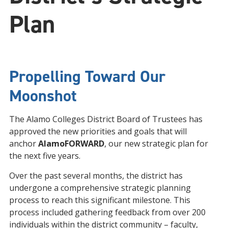
Plan
Propelling Toward Our
Moonshot
The Alamo Colleges District Board of Trustees has
approved the new priorities and goals that will
anchor
AlamoFORWARD
, our new strategic plan for
the next five years.
Over the past several months, the district has
undergone a comprehensive strategic planning
process to reach this significant milestone. This
process included gathering feedback from over 200
individuals within the district community – faculty,