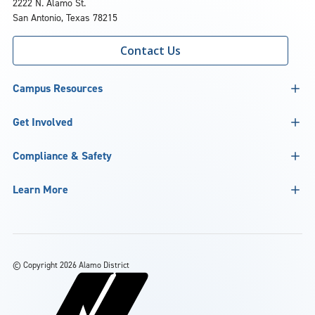
2222 N. Alamo St.
San Antonio, Texas 78215
Contact Us
Campus Resources
Get Involved
Compliance & Safety
Learn More
©
Copyright 2026 Alamo District