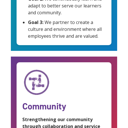
adapt to better serve our learners
and community.
Goal 3:
We partner to create a
culture and environment where all
employees thrive and are valued.
Community
Strengthening our community
through collaboration and service