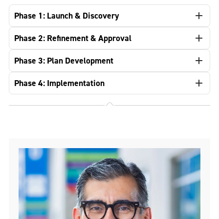
Phase 1: Launch & Discovery
Phase 2: Refinement & Approval
Phase 3: Plan Development
Phase 4: Implementation