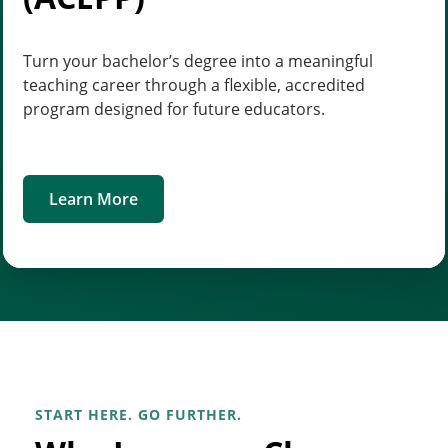
Turn your bachelor’s degree into a meaningful
teaching career through a flexible, accredited
program designed for future educators.
Learn More
START HERE. GO FURTHER.