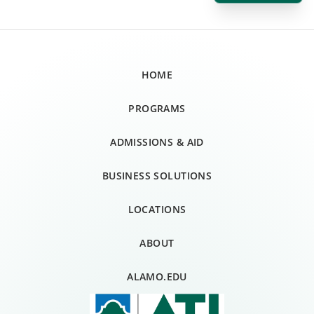
HOME
PROGRAMS
ADMISSIONS & AID
BUSINESS SOLUTIONS
LOCATIONS
ABOUT
ALAMO.EDU