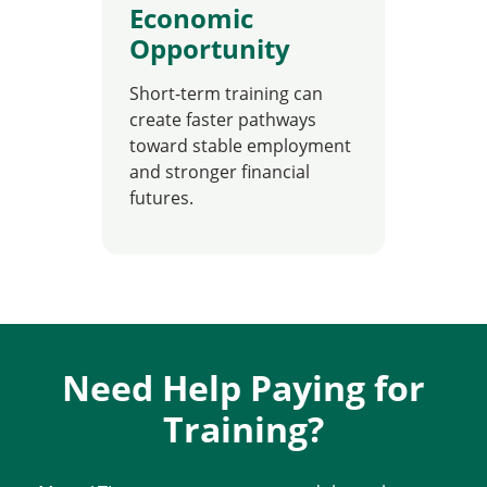
Economic
Opportunity
Short-term training can
create faster pathways
toward stable employment
and stronger financial
futures.
Need Help Paying for
Training?