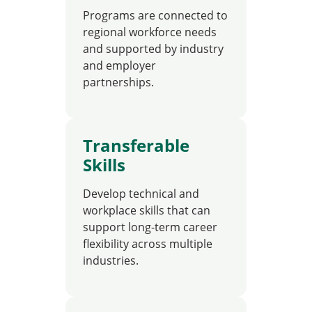
Programs are connected to
regional workforce needs
and supported by industry
and employer
partnerships.
Transferable
Skills
Develop technical and
workplace skills that can
support long-term career
flexibility across multiple
industries.