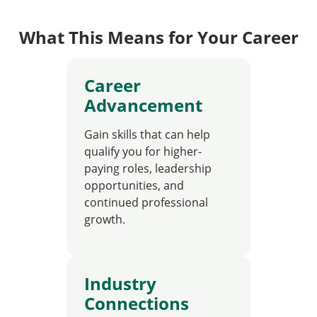
What This Means for Your Career
Career
Advancement
Gain skills that can help
qualify you for higher-
paying roles, leadership
opportunities, and
continued professional
growth.
Industry
Connections