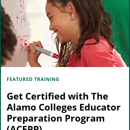
FEATURED TRAINING
Get Certified with The
Alamo Colleges Educator
Preparation Program
(ACEPP)