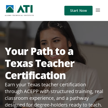
Start Now
Your Path to a
Texas Teacher
Certification
Earn your Texas teacher certification
through ACEPP with structured training, real
classroom experience, and a pathway
designed for degree-holders ready to teach.