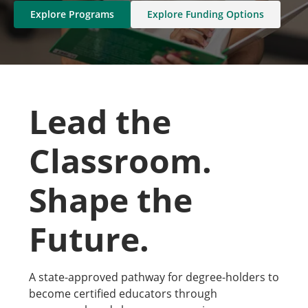
Explore Programs
Explore Funding Options
Lead the
Classroom.
Shape the
Future.
A state-approved pathway for degree-holders to
become certified educators through