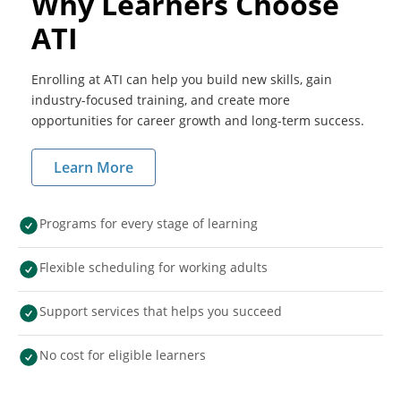
Why Learners Choose
ATI
Enrolling at ATI can help you build new skills, gain
industry-focused training, and create more
opportunities for career growth and long-term success.
Learn More
Programs for every stage of learning
Flexible scheduling for working adults
Support services that helps you succeed
No cost for eligible learners