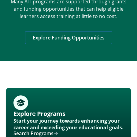
Many ATI programs are supported through grants
and funding opportunities that can help eligible
learners access training at little to no cost.
Explore Funding Opportunities
Explore Programs
Start your journey towards enhancing your
career and exceeding your educational goals.
Search Programs