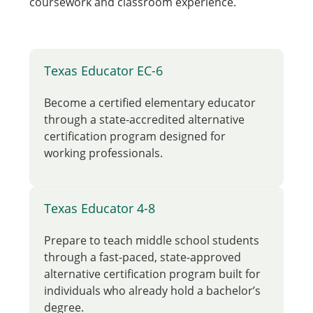
coursework and classroom experience.
Texas Educator EC-6
Become a certified elementary educator
through a state-accredited alternative
certification program designed for
working professionals.
Texas Educator 4-8
Prepare to teach middle school students
through a fast-paced, state-approved
alternative certification program built for
individuals who already hold a bachelor’s
degree.