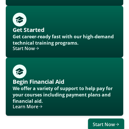
Get Started
Get career-ready fast with our high-demand
technical training programs.
Start Now
Begin Financial Aid
We offer a variety of support to help pay for
your courses including payment plans and
financial aid.
Learn More
Start Now