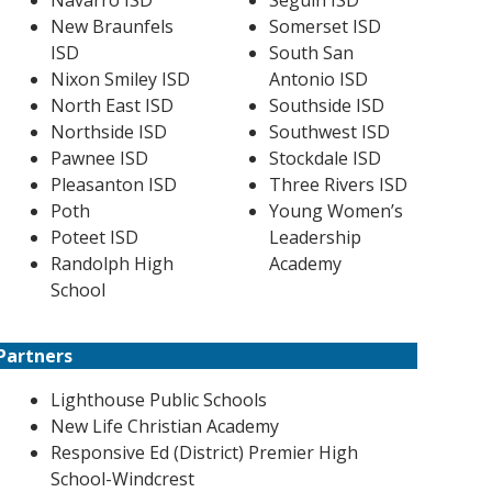
Navarro ISD
Seguin ISD
New Braunfels
Somerset ISD
ISD
South San
Nixon Smiley ISD
Antonio ISD
North East ISD
Southside ISD
Northside ISD
Southwest ISD
Pawnee ISD
Stockdale ISD
Pleasanton ISD
Three Rivers ISD
Poth
Young Women’s
Poteet ISD
Leadership
Randolph High
Academy
School
Partners
Lighthouse Public Schools
New Life Christian Academy
Responsive Ed (District) Premier High
School-Windcrest