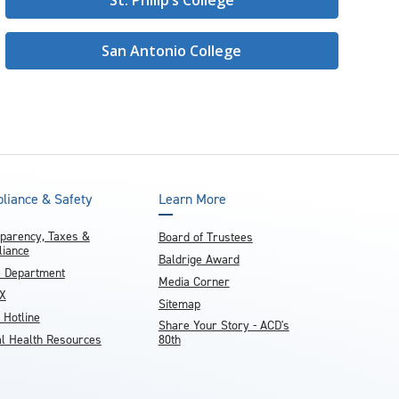
St. Philip’s College
San Antonio College
liance & Safety
Learn More
parency, Taxes &
Board of Trustees
iance
Baldrige Award
e Department
Media Corner
IX
Sitemap
 Hotline
Share Your Story - ACD's
l Health Resources
80th