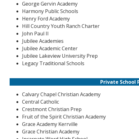
George Gervin Academy
Harmony Public Schools
Henry Ford Academy
Hill Country Youth Ranch Charter
John Paul II
Jubilee Academies
Jubilee Academic Center
Jubilee Lakeview University Prep
Legacy Traditional Schools
Private School 
Calvary Chapel Christian Academy
Central Catholic
Crestmont Christian Prep
Fruit of the Spirit Christian Academy
Grace Academy Kerrville
Grace Christian Academy