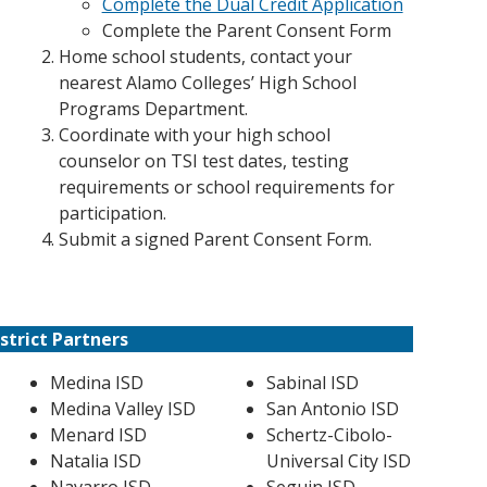
Complete the Dual Credit Application
Complete the Parent Consent Form
Home school students, contact your
nearest Alamo Colleges’ High School
Programs Department.
Coordinate with your high school
counselor on TSI test dates, testing
requirements or school requirements for
participation.
Submit a signed Parent Consent Form.
strict Partners
Medina ISD
Sabinal ISD
Medina Valley ISD
San Antonio ISD
Menard ISD
Schertz-Cibolo-
Natalia ISD
Universal City ISD