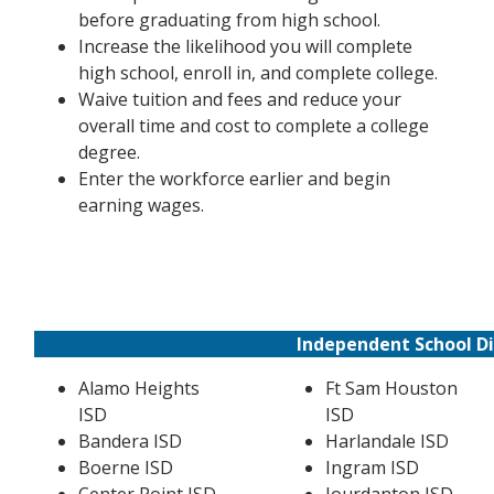
before graduating from high school.
Increase the likelihood you will complete
high school, enroll in, and complete college.
Waive tuition and fees and reduce your
overall time and cost to complete a college
degree.
Enter the workforce earlier and begin
earning wages.
Independent School Di
Alamo Heights
Ft Sam Houston
ISD
ISD
Bandera ISD
Harlandale ISD
Boerne ISD
Ingram ISD