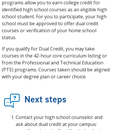
and achieve your goals.
County and beyond.
programs allow you to earn college credit for
Find a Program Made For You
Get to Know Us
identified high school courses as an eligible high
Explore Admissions & Aid Options
Learn more about our 80-year history
school student. For you to participate, your high
school must be approved to offer dual credit
courses or verification of your home school
status.
If you qualify for Dual Credit, you may take
courses in the 42-hour core curriculum listing or
from the Professional and Technical Education
(PTE) programs. Courses taken should be aligned
with your degree plan or career choice.
Next steps
Contact your high school counselor and
ask about dual credit at your campus: