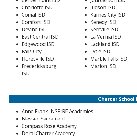
Center Point ISD
Jourdanton ISD
Charlotte ISD
Judson ISD
Comal ISD
Karnes City ISD
Comfort ISD
Kenedy ISD
Devine ISD
Kerrville ISD
East Central ISD
La Vernia ISD
Edgewood ISD
Lackland ISD
Falls City
Lytle ISD
Floresville ISD
Marble Falls ISD
Fredericksburg
Marion ISD
ISD
Charter School 
Anne Frank INSPIRE Academies
Blessed Sacrament
Compass Rose Academy
Doral Charter Academy