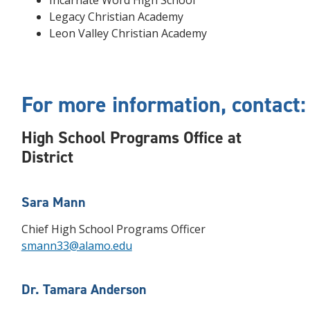
Incarnate Word High School
Legacy Christian Academy
Leon Valley Christian Academy
For more information, contact:
High School Programs Office at
District
Sara Mann
Chief High School Programs Officer
smann33@alamo.edu
Dr. Tamara Anderson