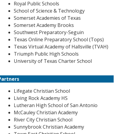
Royal Public Schools
School of Science & Technology
Somerset Academies of Texas
Somerset Academy Brooks
Southwest Preparatory-Seguin
Texas Online Preparatory School (Tops)
Texas Virtual Academy of Hallsville (TVAH)
Triumph Public High Schools
University of Texas Charter School
Partners
Lifegate Christian School
Living Rock Academy HS
Lutheran High School of San Antonio
McCauley Christian Academy
River City Christian School
Sunnybrook Christian Academy