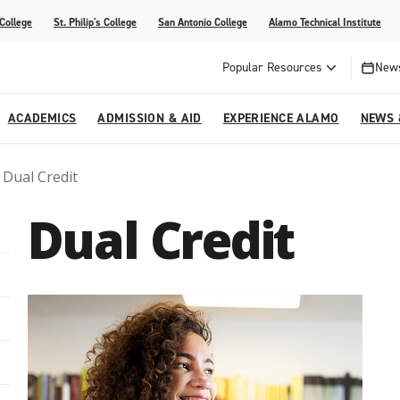
 College
St. Philip's College
San Antonio College
Alamo Technical Institute
Popular Resources
News
ACADEMICS
ADMISSION & AID
EXPERIENCE ALAMO
NEWS 
Dual Credit
esources
College
om Alamo Colleges
Jobs Across the Alamo Colleges
Program Finder
Testing Centers
Parents & Families
Media Corner
Dual Credit
epartments
NE
lcome Center
ries
Story
Strategic Planning
High School Programs
cy, Taxes & Compliance
ive AI Guide
Partnerships