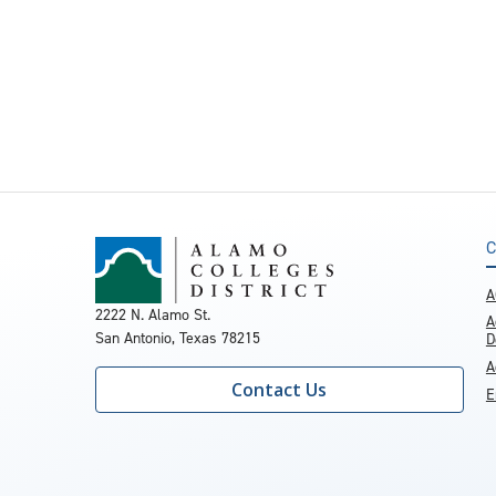
C
A
2222 N. Alamo St.
A
San Antonio, Texas 78215
D
A
Contact Us
E