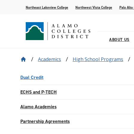
Northeast Lakeview College
Northwest Vista College
Palo Alto
ABOUT US
Academics
High School Programs
Our District
Find Your AlamoINSTITUTE
How to Apply
Current Students
News
Baldrige
Academic R
Paying for 
Transfer fr
Events
Leadership
Continuing Education
Special Populations
Alamo Transfer Academies
80th Website
Offices & D
AlamoONLI
ACCESS We
Student Sto
Share Your 
Dual Credit
Strategy & Data
AlamoPROMISE
Transparen
The Generat
ECHS and P-TECH
Resources
Alamo Academies
Partnership Agreements