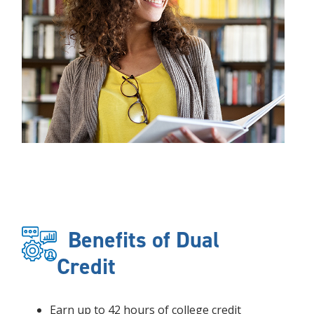
Benefits of Dual
Credit
Earn up to 42 hours of college credit