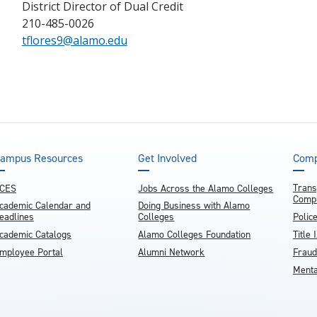
District Director of Dual Credit
210-485-0026
tflores9@alamo.edu
ampus Resources
Get Involved
Comp
Trans
CES
Jobs Across the Alamo Colleges
Compl
cademic Calendar and
Doing Business with Alamo
eadlines
Colleges
Polic
cademic Catalogs
Alamo Colleges Foundation
Title 
mployee Portal
Alumni Network
Fraud
Menta