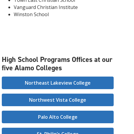
Town East Christian School
Vanguard Christian Institute
Winston School
High School Programs Offices at our
five Alamo Colleges
Northeast Lakeview College
Northwest Vista College
Palo Alto College