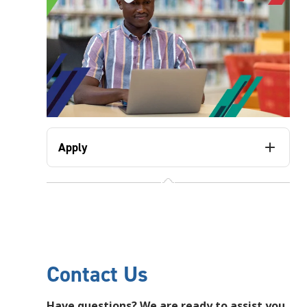
Apply
Contact Us
Have questions? We are ready to assist you.