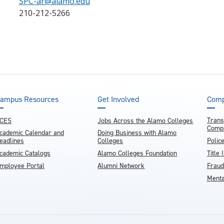
SPC-ar@alamo.edu
210-212-5266
ampus Resources
Get Involved
Comp
Trans
CES
Jobs Across the Alamo Colleges
Compl
cademic Calendar and
Doing Business with Alamo
eadlines
Colleges
Polic
cademic Catalogs
Alamo Colleges Foundation
Title 
mployee Portal
Alumni Network
Fraud
Menta