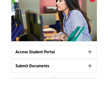
Access Student Portal
Submit Documents