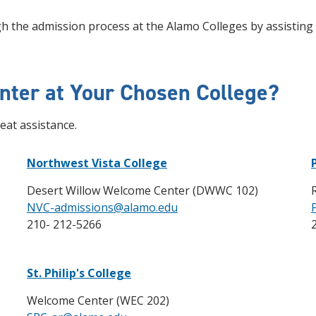
 the admission process at the Alamo Colleges by assisting y
nter at Your Chosen College?
eat assistance.
Northwest Vista College
Desert Willow Welcome Center (DWWC 102)
NVC-admissions@alamo.edu
210- 212-5266
St. Philip's College
Welcome Center (WEC 202)