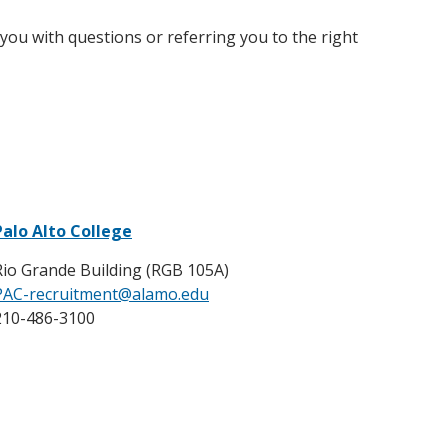
ou with questions or referring you to the right
Palo Alto College
Rio Grande Building (RGB 105A)
PAC-recruitment@alamo.edu
210-486-3100