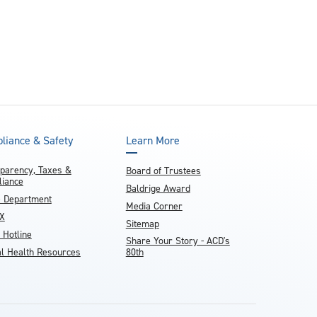
liance & Safety
Learn More
parency, Taxes &
Board of Trustees
iance
Baldrige Award
e Department
Media Corner
IX
Sitemap
 Hotline
Share Your Story - ACD's
l Health Resources
80th