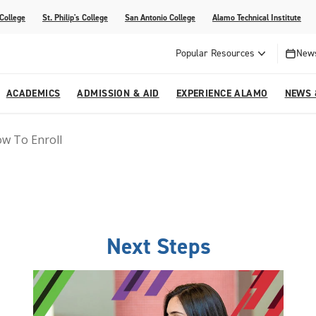
 College
St. Philip's College
San Antonio College
Alamo Technical Institute
Popular Resources
News
ACADEMICS
ADMISSION & AID
EXPERIENCE ALAMO
NEWS 
w To Enroll
esources
College
om Alamo Colleges
Jobs Across the Alamo Colleges
Program Finder
Testing Centers
Parents & Families
Media Corner
epartments
NE
lcome Center
ries
Story
Strategic Planning
High School Programs
cy, Taxes & Compliance
ive AI Guide
Partnerships
Next Steps