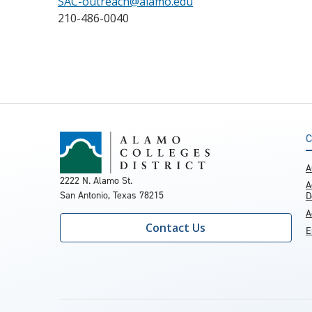
SAC-outreach@alamo.edu
210-486-0040
C
A
2222 N. Alamo St.
A
San Antonio, Texas 78215
D
A
Contact Us
E