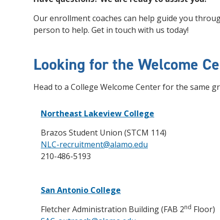
Our enrollment coaches can help guide you through
person to help. Get in touch with us today!
Looking for the Welcome Ce
Head to a College Welcome Center for the same gr
Northeast Lakeview College
Brazos Student Union (STCM 114)
NLC-recruitment@alamo.edu
210-486-5193
San Antonio College
nd
Fletcher Administration Building (FAB 2
Floor)