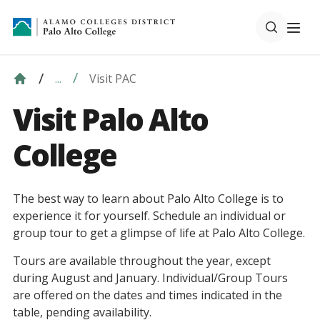
Visit PAC
...
Visit Palo Alto
College
The best way to learn about Palo Alto College is to
experience it for yourself. Schedule an individual or
group tour to get a glimpse of life at Palo Alto College.
Tours are available throughout the year, except
during August and January. Individual/Group Tours
are offered on the dates and times indicated in the
table, pending availability.