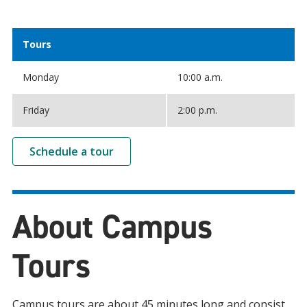
Tours
Monday
10:00 a.m.
Friday
2:00 p.m.
Schedule a tour
About Campus
Tours
Campus tours are about 45 minutes long and consist