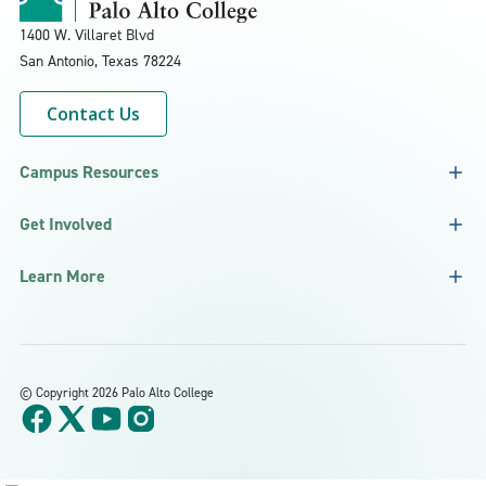
1400 W. Villaret Blvd
San Antonio, Texas
78224
Contact Us
Campus Resources
Get Involved
Learn More
©
Copyright 2026 Palo Alto College