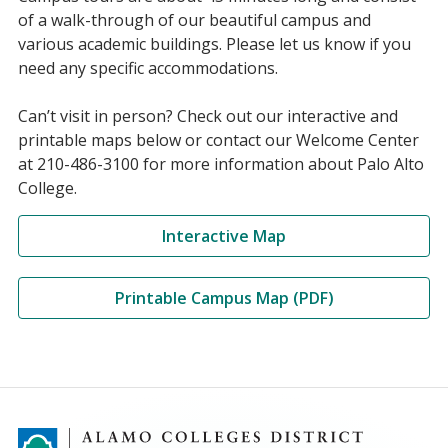
of a walk-through of our beautiful campus and
various academic buildings. Please let us know if you
need any specific accommodations.
Can’t visit in person? Check out our interactive and
printable maps below or contact our Welcome Center
at 210-486-3100 for more information about Palo Alto
College.
Interactive Map
Printable Campus Map (PDF)