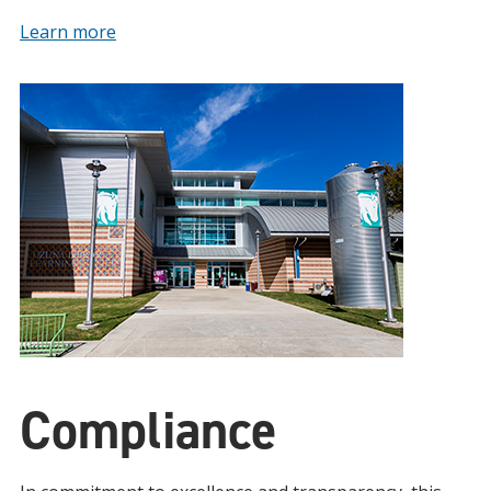
Learn more
Compliance