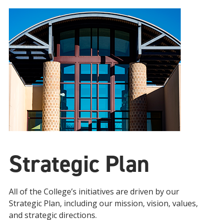
Strategic Plan
All of the College’s initiatives are driven by our
Strategic Plan, including our mission, vision, values,
and strategic directions.