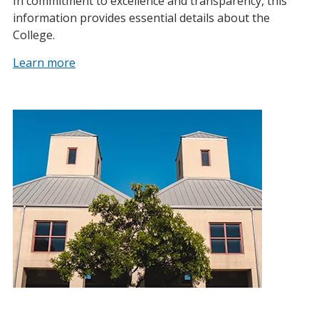
In commitment to excellence and transparency, this
information provides essential details about the
College.
Learn more