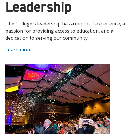
Leadership
The College's leadership has a depth of experience, a
passion for providing access to education, and a
dedication to serving our community.
Learn more