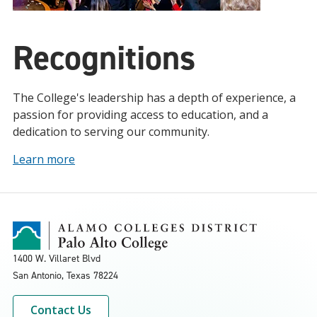
Recognitions
The College's leadership has a depth of experience, a
passion for providing access to education, and a
dedication to serving our community.
Learn more
1400 W. Villaret Blvd
San Antonio, Texas
78224
Contact Us