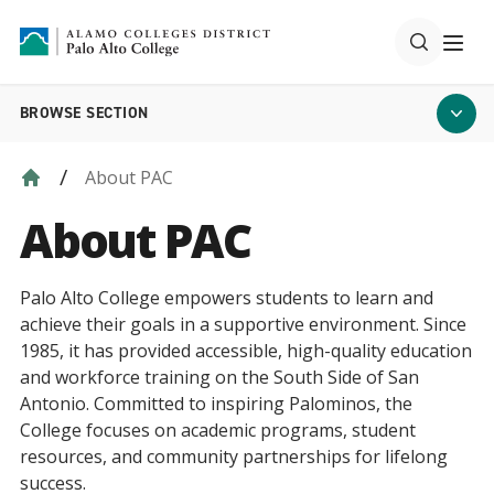
BROWSE SECTION
About PAC
About PAC
Palo Alto College empowers students to learn and
achieve their goals in a supportive environment. Since
1985, it has provided accessible, high-quality education
and workforce training on the South Side of San
Antonio. Committed to inspiring Palominos, the
College focuses on academic programs, student
resources, and community partnerships for lifelong
success.