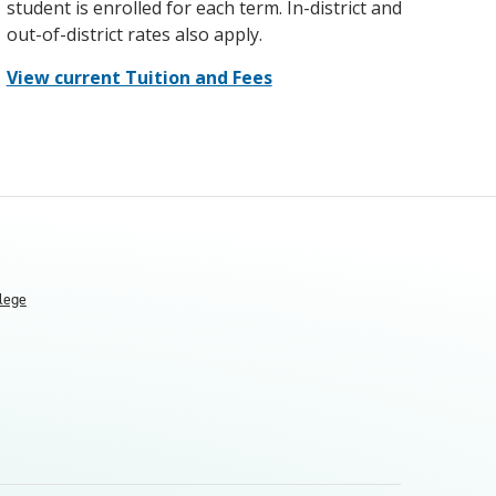
student is enrolled for each term. In-district and
out-of-district rates also apply.
View current Tuition and Fees
llege