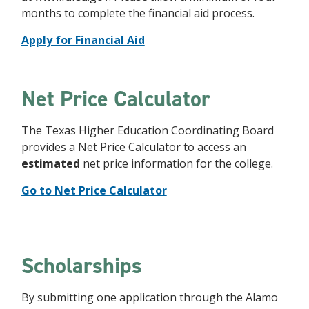
months to complete the financial aid process.
Apply for Financial Aid
Net Price Calculator
The Texas Higher Education Coordinating Board
provides a Net Price Calculator to access an
estimated
net price information for the college.
Go to Net Price Calculator
Scholarships
By submitting one application through the Alamo