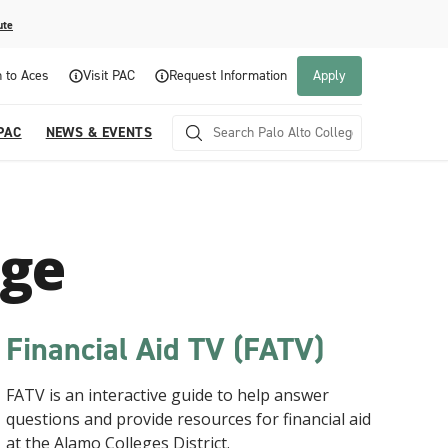
ute
n to Aces
Visit PAC
Request Information
Apply
PAC
NEWS & EVENTS
ege
Financial Aid TV (FATV)
Visit PAC
Career and Technical Education
How to Apply
Campus Life
FATV is an interactive guide to help answer
The best way to learn about Palo Alto College is to
Palo Alto College offers Career and Technical
Whether you're a first-time student, transferring to
Palo Alto College provides the opportunity for
questions and provide resources for financial aid
experience it firsthand. Schedule an individual or
Education programs to prepare students for entry-
Palo Alto College, or returning to college after
students to meet new people by getting involved
at the Alamo Colleges District.