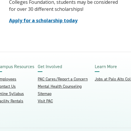
Colleges Foundation, students may be considered
for over 30 different scholarships!
Apply for a scholarship today
ampus Resources
Get Involved
Learn More
mployees
PAC Cares/Report a Concern
Jobs at Palo Alto Co
ontact Us
Mental Health Counseling
nline Syllabus
Sitemap
acility Rentals
Visit PAC