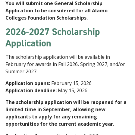
You will submit one General Scholarship
Application to be considered for all Alamo
Colleges Foundation Scholarships.
2026-2027 Scholarship
Application
The scholarship application will be available in
February for awards in Fall 2026, Spring 2027, and/or
Summer 2027.
Application opens:
February 15, 2026
Application deadline:
May 15, 2026
The scholarship application will be reopened for a
limited time in September, allowing new
applicants to apply for any remaining
opportunities for the current academic year.