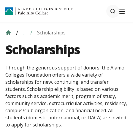
Scholarships
...
Scholarships
Through the generous support of donors, the Alamo
Colleges Foundation offers a wide variety of
scholarships for new, continuing, and transfer
students. Scholarship eligibility is based on various
factors such as academic merit, program of study,
community service, extracurricular activities, residency,
campus/club organization, and financial need. All
students (domestic, international, or DACA) are invited
to apply for scholarships.