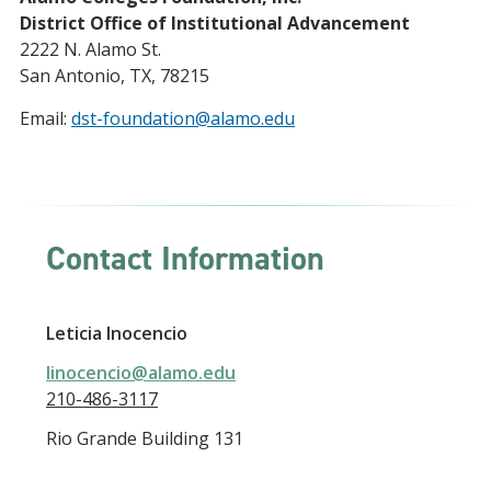
District Office of Institutional Advancement
2222 N. Alamo St.
San Antonio, TX, 78215
Email:
dst-foundation@alamo.edu
Contact Information
Leticia Inocencio
linocencio@alamo.edu
210-486-3117
Rio Grande Building 131