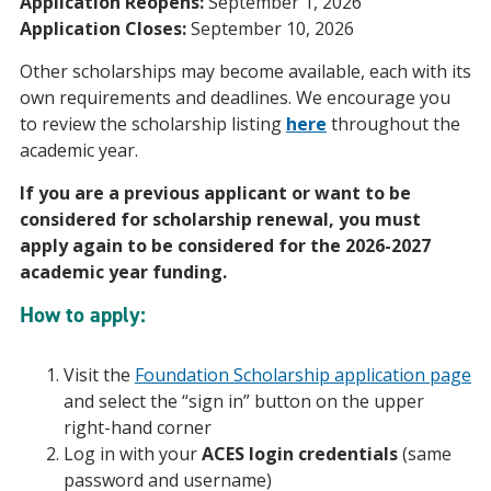
Application Reopens:
September 1, 2026
Application Closes:
September 10, 2026
Other scholarships may become available, each with its
own requirements and deadlines. We encourage you
to review the scholarship listing
here
throughout the
academic year.
If you are a previous applicant or want to be
considered for scholarship renewal, you must
apply again to be considered for the 2026-2027
academic year funding.
How to apply:
Visit the
Foundation Scholarship application page
and select the “sign in” button on the upper
right-hand corner
Log in with your
ACES login credentials
(same
password and username)