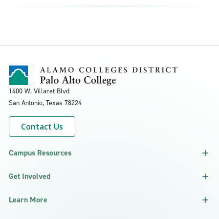
1400 W. Villaret Blvd
San Antonio, Texas
78224
Contact Us
Campus Resources
Get Involved
Learn More