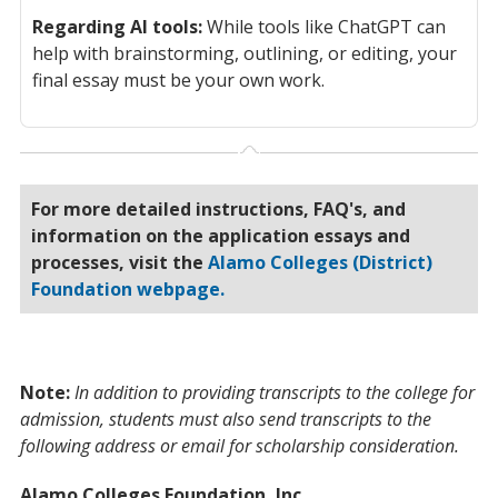
Regarding AI tools:
While tools like ChatGPT can
help with brainstorming, outlining, or editing, your
final essay must be your own work.
For more detailed instructions, FAQ's, and
information on the application essays and
processes, visit the
Alamo Colleges (District)
Foundation webpage.
Note:
In addition to providing transcripts to the college for
admission, students must also send transcripts to the
following address or email for scholarship consideration.
Alamo Colleges Foundation, Inc.