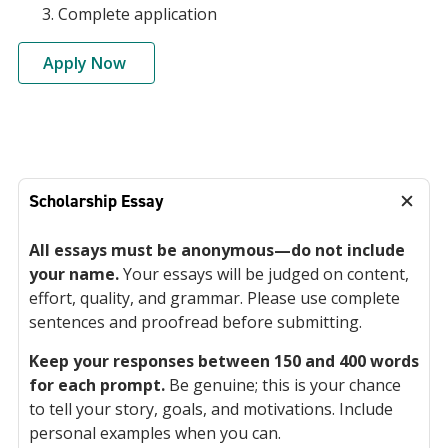
Complete application
Apply Now
Scholarship Essay
All essays must be anonymous—do not include
your name.
Your essays will be judged on content,
effort, quality, and grammar. Please use complete
sentences and proofread before submitting.
Keep your responses between 150 and 400 words
for each prompt.
Be genuine; this is your chance
to tell your story, goals, and motivations. Include
personal examples when you can.