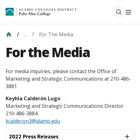
For The Media
...
For the Media
For media inquiries, please contact the Office of
Marketing and Strategic Communications at 210-486-
3881.
Keyhla Calderón Lugo
Marketing and Strategic Communications Director
210-486-3884
kcalderon3@alamo.edu
2022 Press Releases