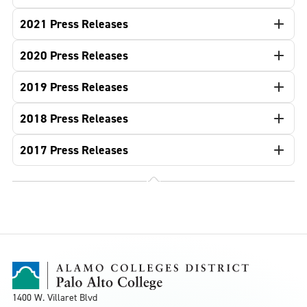
2021 Press Releases
2020 Press Releases
2019 Press Releases
2018 Press Releases
2017 Press Releases
1400 W. Villaret Blvd