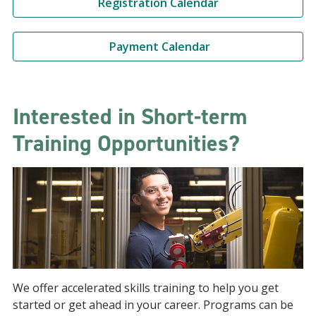
Registration Calendar
Payment Calendar
Interested in Short-term
Training Opportunities?
We offer accelerated skills training to help you get
started or get ahead in your career. Programs can be