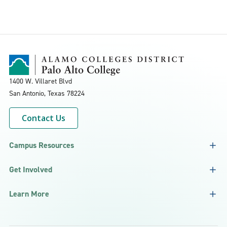
1400 W. Villaret Blvd
San Antonio, Texas
78224
Contact Us
Campus Resources
Get Involved
Learn More