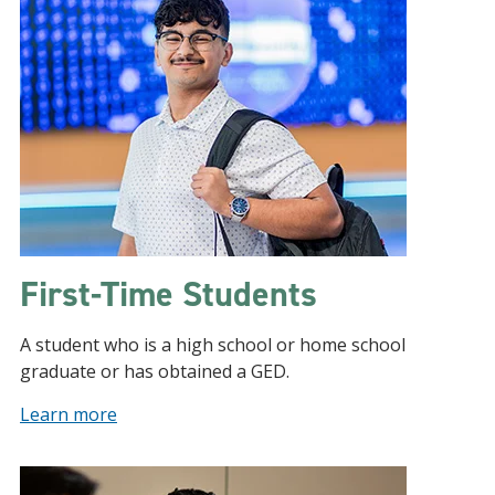
First-Time Students
A student who is a high school or home school
graduate or has obtained a GED.
Learn more