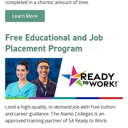
completed in a shorter amount of time.
Learn More
Free Educational and Job
Placement Program
Land a high-quality, in-demand job with free tuition
and career guidance. The Alamo Colleges is an
approved training partner of SA Ready to Work.