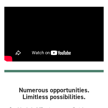
Numerous opportunities.
Limitless possibilities.