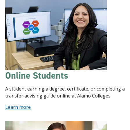
Online Students
A student earning a degree, certificate, or completing a
transfer advising guide online at Alamo Colleges.
Learn more