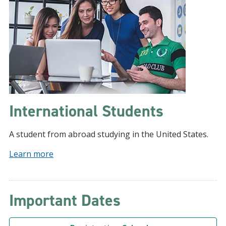
International Students
A student from abroad studying in the United States.
Learn more
Important Dates