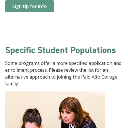
Sign Up for Info
Specific Student Populations
Some programs offer a more specified application and
enrollment process. Please review the list for an
alternative approach to joining the Palo Alto College
family.