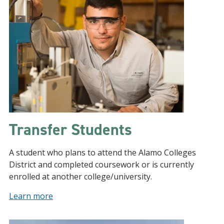
Transfer Students
A student who plans to attend the Alamo Colleges
District and completed coursework or is currently
enrolled at another college/university.
Learn more