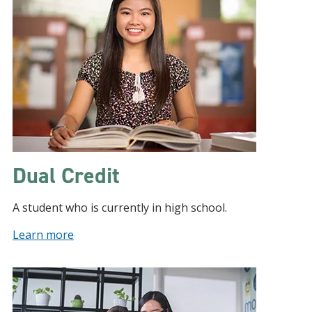
Dual Credit
A student who is currently in high school.
Learn more