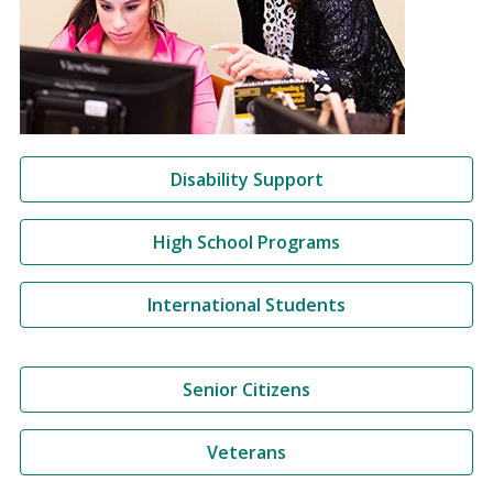
Disability Support
High School Programs
International Students
Senior Citizens
Veterans