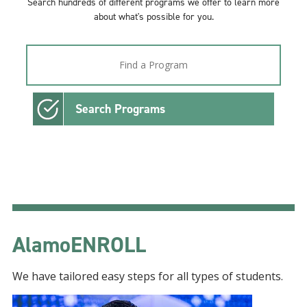
Search hundreds of different programs we offer to learn more
about what's possible for you.
Search Programs
AlamoENROLL
We have tailored easy steps for all types of students.