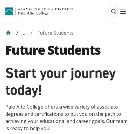
Future Students
...
Future Students
Start your journey
today!
Palo Alto College offers a wide variety of associate
degrees and certifications to put you on the path to
achieving your educational and career goals. Our team
is ready to help you!