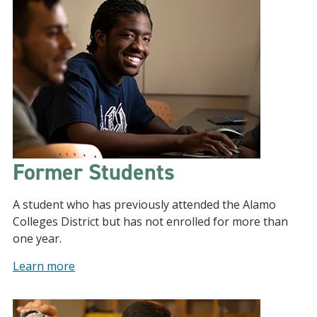
Former Students
A student who has previously attended the Alamo
Colleges District but has not enrolled for more than
one year.
Learn more