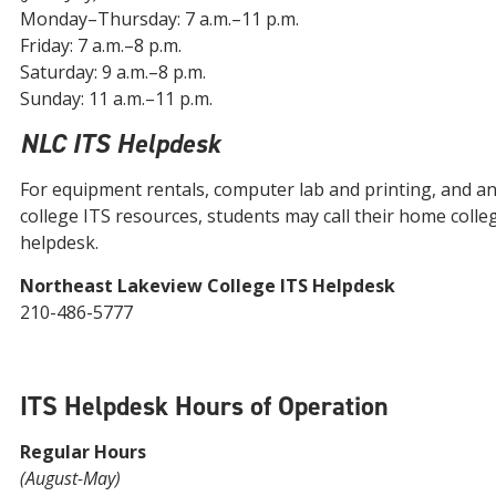
Monday–Thursday: 7 a.m.–11 p.m.
Friday: 7 a.m.–8 p.m.
Saturday: 9 a.m.–8 p.m.
Sunday: 11 a.m.–11 p.m.
NLC ITS Helpdesk
For equipment rentals, computer lab and printing, and a
college ITS resources, students may call their home colle
helpdesk.
Northeast Lakeview College ITS Helpdesk
210-486-5777
ITS Helpdesk Hours of Operation
Regular Hours
(August-May)