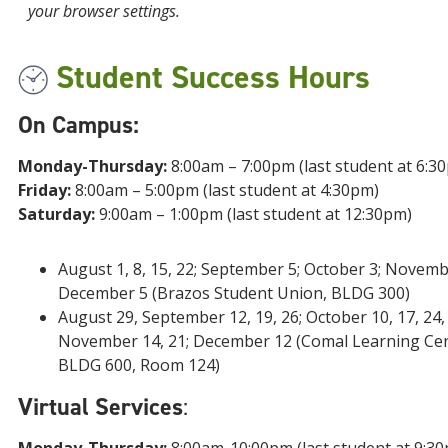
your browser settings.
Student Success Hours
On Campus:
Monday-Thursday:
8:00am – 7:00pm (last student at 6:3
Friday:
8:00am – 5:00pm (last student at 4:30pm)
Saturday:
9:00am – 1:00pm (last student at 12:30pm)
August 1, 8, 15, 22; September 5; October 3; Novem
December 5 (Brazos Student Union, BLDG 300)
August 29, September 12, 19, 26; October 10, 17, 24, 
November 14, 21; December 12 (Comal Learning Cen
BLDG 600, Room 124)
Virtual Services
: