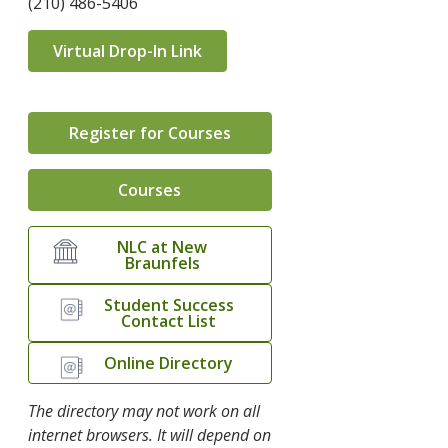
(210) 486-5406
Virtual Drop-In Link
Register for Courses
Courses
NLC at New
Braunfels
Student Success
Contact List
Online Directory
The directory may not work on all
internet browsers. It will depend on