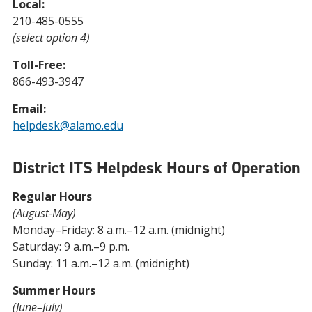
Local:
210-485-0555
(select option 4)
Toll-Free:
866-493-3947
Email:
helpdesk@alamo.edu
District ITS Helpdesk Hours of Operation
Regular Hours
(August-May)
Monday–Friday: 8 a.m.–12 a.m. (midnight)
Saturday: 9 a.m.–9 p.m.
Sunday: 11 a.m.–12 a.m. (midnight)
Summer Hours
(June–July)