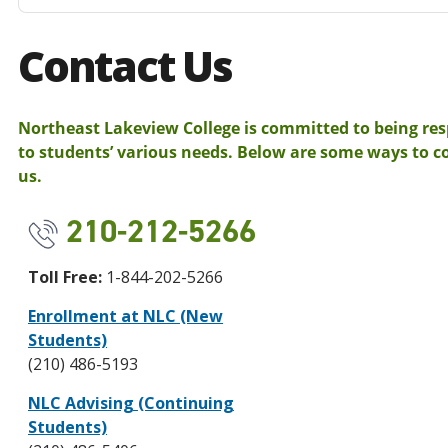
Contact Us
Northeast Lakeview College is committed to being re
to students’ various needs. Below are some ways to c
us.
210-212-5266
Toll Free:
1-844-202-5266
Enrollment at NLC (New
Students)
(210) 486-5193
NLC Advising (Continuing
Students)