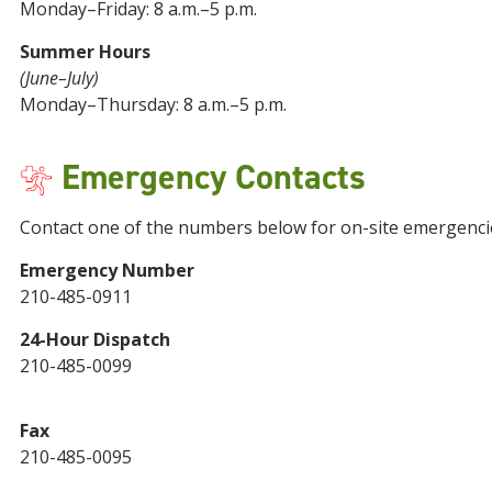
Monday–Friday: 8 a.m.–5 p.m.
Summer Hours
(June–July)
Monday–Thursday: 8 a.m.–5 p.m.
Emergency Contacts
Contact one of the numbers below for on-site emergenci
Emergency Number
210-485-0911
24-Hour Dispatch
210-485-0099
Fax
210-485-0095