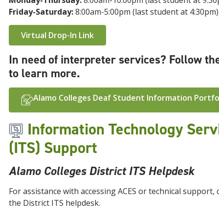
Monday-Thursday:
8:00am-10:00pm (last student at 9:3
Friday-Saturday:
8:00am-5:00pm (last student at 4:30pm)
Virtual Drop-In Link
In need of interpreter services? Follow the
to learn more.
Alamo Colleges Deaf Student Information Portfo
Information Technology Serv
(ITS) Support
Alamo Colleges District ITS Helpdesk
For assistance with accessing ACES or technical support, 
the District ITS helpdesk.