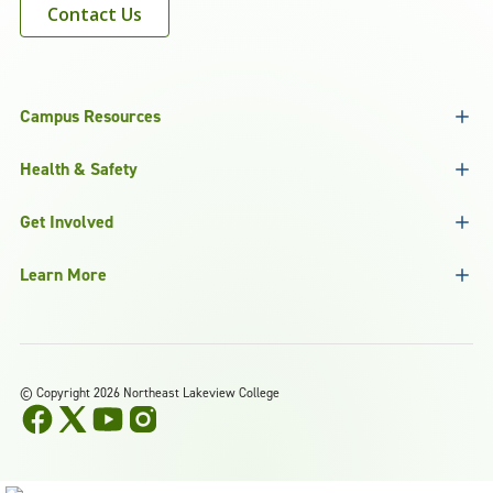
Contact Us
Campus Resources
Health & Safety
Get Involved
Learn More
©
Copyright 2026 Northeast Lakeview College