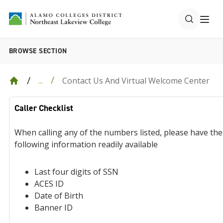
BROWSE SECTION
Contact Us And Virtual Welcome Center
...
Caller Checklist
When calling any of the numbers listed, please have the
following information readily available
Last four digits of SSN
ACES ID
Date of Birth
Banner ID