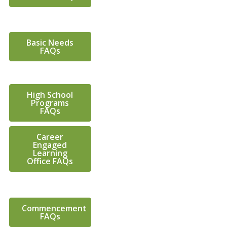
Basic Needs
FAQs
High School
Programs
FAQs
Career
Engaged
Learning
Office FAQs
Commencement
FAQs