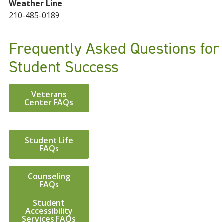
Weather Line
210-485-0189
Frequently Asked Questions for
Student Success
Veterans
Center FAQs
Student Life
FAQs
Counseling
FAQs
Student
Accessibility
Services FAQs