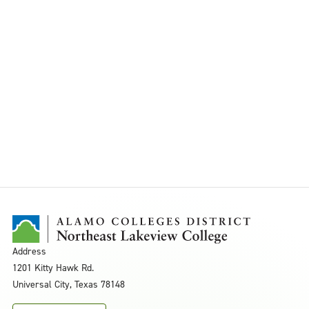
Address
1201 Kitty Hawk Rd.
Universal City, Texas 78148