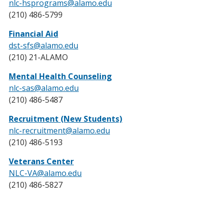
nlc-hsprograms@alamo.edu
(210) 486-5799
Financial Aid
dst-sfs@alamo.edu
(210) 21-ALAMO
Mental Health Counseling
nlc-sas@alamo.edu
(210) 486-5487
Recruitment (New Students)
nlc-recruitment@alamo.edu
(210) 486-5193
Veterans Center
NLC-VA@alamo.edu
(210) 486-5827