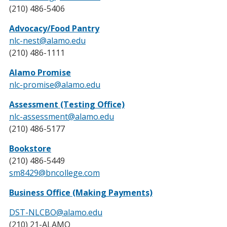
(210) 486-5406
Advocacy/Food Pantry
nlc-nest@alamo.edu
(210) 486-1111
Alamo Promise
nlc-promise@alamo.edu
Assessment (Testing Office)
nlc-assessment@alamo.edu
(210) 486-5177
Bookstore
(210) 486-5449
sm8429@bncollege.com
Business Office (Making Payments)
DST-NLCBO@alamo.edu
(210) 21-ALAMO