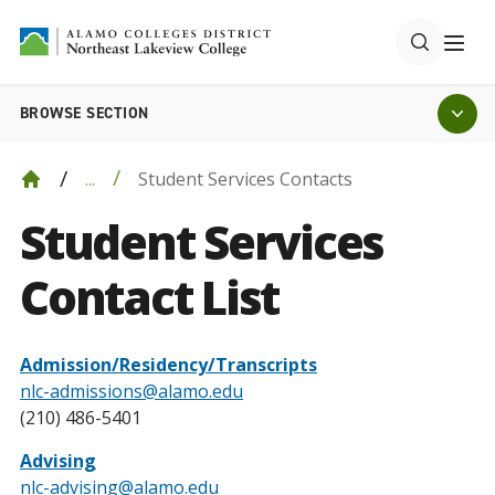
BROWSE SECTION
Student Services Contacts
...
Student Services
Contact List
Admission/Residency/Transcripts
nlc-admissions@alamo.edu
(210) 486-5401
Advising
nlc-advising@alamo.edu