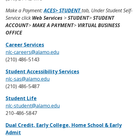
Make a Payment:
ACES> STUDENT
tab, Under Student Self-
Service click
Web Services
>
STUDENT
>
STUDENT
ACCOUNT
>
MAKE A PAYMENT
>
VIRTUAL BUSINESS
OFFICE
Career Services
nlc-careers@alamo.edu
(210) 486-5143
Student Accessibility Services
nlc-sas@alamo.edu
(210) 486-5487
Student Life
nlc-student@alamo.edu
210-486-5847
Dual Credit, Early College, Home School & Early
Admit