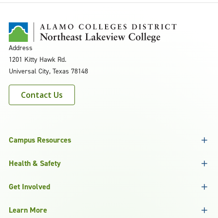
Address
1201 Kitty Hawk Rd.
Universal City, Texas 78148
Contact Us
Campus Resources
Health & Safety
Get Involved
Learn More