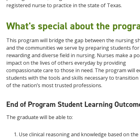
registered nurse to practice in the state of Texas.
What's special about the prog
This program will bridge the gap between the nursing s
and the communities we serve by preparing students for
rewarding and diverse field in nursing. Nurses make a po
impact on the lives of others everyday by providing
compassionate care to those in need. The program will e
students with the tools and skills necessary to transition
of the nation’s most trusted professions.
End of Program Student Learning Outcom
The graduate will be able to:
Use clinical reasoning and knowledge based on the