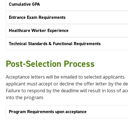
Cumulative GPA
Entrance Exam Requirements
Healthcare Worker Experience
Technical Standards & Functional Requirements
Post-Selection Process
Acceptance letters will be emailed to selected applicants.
applicant must accept or decline the offer letter by the de
Failure to respond by the deadline will result in loss of a
into the program.
Program Requirements upon acceptance