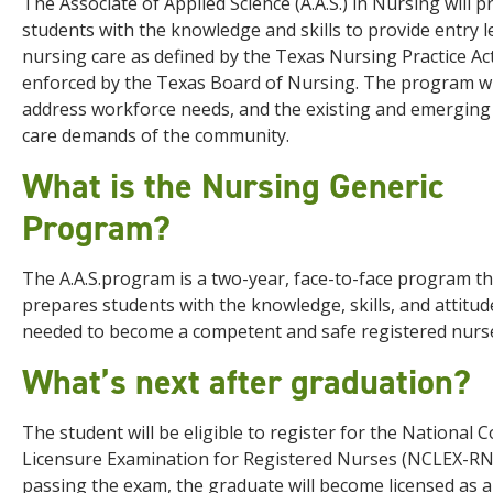
The Associate of Applied Science (A.A.S.) in Nursing will 
students with the knowledge and skills to provide entry l
nursing care as defined by the Texas Nursing Practice Ac
enforced by the Texas Board of Nursing. The program wi
address workforce needs, and the existing and emerging
care demands of the community.
What is the Nursing Generic
Program?
The A.A.S.program is a two-year, face-to-face program th
prepares students with the knowledge, skills, and attitud
needed to become a competent and safe registered nurs
What’s next after graduation?
The student will be eligible to register for the National C
Licensure Examination for Registered Nurses (NCLEX-RN
passing the exam, the graduate will become licensed as a