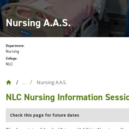
Nursing A.A.S.
Department:
Nursing
College:
NLC
Nursing A.A.S.
...
NLC Nursing Information Sessi
Check this page for future dates