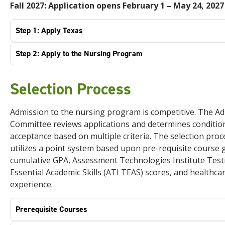
Fall 2027: Application opens February 1 –
May 24, 2027
Step 1: Apply Texas
Step 2: Apply to the Nursing Program
Selection Process
Admission to the nursing program is competitive. The A
Committee reviews applications and determines conditio
acceptance based on multiple criteria. The selection proc
utilizes a point system based upon pre-requisite course 
cumulative GPA, Assessment Technologies Institute Test
Essential Academic Skills (ATI TEAS) scores, and healthca
experience.
Prerequisite Courses