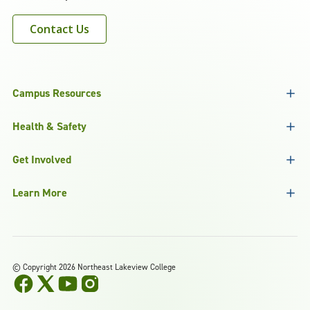
Contact Us
Campus Resources
Health & Safety
Get Involved
Learn More
©
Copyright 2026 Northeast Lakeview College