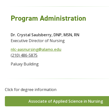
Program Administration
Dr. Crystal Saulsberry, DNP, MSN, RN
Executive Director of Nursing
nlc-aasnursing@alamo.edu
(210) 486-5875
Paluxy Building
Click for degree information
Associate of Applied Science in Nursing