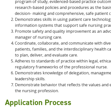
program of study, evidenced-based practice outcom
research-based policies and procedures as the basi
decision- making and comprehensive, safe patient c
Demonstrates skills in using patient care technolog
information systems that support safe nursing prac
Promote safety and quality improvement as an adv
manager of nursing care.
Coordinate, collaborate, and communicate with dive
patients, families, and the interdisciplinary health 
to plan, deliver, and evaluate care.
Adheres to standards of practice within legal, ethica
regulatory frameworks of the professional nurse.
Demonstrates knowledge of delegation, manageme
leadership skills.
Demonstrate behavior that reflects the values and e
the nursing profession.
Application Process