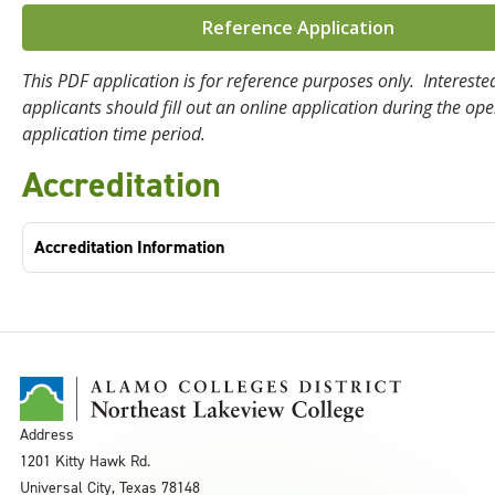
Reference Application
This PDF application is for reference purposes only. Intereste
applicants should fill out an online application during the op
application time period.
Accreditation
Accreditation Information
Address
1201 Kitty Hawk Rd.
Universal City, Texas 78148