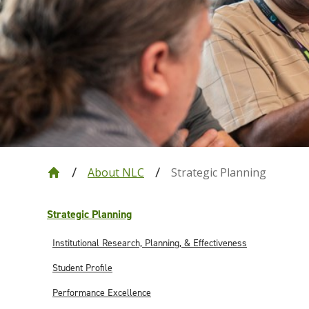
About NLC
Strategic Planning
Strategic Planning
Institutional Research, Planning, & Effectiveness
Student Profile
Performance Excellence