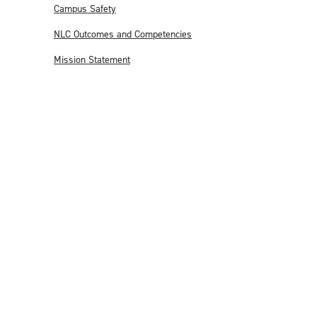
Campus Safety
NLC Outcomes and Competencies
Mission Statement