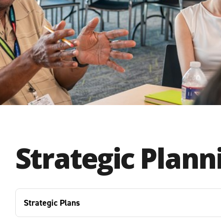
Strategic Plann
Strategic Plans