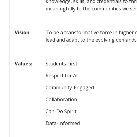
knowledge, skills, and credentials to th
meaningfully to the communities we ser
Vision:
To be a transformative force in higher 
lead and adapt to the evolving demands
Values:
Students First
Respect for All
Community-Engaged
Collaboration
Can-Do Spirit
Data-Informed