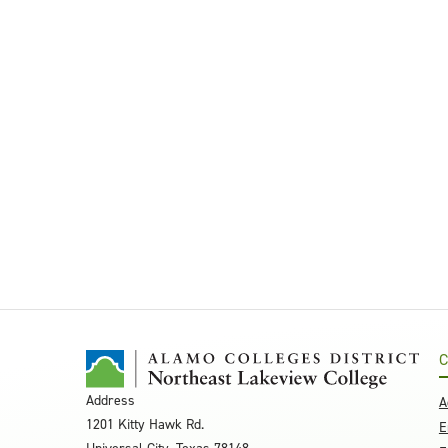
C
Address
A
1201 Kitty Hawk Rd.
E