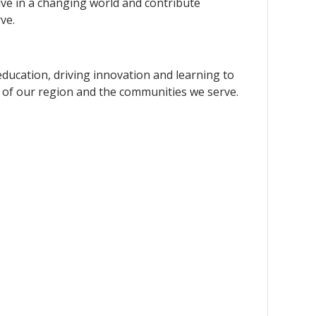
rive in a changing world and contribute
ve.
education, driving innovation and learning to
 of our region and the communities we serve.