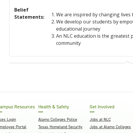
Belief
We are inspired by changing lives
Statements
:
We develop our students by empowe
educational journey
An NLC education is the greatest p
community
ampus Resources
Health & Safety
Get Involved
ces Login
Alamo Colleges Police
Jobs at NLC
mployee Portal
Texas Homeland Security
Jobs at Alamo Colleges