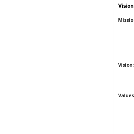
Vision
Missio
Vision:
Values