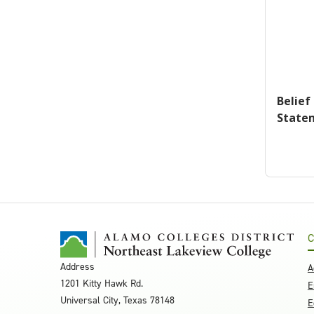
Belief
State
C
Address
A
1201 Kitty Hawk Rd.
E
Universal City, Texas 78148
E