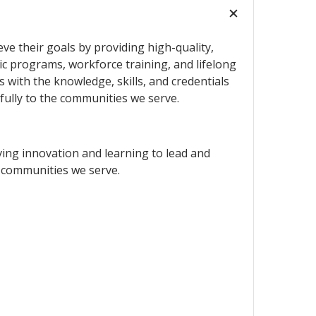
ve their goals by providing high-quality,
c programs, workforce training, and lifelong
 with the knowledge, skills, and credentials
fully to the communities we serve.
ving innovation and learning to lead and
 communities we serve.