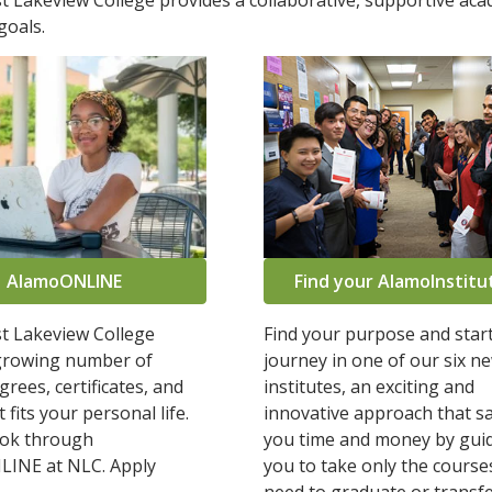
 Lakeview College provides a collaborative, supportive ac
goals.
AlamoONLINE
Find your AlamoInstitu
t Lakeview College
Find your purpose and star
 growing number of
journey in one of our six n
grees, certificates, and
institutes, an exciting and
 fits your personal life.
innovative approach that s
ook through
you time and money by gui
INE at NLC. Apply
you to take only the course