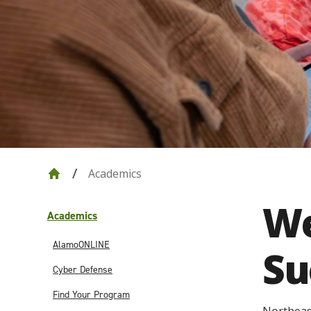
Academics
We
Academics
AlamoONLINE
Su
Cyber Defense
Find Your Program