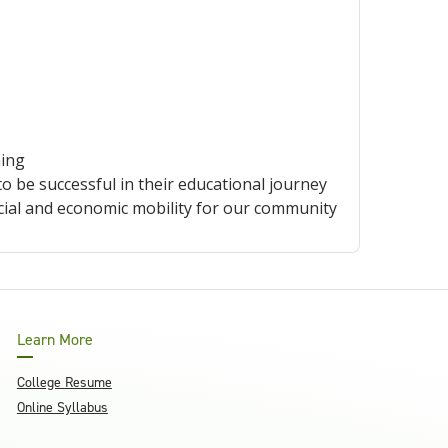
ning
be successful in their educational journey
cial and economic mobility for our community
Learn More
College Resume
Online Syllabus