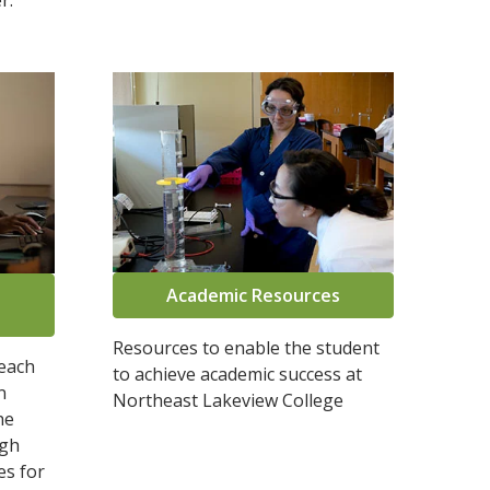
r.
Academic Resources
Resources to enable the student
reach
to achieve academic success at
n
Northeast Lakeview College
he
ugh
es for