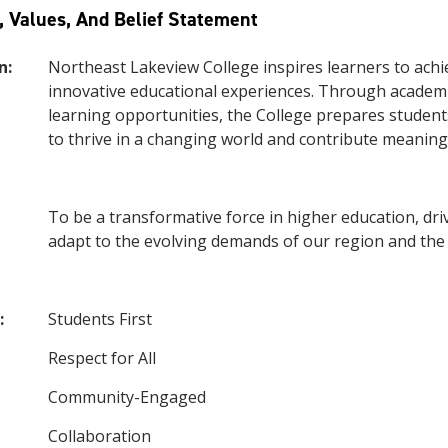
, Values, And Belief Statement
n:
Northeast Lakeview College inspires learners to achie
innovative educational experiences. Through academi
learning opportunities, the College prepares students
to thrive in a changing world and contribute meaning
To be a transformative force in higher education, dri
adapt to the evolving demands of our region and the
:
Students First
Respect for All
Community-Engaged
Collaboration