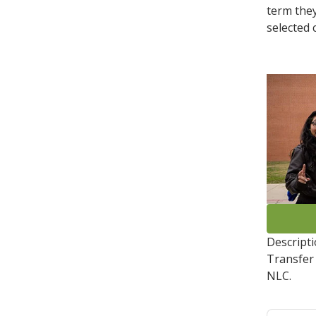
term they
selected c
Descript
Transfer 
NLC.