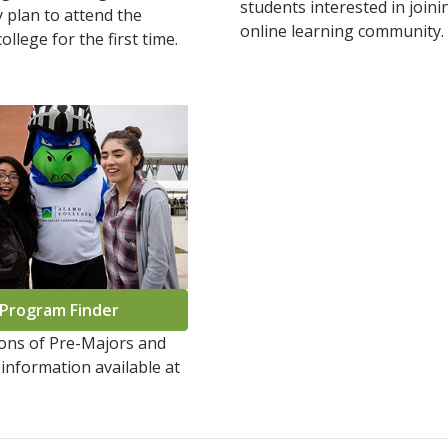
students interested in joini
 plan to attend the
online learning community
ollege for the first time.
Program Finder
ions of Pre-Majors and
information available at