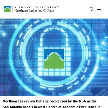
Northeast Lakeview College recognized by the NSA as the
San Antonio area’s newest Center of Academic Excellence in