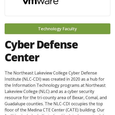
Technology Faculty
Cyber Defense
Center
The Northeast Lakeview College Cyber Defense
Institute (NLC-CDI) was created in 2020 as a hub for
the Information Technology programs at Northeast
Lakeview College (NLC) and as a cyber security
resource for the tri-county area of Bexar, Comal, and
Guadalupe counties. The NLC-CDI occupies the top
floor of the Medina CTE Center (CATE) building. Our