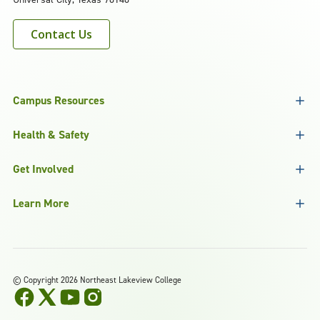
Contact Us
Campus Resources
Health & Safety
Get Involved
Learn More
©
Copyright 2026 Northeast Lakeview College