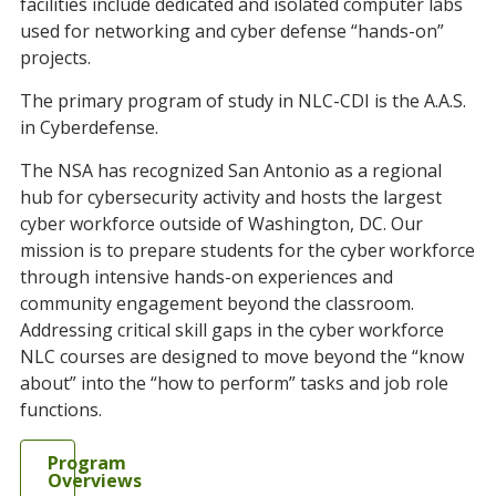
facilities include dedicated and isolated computer labs
used for networking and cyber defense “hands-on”
projects.
The primary program of study in NLC-CDI is the A.A.S.
in Cyberdefense.
The NSA has recognized San Antonio as a regional
hub for cybersecurity activity and hosts the largest
cyber workforce outside of Washington, DC. Our
mission is to prepare students for the cyber workforce
through intensive hands-on experiences and
community engagement beyond the classroom.
Addressing critical skill gaps in the cyber workforce
NLC courses are designed to move beyond the “know
about” into the “how to perform” tasks and job role
functions.
Program
Overviews