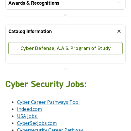
Awards & Recognitions
Catalog Information
Cyber Defense, A.A.S. Program of Study
Cyber Security Jobs
:
Cyber Career Pathways Tool
Indeed.com
USA Jobs
CyberSecJobs.com
Cybersecurity Career Pathway