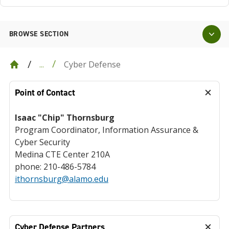
BROWSE SECTION
Cyber Defense
...
Point of Contact
Isaac "Chip" Thornsburg
Program Coordinator, Information Assurance &
Cyber Security
Medina CTE Center 210A
phone: 210-486-5784
ithornsburg@alamo.edu
Cyber Defense Partners