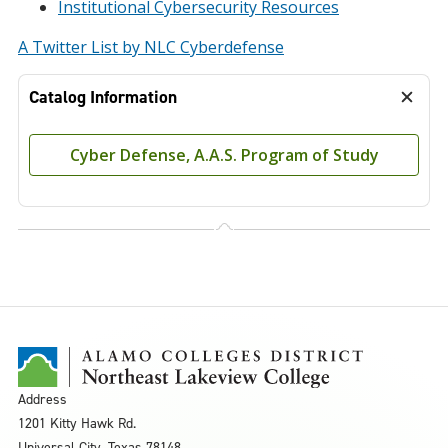
Institutional Cybersecurity Resources
A Twitter List by NLC Cyberdefense
Catalog Information
Cyber Defense, A.A.S. Program of Study
Address
1201 Kitty Hawk Rd.
Universal City, Texas 78148