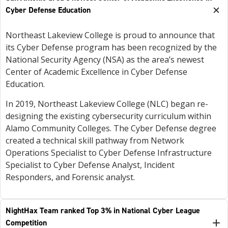
Cyber Defense Education
Northeast Lakeview College is proud to announce that
its Cyber Defense program has been recognized by the
National Security Agency (NSA) as the area’s newest
Center of Academic Excellence in Cyber Defense
Education.
In 2019, Northeast Lakeview College (NLC) began re-
designing the existing cybersecurity curriculum within
Alamo Community Colleges. The Cyber Defense degree
created a technical skill pathway from Network
Operations Specialist to Cyber Defense Infrastructure
Specialist to Cyber Defense Analyst, Incident
Responders, and Forensic analyst.
NightHax Team ranked Top 3% in National Cyber League
Competition