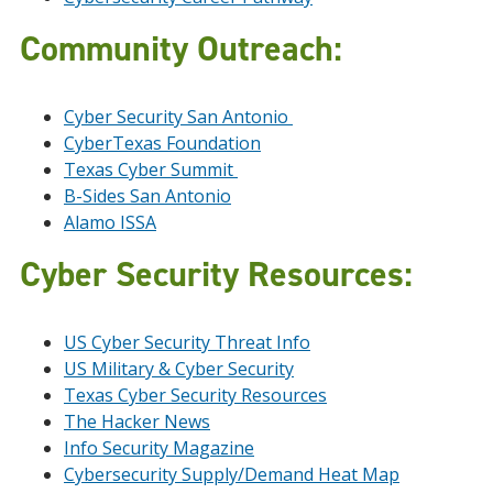
Community Outreach:
Cyber Security San Antonio
CyberTexas Foundation
Texas Cyber Summit
B-Sides San Antonio
Alamo ISSA
Cyber Security Resources:
US Cyber Security Threat Info
US Military & Cyber Security
Texas Cyber Security Resources
The Hacker News
Info Security Magazine
Cybersecurity Supply/Demand Heat Map