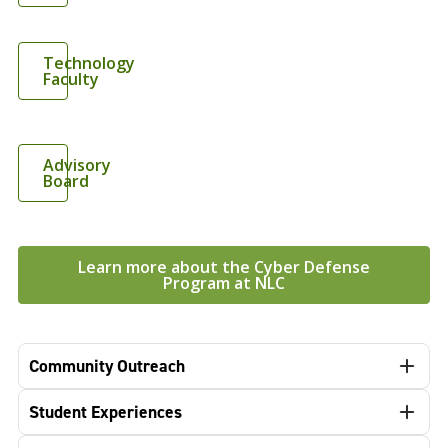
Technology
Faculty
Advisory
Board
Learn more about the Cyber Defense
Program at NLC
Community Outreach
Student Experiences