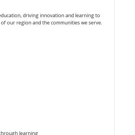
education, driving innovation and learning to
 of our region and the communities we serve.
 through learning