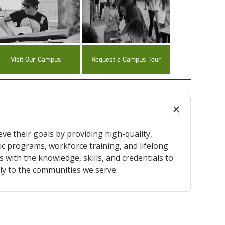
Visit Our Campus
Request a Campus Tour
ve their goals by providing high-quality,
c programs, workforce training, and lifelong
 with the knowledge, skills, and credentials to
ly to the communities we serve.