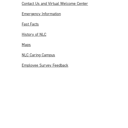
Contact Us and Virtual Welcome Center
Emergency Information
Fast Facts
History of NLC
Maps
NLC Caring Campus
Employee Survey Feedback