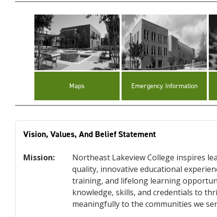
Maps
Emergency Information
Vision, Values, And Belief Statement
Mission:
Northeast Lakeview College inspires lea
quality, innovative educational experi
training, and lifelong learning opportun
knowledge, skills, and credentials to th
meaningfully to the communities we ser