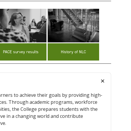
PACE survey results
History of NLC
rners to achieve their goals by providing high-
ences. Through academic programs, workforce
ities, the College prepares students with the
rive in a changing world and contribute
ve.