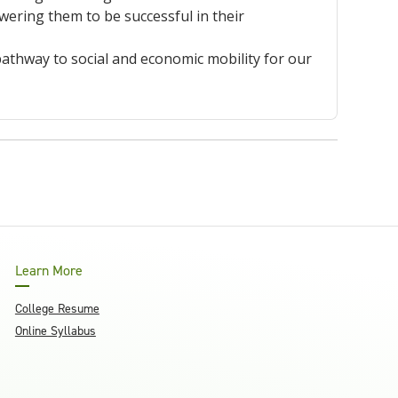
ring them to be successful in their
athway to social and economic mobility for our
Learn More
College Resume
Online Syllabus