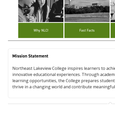
Why NLC!
Fast Facts
Mission Statement
Northeast Lakeview College inspires learners to achie
innovative educational experiences. Through academi
learning opportunities, the College prepares students
thrive in a changing world and contribute meaningful