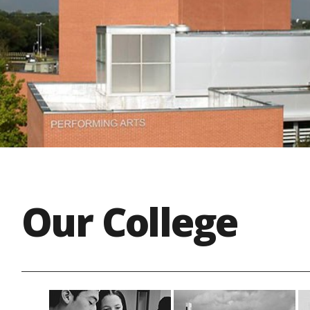
Our College