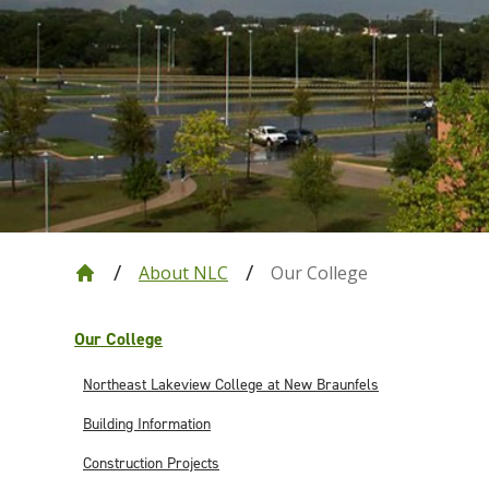
About NLC
Our College
Our College
Northeast Lakeview College at New Braunfels
Building Information
Construction Projects