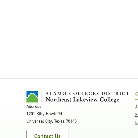
C
Address
A
1201 Kitty Hawk Rd.
E
Universal City, Texas 78148
E
Contact Us