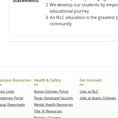
Statements
:
We develop our students by empowe
educational journey
An NLC education is the greatest p
community
ampus Resources
Health & Safety
Get Involved
ces Login
Alamo Colleges Police
Jobs at NLC
mployee Portal
Texas Homeland Security
Jobs at Alamo Colleges
qual Opportunity
Mental Health Resources
Title IX Resources
Report a Concern