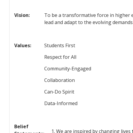
Vision:
To be a transformative force in higher 
lead and adapt to the evolving demands
Values:
Students First
Respect for All
Community-Engaged
Collaboration
Can-Do Spirit
Data-Informed
Belief
We are inspired by changing lives