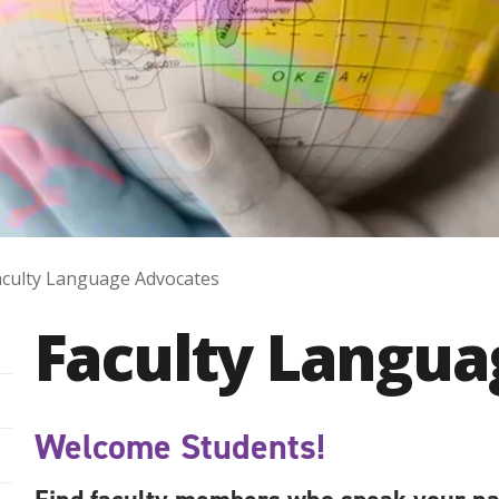
aculty Language Advocates
Faculty Langua
Welcome Students!