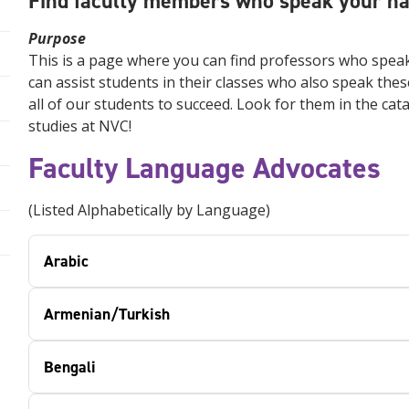
Find faculty members who speak your nat
Purpose
This is a page where you can find professors who speak
can assist students in their classes who also speak thes
all of our students to succeed. Look for them in the ca
studies at NVC!
Faculty Language Advocates
(Listed Alphabetically by Language)
Arabic
Armenian/Turkish
Bengali