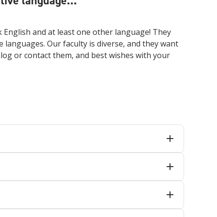
ive language...
 English and at least one other language! They
e languages. Our faculty is diverse, and they want
talog or contact them, and best wishes with your