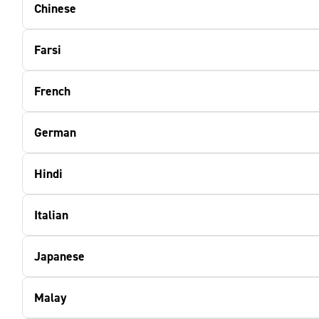
Chinese
Farsi
French
German
Hindi
Italian
Japanese
Malay