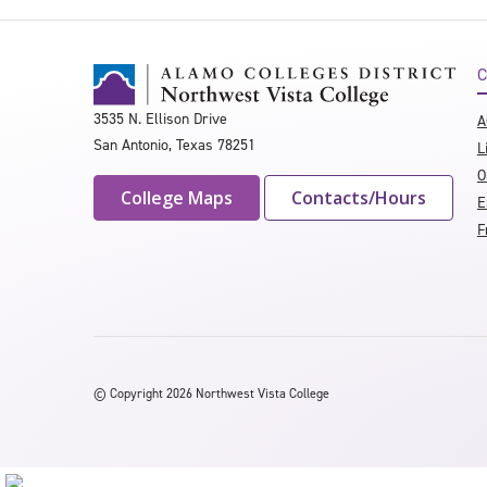
C
3535 N. Ellison Drive
A
San Antonio, Texas 78251
L
O
College Maps
Contacts/Hours
E
F
©
Copyright 2026 Northwest Vista College