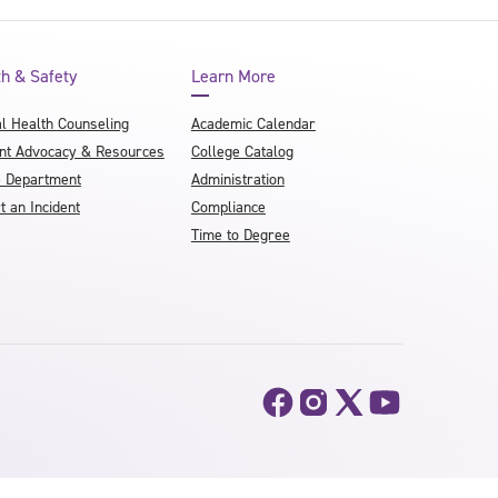
th & Safety
Learn More
l Health Counseling
Academic Calendar
nt Advocacy & Resources
College Catalog
e Department
Administration
t an Incident
Compliance
Time to Degree