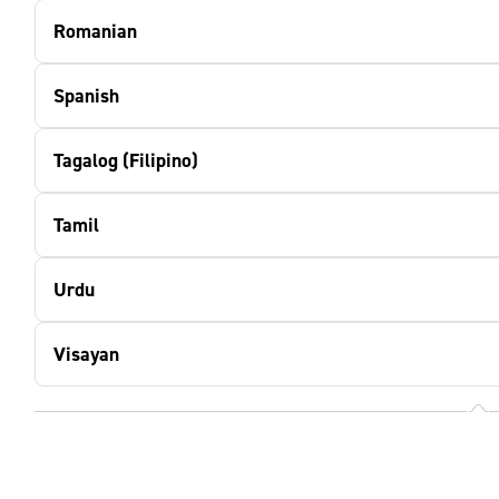
Romanian
Spanish
Tagalog (Filipino)
Tamil
Urdu
Visayan