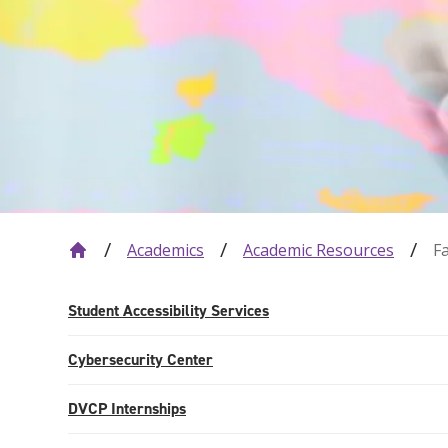
Academics
Academic Resources
F
Student Accessibility Services
Cybersecurity Center
DVCP Internships