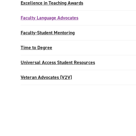
Excellence in Teaching Awards
Faculty Language Advocates
Faculty-Student Mentoring
Time to Degree
Universal Access Student Resources
Veteran Advocates (V2V)