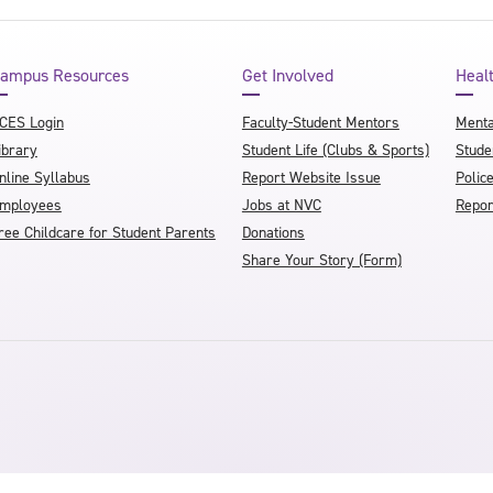
ampus Resources
Get Involved
Heal
CES Login
Faculty-Student Mentors
Menta
ibrary
Student Life (Clubs & Sports)
Stude
nline Syllabus
Report Website Issue
Polic
mployees
Jobs at NVC
Repor
ree Childcare for Student Parents
Donations
Share Your Story (Form)