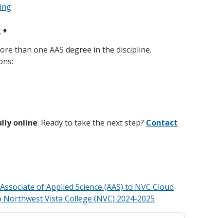
ing
g
♦
ore than one AAS degree in the discipline.
ons:
ully online
. Ready to take the next step?
Contact
ssociate of Applied Science (AAS) to NVC Cloud
o Northwest Vista College (NVC) 2024-2025