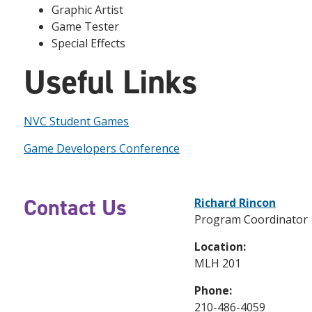
Graphic Artist
Game Tester
Special Effects
Useful Links
NVC Student Games
Game Developers Conference
Contact Us
Richard Rincon
Program Coordinator
Location:
MLH 201
Phone:
210-486-4059