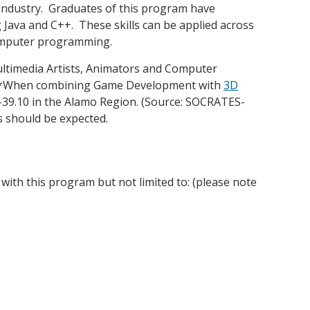
 industry. Graduates of this program have
Java and C++. These skills can be applied across
omputer programming.
ultimedia Artists, Animators and Computer
. (*When combining Game Development with
3D
7-39.10 in the Alamo Region. (Source: SOCRATES-
s should be expected.
 with this program but not limited to: (please note