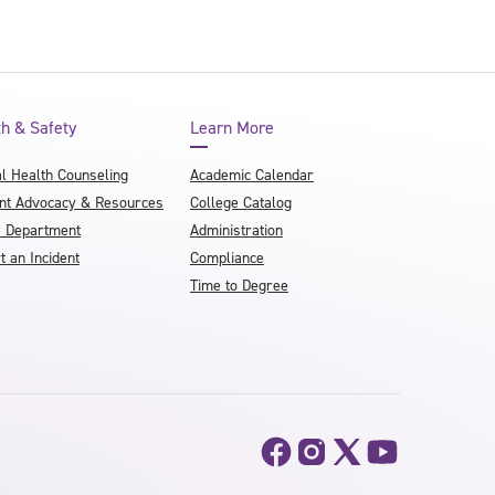
th & Safety
Learn More
l Health Counseling
Academic Calendar
nt Advocacy & Resources
College Catalog
e Department
Administration
t an Incident
Compliance
Time to Degree