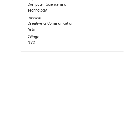
Computer Science and
Technology
Institute:
Creative & Communication
Arts
College:
NVC