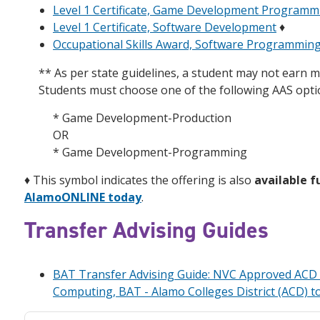
Level 1 Certificate, Game Development Programm
Level 1 Certificate, Software Development
♦
Occupational Skills Award, Software Programmin
** As per state guidelines, a student may not earn m
Students must choose one of the following AAS opti
* Game Development-Production
OR
* Game Development-Programming
♦
This symbol indicates the offering is also
available f
AlamoONLINE today
.
Transfer Advising Guides
BAT Transfer Advising Guide: NVC Approved ACD A
Computing, BAT - Alamo Colleges District (ACD) t