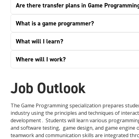
Are there transfer plans in Game Programmin
What is a game programmer?
What will I learn?
Where will I work?
Job Outlook
The Game Programming specialization prepares students
industry using the principles and techniques of inter
development . Students will learn various programming
and software testing, game design, and game engine o
teamwork and communication skills are integrated thr