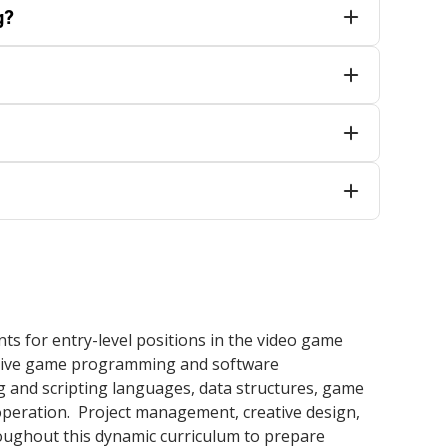
g?
 for entry-level positions in the video game
active game programming and software
 and scripting languages, data structures, game
peration. Project management, creative design,
oughout this dynamic curriculum to prepare