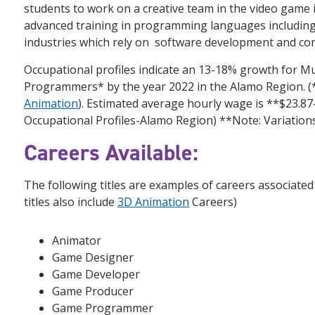
students to work on a creative team in the video game
advanced training in programming languages including 
industries which rely on software development and c
Occupational profiles indicate an 13-18% growth for M
Programmers* by the year 2022 in the Alamo Region
Animation
). Estimated average hourly wage is **$23.8
Occupational Profiles-Alamo Region) **Note: Variation
Careers Available:
The following titles are examples of careers associated
titles also include
3D Animation
Careers)
Animator
Game Designer
Game Developer
Game Producer
Game Programmer