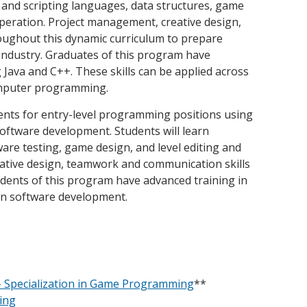
and scripting languages, data structures, game
peration. Project management, creative design,
oughout this dynamic curriculum to prepare
 industry. Graduates of this program have
Java and C++. These skills can be applied across
omputer programming.
nts for entry-level programming positions using
software development. Students will learn
re testing, game design, and level editing and
reative design, teamwork and communication skills
udents of this program have advanced training in
 on software development.
- Specialization in Game Programming
**
ing