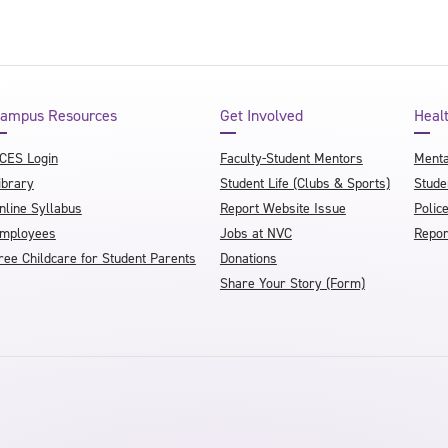
ampus Resources
Get Involved
Heal
CES Login
Faculty-Student Mentors
Menta
ibrary
Student Life (Clubs & Sports)
Stude
nline Syllabus
Report Website Issue
Polic
mployees
Jobs at NVC
Repor
ree Childcare for Student Parents
Donations
Share Your Story (Form)