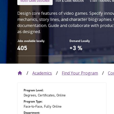
VIDEO GAME DESIGNER
FISH & GAME WARDEN
STAFF TRAINING 
Design core features of video games. Specify inno
mechanics, story lines, and character biographies.
documentation. Guide and collaborate with produc
as designed.
Jobs available locally
Demand Locally
405
+3 %
Academics
Find Your Program
Co
Program Level:
Degrees, Certificates, Online
Program Type:
Face-to-Face, Fully Online
Department: