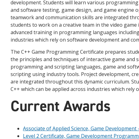
development. Students will learn various programming 
and software testing, game design, and game engine o
teamwork and communication skills are integrated thr
students to work on a creative team in the video game
advanced training in programming languages including 
industries which rely on software development and c
The C++ Game Programming Certificate prepares stude
the principles and techniques of interactive game and 
programming and scripting languages, game and softwa
scripting using industry tools. Project development, c
are integrated throughout this dynamic curriculum. St
C++ which can be applied across industries which rely
Current Awards
Associate of Applied Science, Game Development 
Level 2 Certificate, Game Development Programm