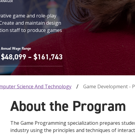
MANAGER
vative game and role-play
 Create and maintain design
tion staff to produce games
Annual Wage Range
$48,099 – $161,743
mputer Science And Technology
Game Development - 
About the Program
The Game Programming specialization prepares students
industry using the principles and techniques of inter