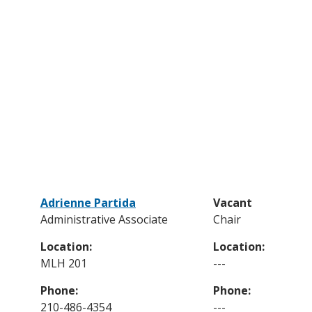
Adrienne Partida
Vacant
Administrative Associate
Chair
Location:
Location:
MLH 201
---
Phone:
Phone:
210-486-4354
---