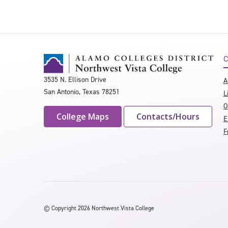
C
3535 N. Ellison Drive
A
San Antonio, Texas 78251
L
O
College Maps
Contacts/Hours
E
F
©
Copyright 2026 Northwest Vista College