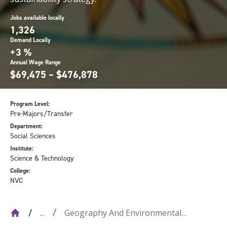
Jobs available locally
1,326
Demand Locally
+3 %
Annual Wage Range
$69,475 – $476,878
Program Level:
Pre-Majors/Transfer
Department:
Social Sciences
Institute:
Science & Technology
College:
NVC
Geography And Environmental
...
Sustainability