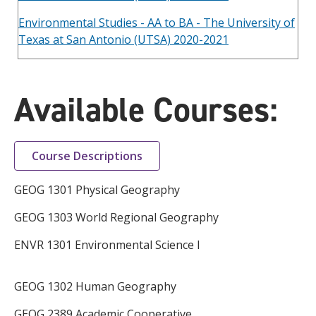
Environmental Studies - AA to BA - The University of
Texas at San Antonio (UTSA) 2020-2021
Available Courses:
Course Descriptions
GEOG 1301 Physical Geography
GEOG 1303 World Regional Geography
ENVR 1301 Environmental Science I
GEOG 1302 Human Geography
GEOG 2389 Academic Cooperative