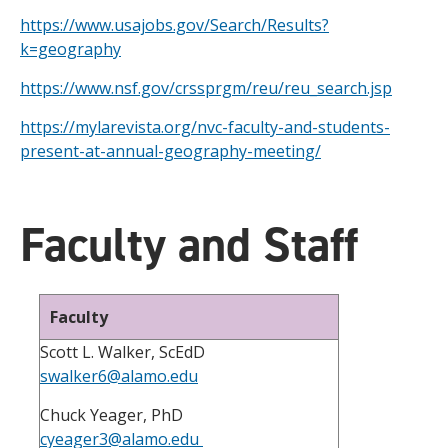
https://www.usajobs.gov/Search/Results?
k=geography
https://www.nsf.gov/crssprgm/reu/reu_search.jsp
https://mylarevista.org/nvc-faculty-and-students-
present-at-annual-geography-meeting/
Faculty and Staff
Faculty
Scott L. Walker, ScEdD
swalker6@alamo.edu
Chuck Yeager, PhD
cyeager3@alamo.edu