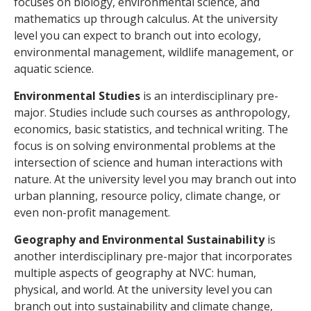
focuses on biology, environmental science, and
mathematics up through calculus. At the university
level you can expect to branch out into ecology,
environmental management, wildlife management, or
aquatic science.
Environmental Studies
is an interdisciplinary pre-
major. Studies include such courses as anthropology,
economics, basic statistics, and technical writing. The
focus is on solving environmental problems at the
intersection of science and human interactions with
nature. At the university level you may branch out into
urban planning, resource policy, climate change, or
even non-profit management.
Geography and Environmental Sustainability
is
another interdisciplinary pre-major that incorporates
multiple aspects of geography at NVC: human,
physical, and world. At the university level you can
branch out into sustainability and climate change,