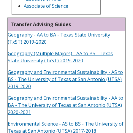
Associate of Science
Transfer Advising Guides
Geography - AA to BA - Texas State University
(TxST) 2019-2020
Geography (Multiple Majors) - AA to BS - Texas
State University (TxST) 2019-2020
Geography and Environmental Sustainability - AS to
BS - The University of Texas at San Antonio (UTSA)
2019-2020
Geography and Environmental Sustainability - AA to
BA - The University of Texas at San Antonio (UTSA)
2020-2021
Environmental Science - AS to BS - The University of
Texas at San Antonio (UTSA) 2017-2018