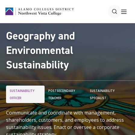
Geography and
Environmental
Sustainability
SUSTAINABILITY
POSTSECONDARY
SUSTAINABILITY
OFFICER
TEACHER
SPECIALIST
Communicate and coordinate with management,
shareholders, customers, and employees to address
sustainability issues. Enact or oversee a corporate
sustainability strategy.