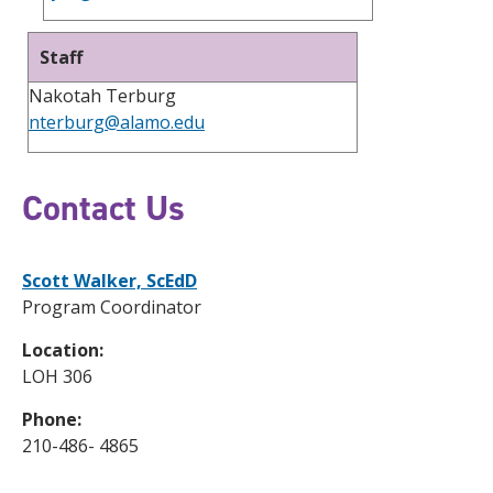
Staff
Nakotah Terburg
nterburg@alamo.edu
Contact Us
Scott Walker, ScEdD
Program Coordinator
Location:
LOH 306
Phone:
210-486- 4865