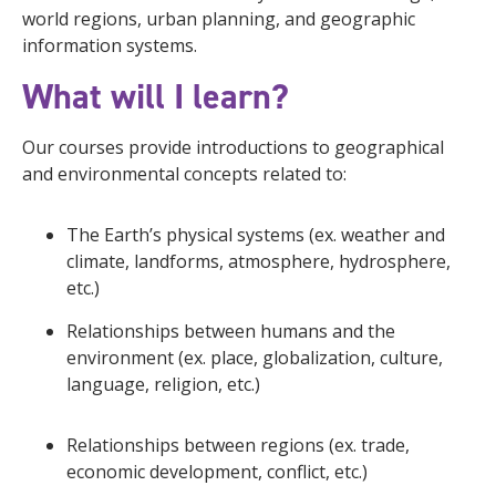
world regions, urban planning, and geographic
information systems.
What will I learn?
Our courses provide introductions to geographical
and environmental concepts related to:
The Earth’s physical systems (ex. weather and
climate, landforms, atmosphere, hydrosphere,
etc.)
Relationships between humans and the
environment (ex. place, globalization, culture,
language, religion, etc.)
Relationships between regions (ex. trade,
economic development, conflict, etc.)