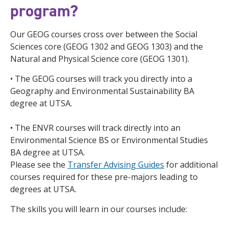
program?
Our GEOG courses cross over between the Social
Sciences core (GEOG 1302 and GEOG 1303) and the
Natural and Physical Science core (GEOG 1301).
• The GEOG courses will track you directly into a
Geography and Environmental Sustainability BA
degree at UTSA.
• The ENVR courses will track directly into an
Environmental Science BS or Environmental Studies
BA degree at UTSA.
Please see the
Transfer Advising Guides
for additional
courses required for these pre-majors leading to
degrees at UTSA.
The skills you will learn in our courses include: