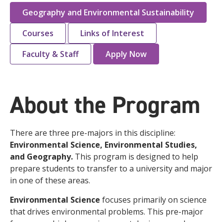
Geography and Environmental Sustainability
Courses
Links of Interest
Faculty & Staff
Apply Now
About the Program
There are three pre-majors in this discipline:
Environmental Science, Environmental Studies,
and Geography.
This program is designed to help
prepare students to transfer to a university and major
in one of these areas.
Environmental Science
focuses primarily on science
that drives environmental problems. This pre-major