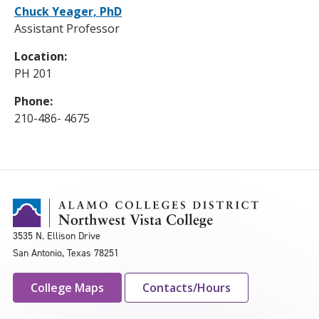
Chuck Yeager, PhD
Assistant Professor
Location:
PH 201
Phone:
210-486- 4675
3535 N. Ellison Drive
San Antonio, Texas 78251
College Maps
Contacts/Hours