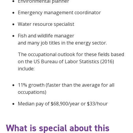
Environmental planner
Emergency management coordinator
Water resource specialist
Fish and wildlife manager
and many job titles in the energy sector.
The occupational outlook for these fields based
on the US Bureau of Labor Statistics (2016)
include:
11% growth (faster than the average for all
occupations)
Median pay of $68,900/year or $33/hour
What is special about this