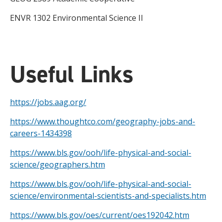
ENVR 1302 Environmental Science II
Useful Links
https://jobs.aag.org/
https://www.thoughtco.com/geography-jobs-and-
careers-1434398
https://www.bls.gov/ooh/life-physical-and-social-
science/geographers.htm
https://www.bls.gov/ooh/life-physical-and-social-
science/environmental-scientists-and-specialists.htm
https://www.bls.gov/oes/current/oes192042.htm