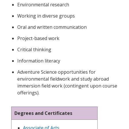
Environmental research
Working in diverse groups
Oral and written communication
Project-based work
Critical thinking
Information literacy
Adventure Science opportunities for
environmental fieldwork and study abroad
immersion field work (contingent upon course
offerings)
.
Degrees and Certificates
Associate of Arts