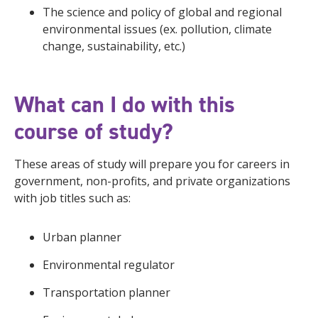
The science and policy of global and regional
environmental issues (ex. pollution, climate
change, sustainability, etc.)
What can I do with this
course of study?
These areas of study will prepare you for careers in
government, non-profits, and private organizations
with job titles such as:
Urban planner
Environmental regulator
Transportation planner