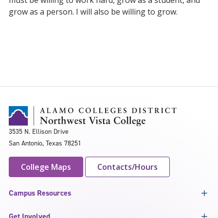
must be willing to work hard, grow as a student, and
grow as a person. I will also be willing to grow.
3535 N. Ellison Drive
San Antonio, Texas 78251
College Maps
Contacts/Hours
Campus Resources
Get Involved