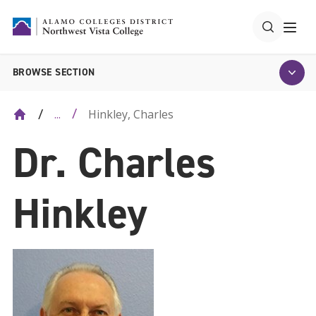
BROWSE SECTION
Hinkley, Charles
...
Dr. Charles
Hinkley