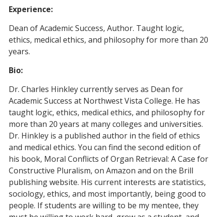
Experience:
Dean of Academic Success, Author. Taught logic,
ethics, medical ethics, and philosophy for more than 20
years.
Bio:
Dr. Charles Hinkley currently serves as Dean for
Academic Success at Northwest Vista College. He has
taught logic, ethics, medical ethics, and philosophy for
more than 20 years at many colleges and universities.
Dr. Hinkley is a published author in the field of ethics
and medical ethics. You can find the second edition of
his book, Moral Conflicts of Organ Retrieval: A Case for
Constructive Pluralism, on Amazon and on the Brill
publishing website. His current interests are statistics,
sociology, ethics, and most importantly, being good to
people. If students are willing to be my mentee, they