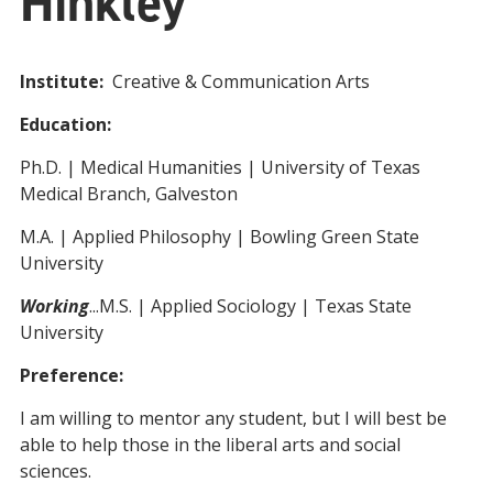
Hinkley
Institute:
Creative & Communication Arts
Education:
Ph.D. | Medical Humanities | University of Texas
Medical Branch, Galveston
M.A. | Applied Philosophy | Bowling Green State
University
Working
...M.S. | Applied Sociology | Texas State
University
Preference:
I am willing to mentor any student, but I will best be
able to help those in the liberal arts and social
sciences.