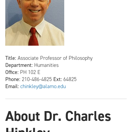
Title:
Associate Professor of Philosophy
Department:
Humanities
Office:
PH 102 E
Phone:
210-486-4825
Ext:
64825
Email:
chinkley@alamo.edu
About Dr. Charles