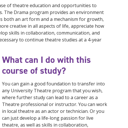
se of theatre education and opportunities to
ions. The Drama program provides an environment
as both an art form and a mechanism for growth,
re creative in all aspects of life, appreciate how
velop skills in collaboration, communication, and
necessary to continue theatre studies at a 4-year
What can I do with this
course of study?
You can gain a good foundation to transfer into
any University Theatre program that you wish,
where further study can lead to a career as a
Theatre professional or instructor. You can work
in local theatre as an actor or technician. Or you
can just develop a life-long passion for live
theatre, as well as skills in collaboration,