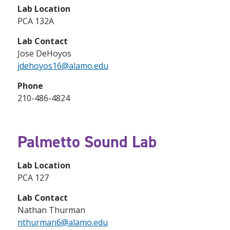
Lab Location
PCA 132A
Lab Contact
Jose DeHoyos
jdehoyos16@alamo.edu
Phone
210-486-4824
Palmetto Sound Lab
Lab Location
PCA 127
Lab Contact
Nathan Thurman
nthurman6@alamo.edu