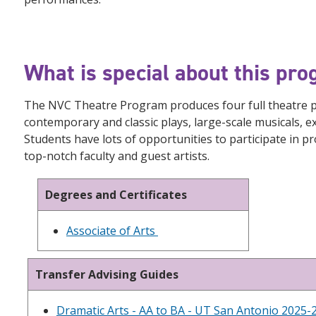
What is special about this pr
The NVC Theatre Program produces four full theatre pr
contemporary and classic plays, large-scale musicals,
Students have lots of opportunities to participate in pr
top-notch faculty and guest artists.
Degrees and Certificates
Associate of Arts
Transfer Advising Guides
Dramatic Arts - AA to BA - UT San Antonio 2025-