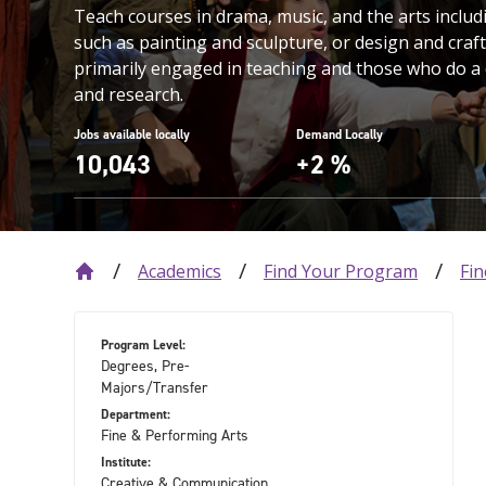
Teach courses in drama, music, and the arts includi
such as painting and sculpture, or design and craft
primarily engaged in teaching and those who do a
and research.
Jobs available locally
Demand Locally
10,043
+2 %
Academics
Find Your Program
Fin
Program Level:
Degrees, Pre-
Majors/Transfer
Department:
Fine & Performing Arts
Institute:
Creative & Communication