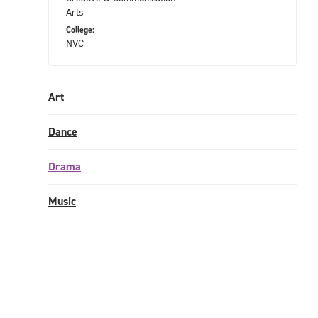
Arts
College:
NVC
Art
Dance
Drama
Music