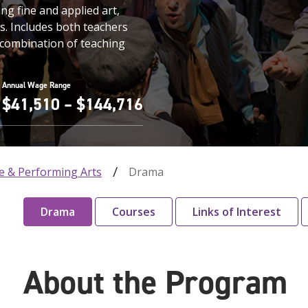
ng fine and applied art,
s. Includes both teachers
 combination of teaching
Annual Wage Range
$41,510 – $144,716
e & Performing Arts
Drama
Drama
Courses
Links of Interest
About the Program