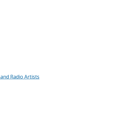
 and Radio Artists