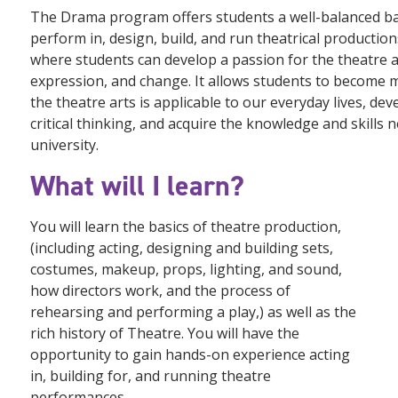
The Drama program offers students a well-balanced ba
perform in, design, build, and run theatrical product
where students can develop a passion for the theatre 
expression, and change. It allows students to become mo
the theatre arts is applicable to our everyday lives, de
critical thinking, and acquire the knowledge and skills 
university.
What will I learn?
You will learn the basics of theatre production,
(including acting, designing and building sets,
costumes, makeup, props, lighting, and sound,
how directors work, and the process of
rehearsing and performing a play,) as well as the
rich history of Theatre. You will have the
opportunity to gain hands-on experience acting
in, building for, and running theatre
performances.