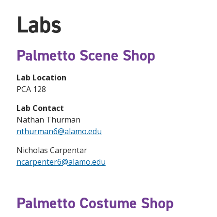
Labs
Palmetto Scene Shop
Lab Location
PCA 128
Lab Contact
Nathan Thurman
nthurman6@alamo.edu
Nicholas Carpentar
ncarpenter6@alamo.edu
Palmetto Costume Shop