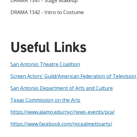
DRAMA 1341 - Stage Makeup
DRAMA 1342 - Intro to Costume
Useful Links
San Antonio Theatre Coalition
Screen Actors' Guild/American Federation of Television
San Antonio Department of Arts and Culture
Texas Commission on the Arts
https://www.alamo.edu/nvc/news-events/pca/
https://www.facebook.com/nvcpalmettoarts/