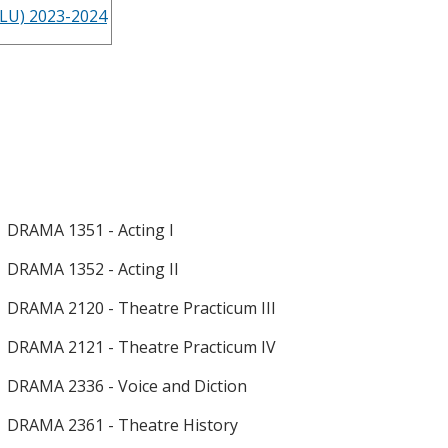
LLU) 2023-2024
DRAMA 1351 - Acting I
DRAMA 1352 - Acting II
DRAMA 2120 - Theatre Practicum III
DRAMA 2121 - Theatre Practicum IV
DRAMA 2336 - Voice and Diction
DRAMA 2361 - Theatre History