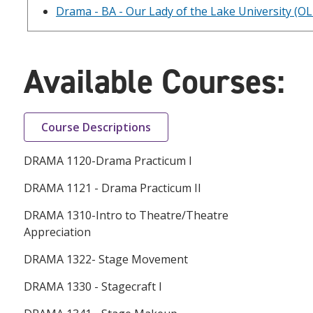
Drama - BA - Our Lady of the Lake University (O
Available Courses:
Course Descriptions
DRAMA 1120-Drama Practicum I
DRAMA 1121 - Drama Practicum II
DRAMA 1310-Intro to Theatre/Theatre
Appreciation
DRAMA 1322- Stage Movement
DRAMA 1330 - Stagecraft I