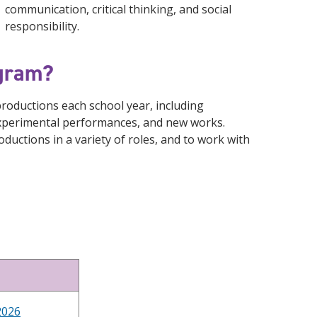
communication, critical thinking, and social
responsibility.
ogram?
oductions each school year, including
 experimental performances, and new works.
oductions in a variety of roles, and to work with
2026