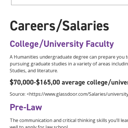
Careers/Salaries
College/University Faculty
A Humanities undergraduate degree can prepare you to t
pursuing graduate studies in a variety of areas includi
Studies, and literature.
$70,000-$165,00 average college/univer
Source: <https://www.glassdoor.com/Salaries/universi
Pre-Law
The communication and critical thinking skills you’ll l
well to apply for law school.