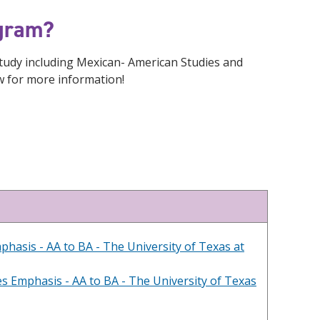
ogram?
study including Mexican- American Studies and
ow for more information!
phasis - AA to BA - The University of Texas at
ies Emphasis - AA to BA - The University of Texas