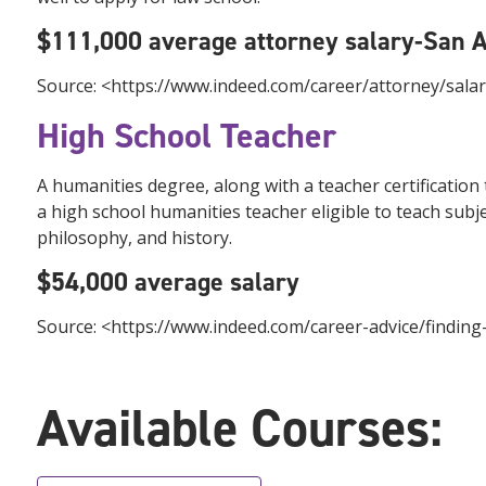
$111,000 average attorney salary-San 
Source: <https://www.indeed.com/career/attorney/sala
High School Teacher
A humanities degree, along with a teacher certification
a high school humanities teacher eligible to teach sub
philosophy, and history.
$54,000 average salary
Source: <https://www.indeed.com/career-advice/findin
Available Courses: