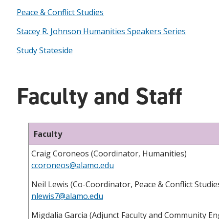
Peace & Conflict Studies
Stacey R. Johnson Humanities Speakers Series
Study Stateside
Faculty and Staff
Faculty
Craig Coroneos (Coordinator, Humanities)
ccoroneos@alamo.edu
Neil Lewis (Co-Coordinator, Peace & Conflict Studie
nlewis7@alamo.edu
Migdalia Garcia (Adjunct Faculty and Community E