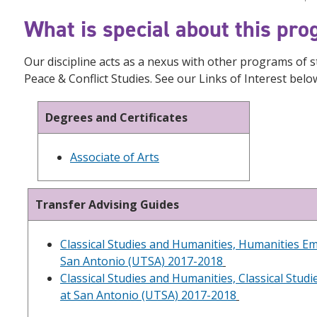
What is special about this pr
Our discipline acts as a nexus with other programs of 
Peace & Conflict Studies. See our Links of Interest bel
Degrees and Certificates
Associate of Arts
Transfer Advising Guides
Classical Studies and Humanities, Humanities Em
San Antonio (UTSA) 2017-2018
Classical Studies and Humanities, Classical Stud
at San Antonio (UTSA) 2017-2018