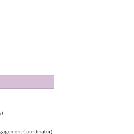
s)
ngagement Coordinator)