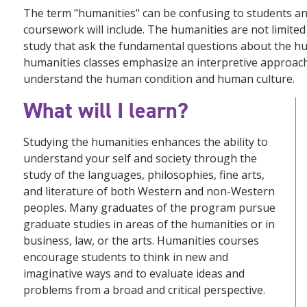
The term "humanities" can be confusing to students a
coursework will include. The humanities are not limited 
study that ask the fundamental questions about the h
humanities classes emphasize an interpretive approach (a
understand the human condition and human culture.
What will I learn?
Studying the humanities enhances the ability to
understand your self and society through the
study of the languages, philosophies, fine arts,
and literature of both Western and non-Western
peoples. Many graduates of the program pursue
graduate studies in areas of the humanities or in
business, law, or the arts. Humanities courses
encourage students to think in new and
imaginative ways and to evaluate ideas and
problems from a broad and critical perspective.