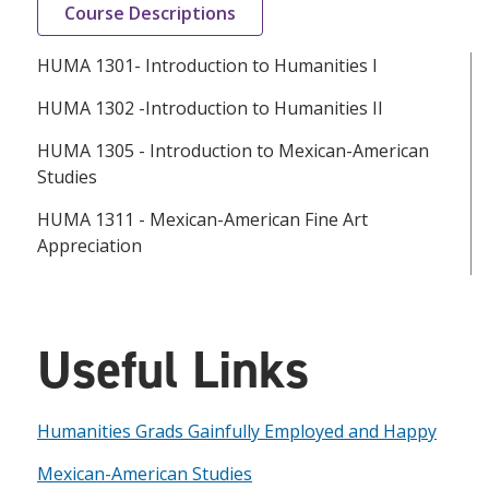
Course Descriptions
HUMA 1301- Introduction to Humanities I
HUMA 1302 -Introduction to Humanities II
HUMA 1305 - Introduction to Mexican-American
Studies
HUMA 1311 - Mexican-American Fine Art
Appreciation
Useful Links
Humanities Grads Gainfully Employed and Happy
Mexican-American Studies