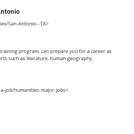
Antonio
ries/San-Antonio--TX>
 training program, can prepare you for a career as
jects such as literature, human geography,
g-a-job/humanities-major-jobs>