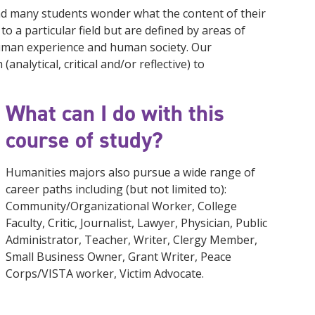
nd many students wonder what the content of their
to a particular field but are defined by areas of
uman experience and human society. Our
nalytical, critical and/or reflective) to
What can I do with this
course of study?
Humanities majors also pursue a wide range of
career paths including (but not limited to):
Community/Organizational Worker, College
Faculty, Critic, Journalist, Lawyer, Physician, Public
Administrator, Teacher, Writer, Clergy Member,
Small Business Owner, Grant Writer, Peace
Corps/VISTA worker, Victim Advocate.