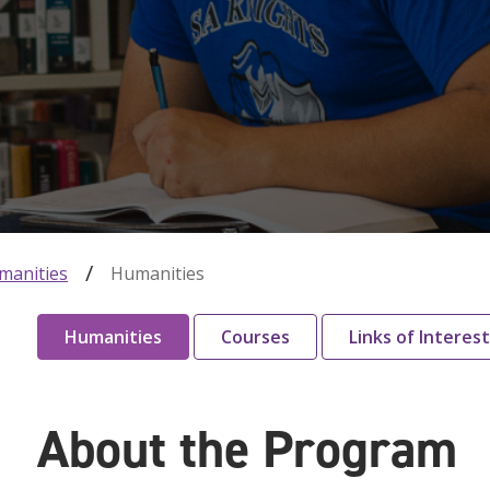
manities
Humanities
Humanities
Courses
Links of Interest
About the Program