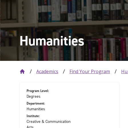
Humanities
Academics
Find Your Program
Hu
Program Level:
Degrees
Department:
Humanities
Institute:
Creative & Communication
Arts