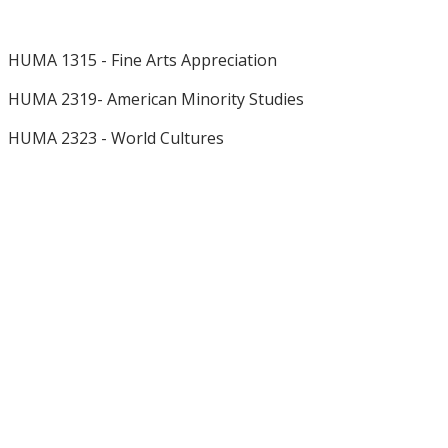
HUMA 1315 - Fine Arts Appreciation
HUMA 2319- American Minority Studies
HUMA 2323 - World Cultures