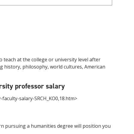
each at the college or university level after
ng history, philosophy, world cultures, American
sity professor salary
ty-faculty-salary-SRCH_KO0,18.htm>
earn pursuing a humanities degree will position you