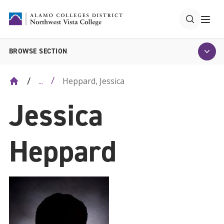
BROWSE SECTION
Heppard, Jessica
...
Jessica
Heppard