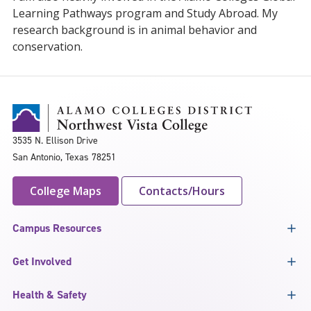
Learning Pathways program and Study Abroad. My
research background is in animal behavior and
conservation.
3535 N. Ellison Drive
San Antonio, Texas 78251
College Maps
Contacts/Hours
Campus Resources
Get Involved
Health & Safety