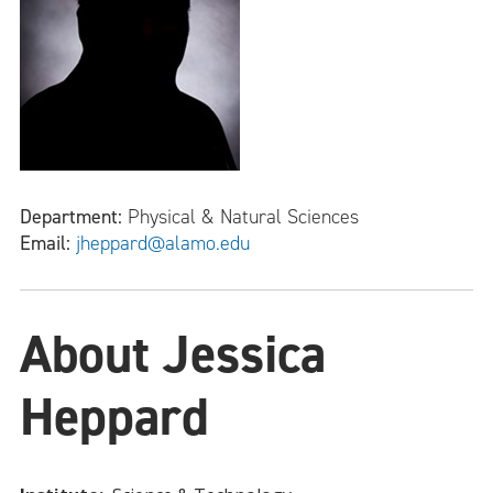
Department:
Physical & Natural Sciences
Email:
jheppard@alamo.edu
About Jessica
Heppard