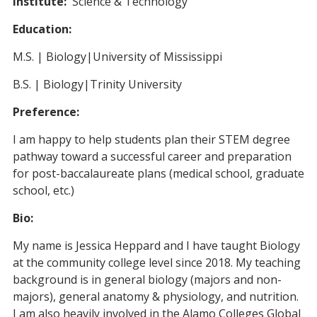
Institute:
Science & Technology
Education:
M.S. | Biology|University of Mississippi
B.S. | Biology|Trinity University
Preference:
I am happy to help students plan their STEM degree
pathway toward a successful career and preparation
for post-baccalaureate plans (medical school, graduate
school, etc.)
Bio:
My name is Jessica Heppard and I have taught Biology
at the community college level since 2018. My teaching
background is in general biology (majors and non-
majors), general anatomy & physiology, and nutrition.
I am also heavily involved in the Alamo Colleges Global