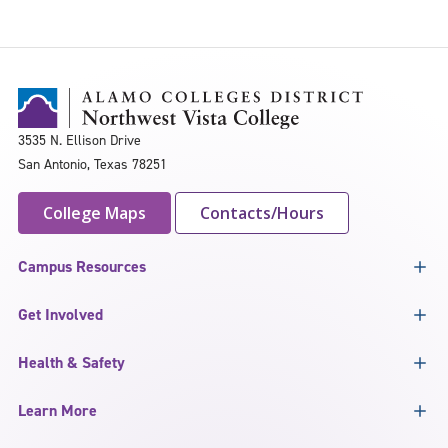
3535 N. Ellison Drive
San Antonio, Texas 78251
College Maps
Contacts/Hours
Campus Resources
Get Involved
Health & Safety
Learn More