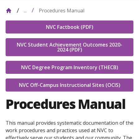
Procedures Manual
...
NVC Factbook (PDF)
NVC Student Achievement Outcomes 2020-
2024 (PDF)
NVC Degree Program Inventory (THECB)
NVC Off-Campus Instructional Sites (OCIS)
Procedures Manual
This manual provides systematic documentation of the
work procedures and practices used at NVC to
effectively serve our students and our community. The