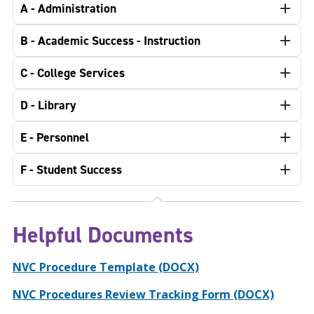
A - Administration
B - Academic Success - Instruction
C - College Services
D - Library
E - Personnel
F - Student Success
Helpful Documents
NVC Procedure Template (DOCX)
NVC Procedures Review Tracking Form (DOCX)