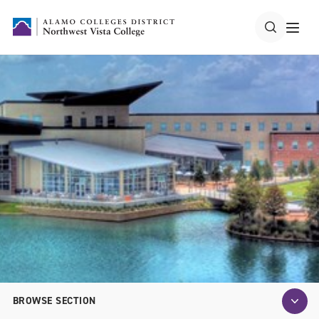
BROWSE SECTION