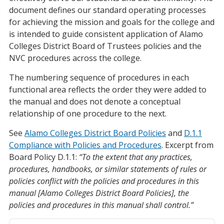
document defines our standard operating processes
for achieving the mission and goals for the college and
is intended to guide consistent application of Alamo
Colleges District Board of Trustees policies and the
NVC procedures across the college.
The numbering sequence of procedures in each
functional area reflects the order they were added to
the manual and does not denote a conceptual
relationship of one procedure to the next.
See
Alamo Colleges District Board Policies
and
D.1.1
Compliance with Policies and Procedures
. Excerpt from
Board Policy D.1.1:
“To the extent that any practices,
procedures, handbooks, or similar statements of rules or
policies conflict with the policies and procedures in this
manual [Alamo Colleges District Board Policies], the
policies and procedures in this manual shall control.”