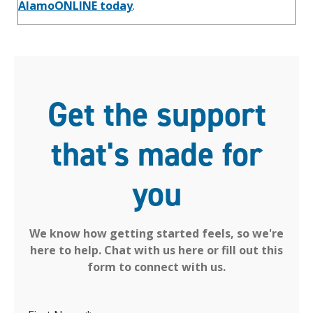
AlamoONLINE today
.
Get the support
that's made for
you
We know how getting started feels, so we're
here to help. Chat with us here or fill out this
form to connect with us.