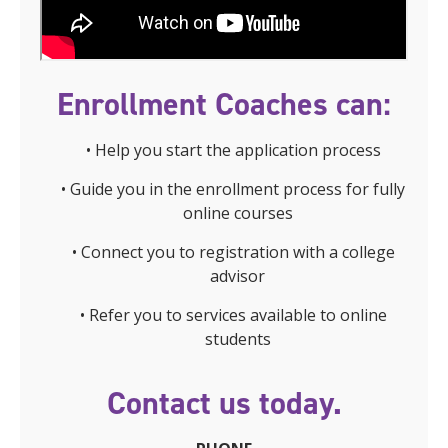
Enrollment Coaches can:
• Help you start the application process
• Guide you in the enrollment process for fully
online courses
• Connect you to registration with a college
advisor
• Refer you to services available to online
students
Contact us today.