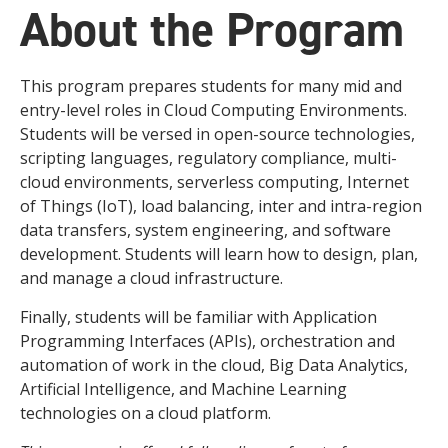
About the Program
This program prepares students for many mid and
entry-level roles in Cloud Computing Environments.
Students will be versed in open-source technologies,
scripting languages, regulatory compliance, multi-
cloud environments, serverless computing, Internet
of Things (IoT), load balancing, inter and intra-region
data transfers, system engineering, and software
development. Students will learn how to design, plan,
and manage a cloud infrastructure.
Finally, students will be familiar with Application
Programming Interfaces (APIs), orchestration and
automation of work in the cloud, Big Data Analytics,
Artificial Intelligence, and Machine Learning
technologies on a cloud platform.