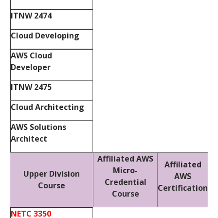
ITNW 2474
Cloud Developing
AWS Cloud
Developer
ITNW 2475
Cloud Architecting
AWS Solutions
Architect
Affiliated AWS
Affiliated
Micro-
Upper Division
AWS
Credential
Course
Certification
Course
NETC 3350