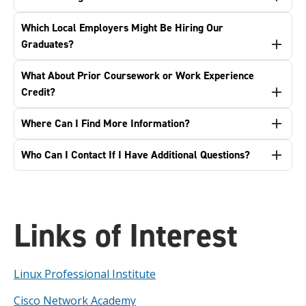
Which Local Employers Might Be Hiring Our
Graduates?
What About Prior Coursework or Work Experience
Credit?
Where Can I Find More Information?
Who Can I Contact If I Have Additional Questions?
Links of Interest
Linux Professional Institute
Cisco Network Academy