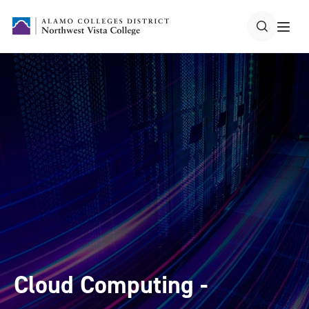
Cloud Computing -