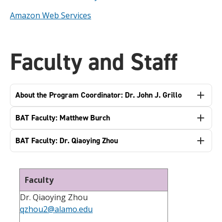
Amazon Web Services
Faculty and Staff
About the Program Coordinator: Dr. John J. Grillo
BAT Faculty: Matthew Burch
BAT Faculty: Dr. Qiaoying Zhou
Faculty
Dr. Qiaoying Zhou
qzhou2@alamo.edu