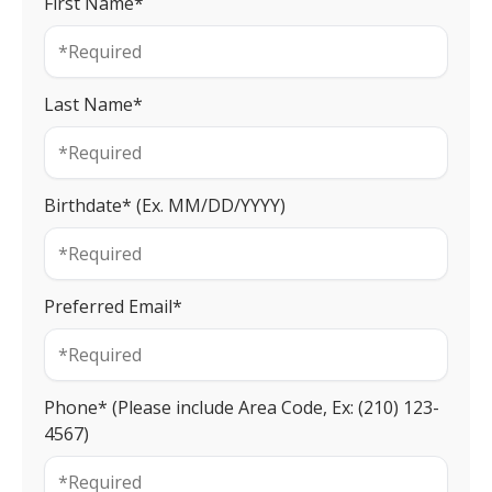
First Name*
Last Name*
Birthdate* (Ex. MM/DD/YYYY)
Preferred Email*
Phone* (Please include Area Code, Ex: (210) 123-
4567)