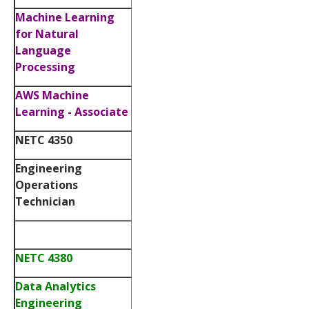
Machine Learning
for Natural
Language
Processing
AWS Machine
Learning - Associate
NETC 4350
Engineering
Operations
Technician
NETC 4380
Data Analytics
Engineering