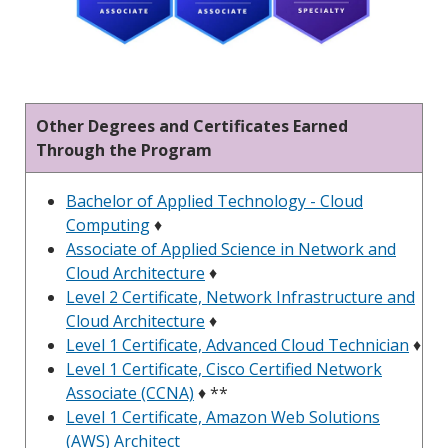
Other Degrees and Certificates Earned
Through the Program
Bachelor of Applied Technology - Cloud
Computing
♦
Associate of Applied Science in Network and
Cloud Architecture
♦
Level 2 Certificate, Network Infrastructure and
Cloud Architecture
♦
Level 1 Certificate, Advanced Cloud Technician
♦
Level 1 Certificate, Cisco Certified Network
Associate (CCNA)
♦ **
Level 1 Certificate, Amazon Web Solutions
(AWS) Architect