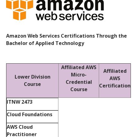
Amazon Web Services Certifications Through the
Bachelor of Applied Technology
Affiliated AWS
Affiliated
Micro-
Lower Division
AWS
Credential
Course
Certification
Course
ITNW 2473
Cloud Foundations
AWS Cloud
Practitioner