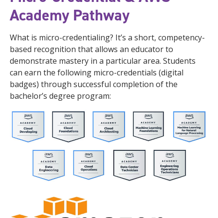
Academy Pathway
What is micro-credentialing? It’s a short, competency-
based recognition that allows an educator to
demonstrate mastery in a particular area. Students
can earn the following micro-credentials (digital
badges) through successful completion of the
bachelor’s degree program: