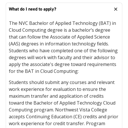
What do I need to apply?
The NVC Bachelor of Applied Technology (BAT) in
Cloud Computing degree is a bachelor’s degree
that can follow the Associate of Applied Science
(AAS) degrees in information technology fields.
Students who have completed one of the following
degrees will work with faculty and their advisor to
apply the associate's degree toward requirements
for the BAT in Cloud Computing:
Students should submit any courses and relevant
work experience for evaluation to ensure the
maximum transfer and application of credits
toward the Bachelor of Applied Technology Cloud
Computing program. Northwest Vista College
accepts Continuing Education (CE) credits and prior
work experience for credit transfer. Program