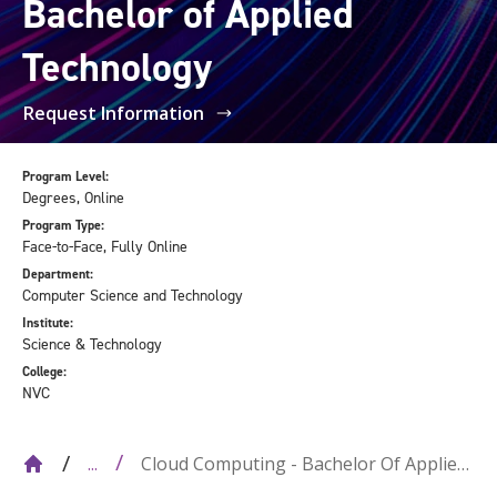
Bachelor of Applied
Technology
Request Information
Program Level:
Degrees, Online
Program Type:
Face-to-Face, Fully Online
Department:
Computer Science and Technology
Institute:
Science & Technology
College:
NVC
Cloud Computing - Bachelor Of Applied
...
Technology