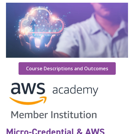
Course Descriptions and Outcomes
Micro-Credential & AWS