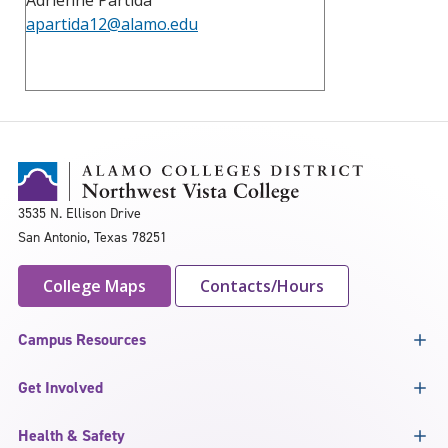
apartida12@alamo.edu
3535 N. Ellison Drive
San Antonio, Texas 78251
College Maps
Contacts/Hours
Campus Resources
Get Involved
Health & Safety