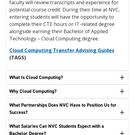
faculty will review transcripts and experience for
potential course credit. During their time at NVC,
entering students will have the opportunity to
complete their CTE hours or IT-related degree
alongside earning their Bachelor of Applied
Technology – Cloud Computing degree.
Cloud Computing Transfer Advising Guides
(TAGS)
What Is Cloud Computing?
Why Cloud Computing?
What Partnerships Does NVC Have to Position Us for
Success?
What Salaries Can NVC Students Expect with a
Bachelor Degree?