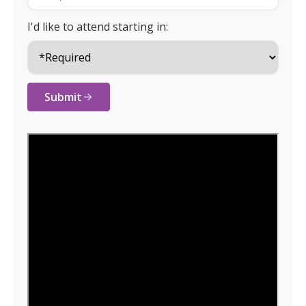
I'd like to attend starting in:
Submit