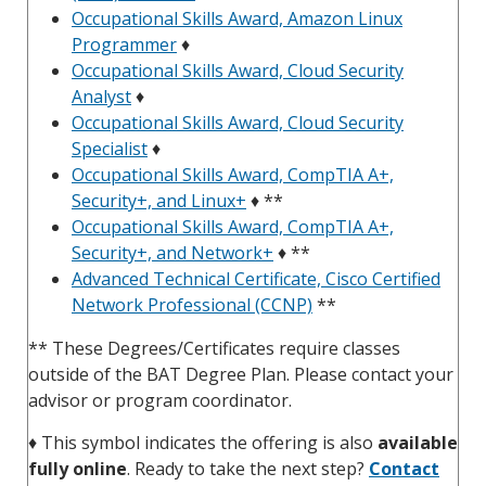
Occupational Skills Award, Amazon Linux
Programmer
♦
Occupational Skills Award, Cloud Security
Analyst
♦
Occupational Skills Award, Cloud Security
Specialist
♦
Occupational Skills Award, CompTIA A+,
Security+, and Linux+
♦ **
Occupational Skills Award, CompTIA A+,
Security+, and Network+
♦ **
Advanced Technical Certificate, Cisco Certified
Network Professional (CCNP)
**
** These Degrees/Certificates require classes
outside of the BAT Degree Plan. Please contact your
advisor or program coordinator.
♦
This symbol indicates the offering is also
available
fully online
. Ready to take the next step?
Contact