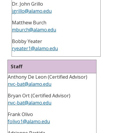
Dr. John Grillo
jgrillo@alamo.edu
Matthew Burch
mburch@alamo.edu
Bobby Yeater
ryeater1@alamo.edu
Staff
Anthony De Leon (Certified Advisor)
nvc-bat@alamo.edu
Bryan Ort (Certified Advisor)
nvc-bat@alamo.edu
Frank Olivo
folivo1@alamo.edu
Adrienne Partida