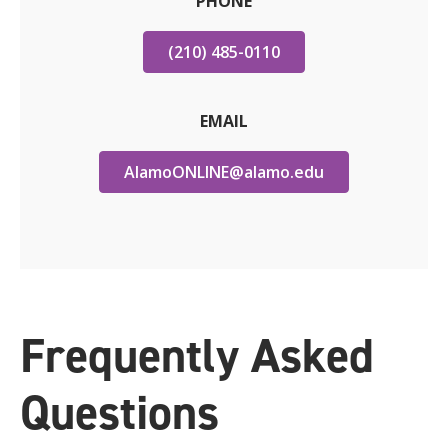
PHONE
(210) 485-0110
EMAIL
AlamoONLINE@alamo.edu
Frequently Asked
Questions