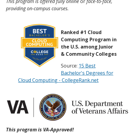
This program is offered fully online
or
face-to-face,
providing on-campus courses.
Ranked #1 Cloud
Computing Program in
the U.S. among Junior
& Community Colleges
Source:
15 Best
Bachelor's Degrees for
Cloud Computing - CollegeRank.net
This program is VA-Approved!