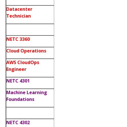
Datacenter
Technician
NETC 3360
Cloud Operations
AWS CloudOps
Engineer
NETC 4301
Machine Learning
Foundations
NETC 4302