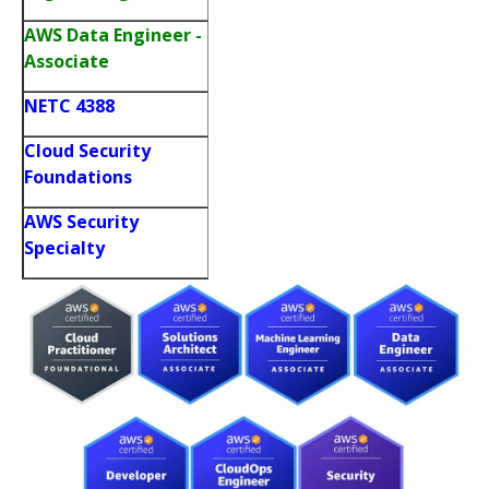
AWS Data Engineer -
Associate
NETC 4388
Cloud Security
Foundations
AWS Security
Specialty