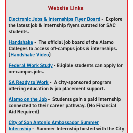
Website Links
Electronic Jobs & Internships Flyer Board
-
Explore
the latest job & internship flyers curated for SAC
students.
Handshake
-
The official job board of the Alamo
Colleges to access off-campus jobs & internships.
(
Handshake Video
)
Federal Work Study
-
Eligible students can apply for
on-campus jobs.
SA Ready to Work
-
A city-sponsored program
offering education & job placement support.
Alamo on the Job
-
Students gain a paid internship
connected to their career pathway. (No Financial
Aid Required)
City of San Antonio Ambassador Summer
Internship
-
Summer Internship hosted with the City