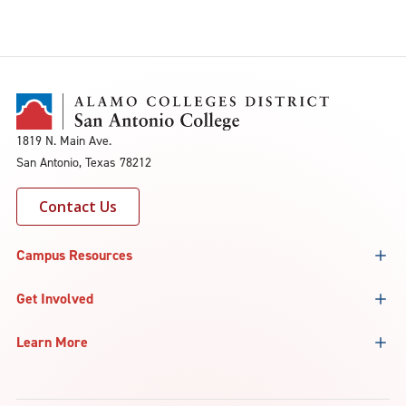
1819 N. Main Ave.
San Antonio, Texas 78212
Contact Us
Campus Resources
Get Involved
Learn More