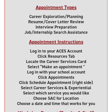
Appointment Types
Career Exploration/Planning
Resume/Cover Letter Review
Interview Preparation
Job/Internship Search Assistance
Appointment Instructions
Log in to your ACES Account
Click Resources Tab
Locate the Career Services Card
Select “Make an appointment "
Log in with your school account
Click Appointments
Click Schedule Appointment (right side)
Select Career Services & Experiential
Select which service you would like
Choose SAC for Location
Choose a date and time that works for you