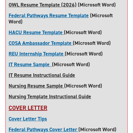
OWL Resume Template (2026)
(Microsoft Word)
Federal Pathways Resume Template
(Microsoft
Word)
HACU Resume Template
(Microsoft Word)
COSA Ambassador Template
(Microsoft Word)
REU Internship Template
(Microsoft Word)
IT Resume Sample
(Microsoft Word)
IT Resume Instructional Guide
Nursing Resume Sample
(Microsoft Word)
Nursing Template Instructional Guide
COVER LETTER
Cover Letter Tips
Federal Pathways Cover Letter
(Microsoft Word)