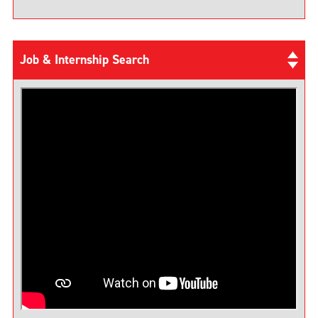
Job & Internship Search