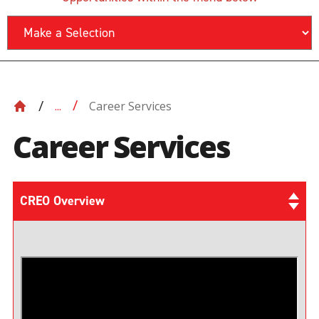
Career Services
...
Career Services
CREO Overview