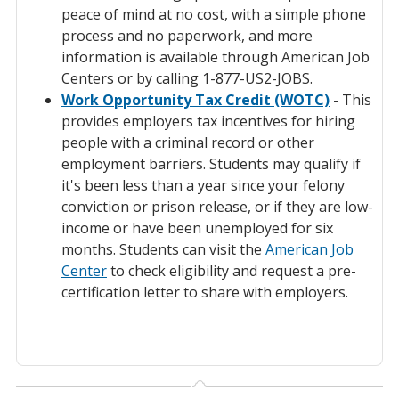
peace of mind at no cost, with a simple phone
process and no paperwork, and more
information is available through American Job
Centers or by calling 1-877-US2-JOBS.
Work Opportunity Tax Credit (WOTC)
- This
provides employers tax incentives for hiring
people with a criminal record or other
employment barriers. Students may qualify if
it's been less than a year since your felony
conviction or prison release, or if they are low-
income or have been unemployed for six
months. Students can visit the
American Job
Center
to check eligibility and request a pre-
certification letter to share with employers.