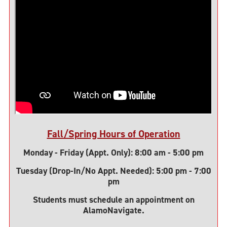
Fall/Spring Hours of Operation
Monday - Friday (Appt. Only): 8:00 am - 5:00 pm
Tuesday (Drop-In/No Appt. Needed): 5:00 pm - 7:00
pm
Students must schedule an appointment on
AlamoNavigate.