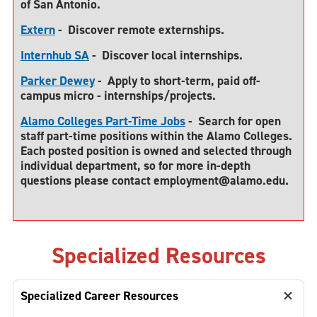
of San Antonio.
Extern
-
Discover remote externships.
Internhub SA
-
Discover local internships.
Parker Dewey
-
Apply to short-term, paid off-
campus micro - internships/projects.
Alamo Colleges Part-Time Jobs
-
Search for open
staff part-time positions within the Alamo Colleges.
Each posted position is owned and selected through
individual department, so for more in-depth
questions please contact employment@alamo.edu
.
Specialized Resources
Specialized Career Resources