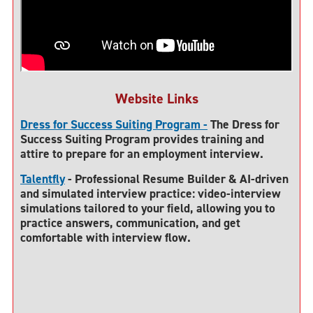
Website Links
Dress for Success Suiting Program -
The Dress for
Success Suiting Program provides training and
attire to prepare for an employment interview.
Talentfly
- Professional Resume Builder & AI-driven
and simulated interview practice: video-interview
simulations tailored to your field, allowing you to
practice answers, communication, and get
comfortable with interview flow.