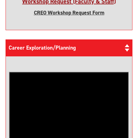
Workshop Request (Faculty & Staff)
CREO Workshop Request Form
Career Exploration/Planning