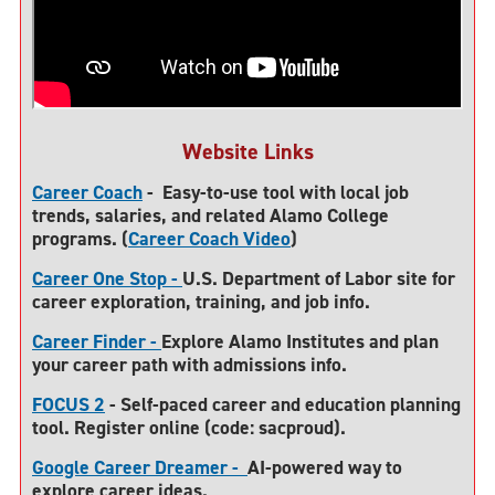
Website Links
Career Coach
-
Easy-to-use tool with local job
trends, salaries, and related Alamo College
programs. (
Career Coach Video
)
Career One Stop -
U.S
. Department of Labor site for
career exploration, training, and job info.
Career Finder -
Explore Alamo Institutes and plan
your career path with admissions info.
FOCUS 2
- Self-paced career and education planning
tool. Register online (code: sacproud).
Google Career Dreamer -
AI-powered way to
explore career ideas.