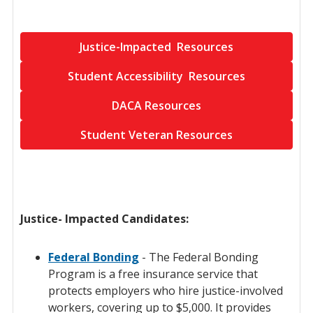
Justice-Impacted Resources
Student Accessibility Resources
DACA Resources
Student Veteran Resources
Justice- Impacted Candidates:
Federal Bonding
- The Federal Bonding
Program is a free insurance service that
protects employers who hire justice-involved
workers, covering up to $5,000. It provides