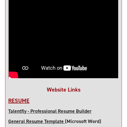
Website Links
RESUME
Talentfly - Professional Resume Builder
General Resume Template
(Microsoft Word)