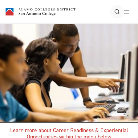
Learn more about Career Readiness & Experiential
Opportunities within the menu below