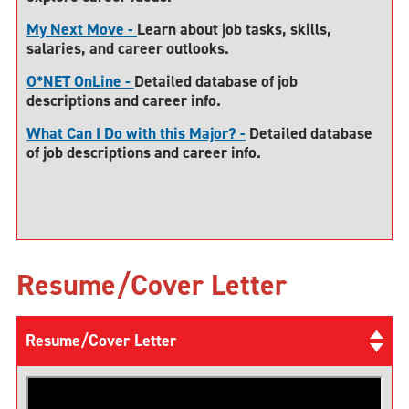
My Next Move -
Learn about job tasks, skills,
salaries, and career outlooks.
O*NET OnLine -
Detailed database of job
descriptions and career info.
What Can I Do with this Major? -
Detailed database
of job descriptions and career info.
Resume/Cover Letter
Resume/Cover Letter