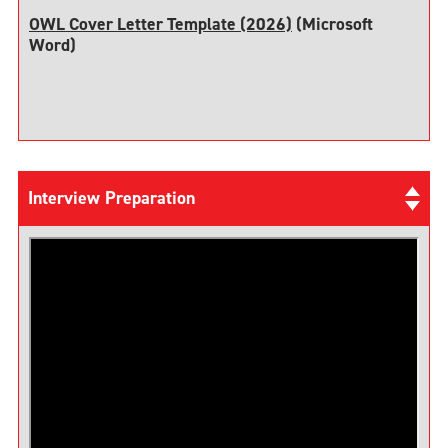
OWL Cover Letter Template (2026)
(Microsoft
Word)
Interview Preparation