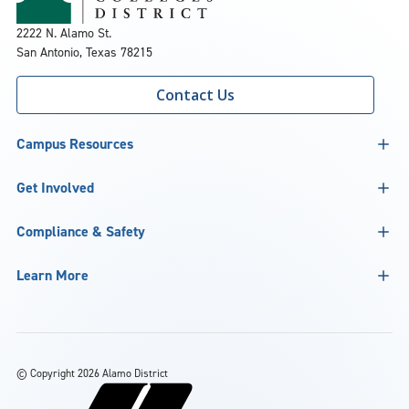
2222 N. Alamo St.
San Antonio, Texas 78215
Contact Us
Campus Resources
Get Involved
Compliance & Safety
Learn More
©
Copyright 2026 Alamo District