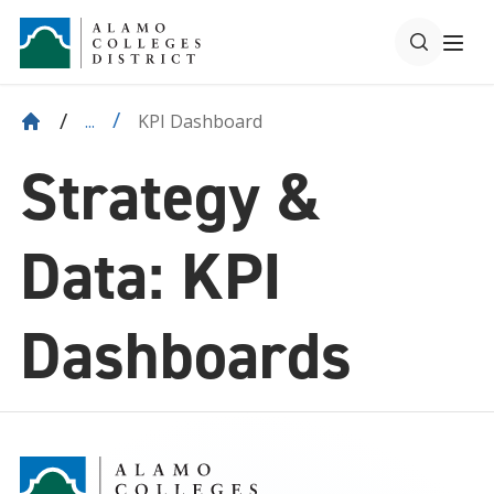
KPI Dashboard
...
Strategy &
Data: KPI
Dashboards